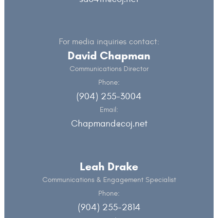
For media inquiries contact:
David Chapman
Communications Director
Phone:
(904) 255-3004
Email:
Chapmand@coj.net
Leah Drake
Communications & Engagement Specialist
Phone:
(904) 255-2814