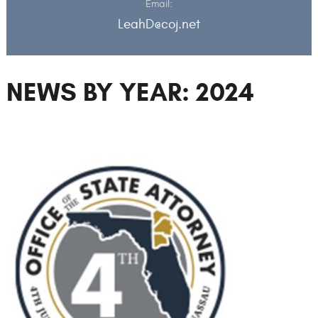
Email:
LeahD@coj.net
NEWS BY YEAR: 2024