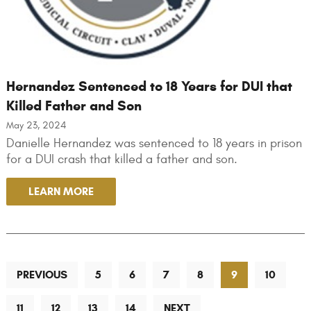
Hernandez Sentenced to 18 Years for DUI that
Killed Father and Son
May 23, 2024
Danielle Hernandez was sentenced to 18 years in prison
for a DUI crash that killed a father and son.
LEARN MORE
PREVIOUS
5
6
7
8
9
10
11
12
13
14
NEXT