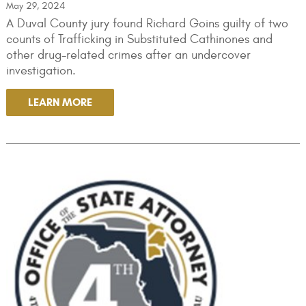
May 29, 2024
A Duval County jury found Richard Goins guilty of two
counts of Trafficking in Substituted Cathinones and
other drug-related crimes after an undercover
investigation.
LEARN MORE