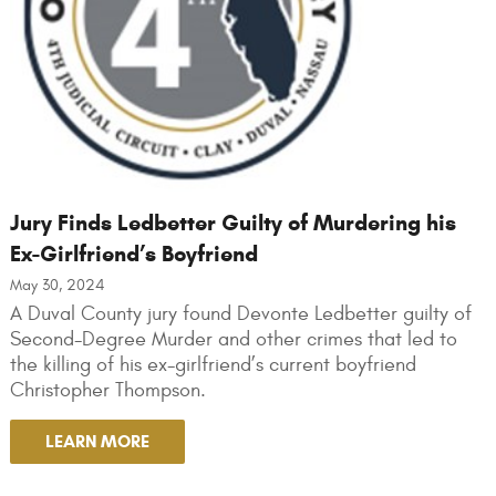
Jury Finds Ledbetter Guilty of Murdering his
Ex-Girlfriend’s Boyfriend
May 30, 2024
A Duval County jury found Devonte Ledbetter guilty of
Second-Degree Murder and other crimes that led to
the killing of his ex-girlfriend’s current boyfriend
Christopher Thompson.
LEARN MORE