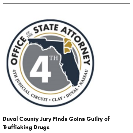
Duval County Jury Finds Goins Guilty of
Trafficking Drugs