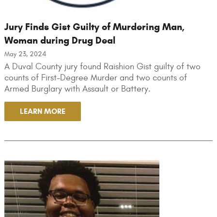
Jury Finds Gist Guilty of Murdering Man,
Woman during Drug Deal
May 23, 2024
A Duval County jury found Raishion Gist guilty of two
counts of First-Degree Murder and two counts of
Armed Burglary with Assault or Battery.
LEARN MORE