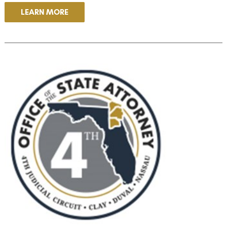
LEARN MORE