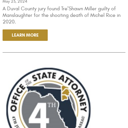
May 23, 2024
A Duval County jury found Tre’Shawn Miller guilty of
Manslaughter for the shooting death of Michel Rice in
2020.
LEARN MORE