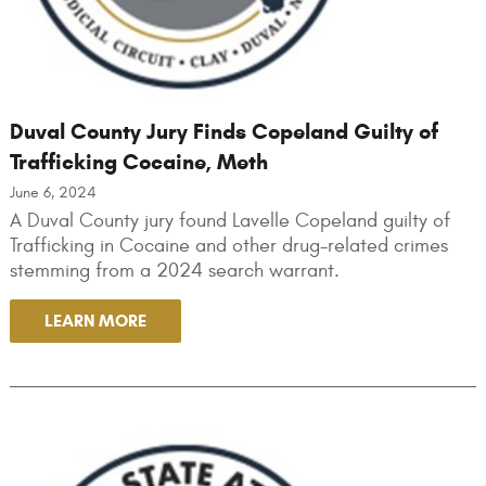
Duval County Jury Finds Copeland Guilty of
Trafficking Cocaine, Meth
June 6, 2024
A Duval County jury found Lavelle Copeland guilty of
Trafficking in Cocaine and other drug-related crimes
stemming from a 2024 search warrant.
LEARN MORE