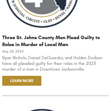
Three St. Johns County Men Plead Guilty to
Roles in Murder of Local Man
May 28, 2024
Ryan Nichols, Daniel DeGuardia, and Holden Dodson
have all pleaded guilty for their roles in the 2023
murder of a man in Downtown Jacksonville.
LEARN MORE