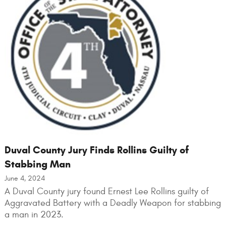
Duval County Jury Finds Rollins Guilty of
Stabbing Man
June 4, 2024
A Duval County jury found Ernest Lee Rollins guilty of
Aggravated Battery with a Deadly Weapon for stabbing
a man in 2023.