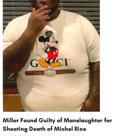
Miller Found Guilty of Manslaughter for
Shooting Death of Michel Rice