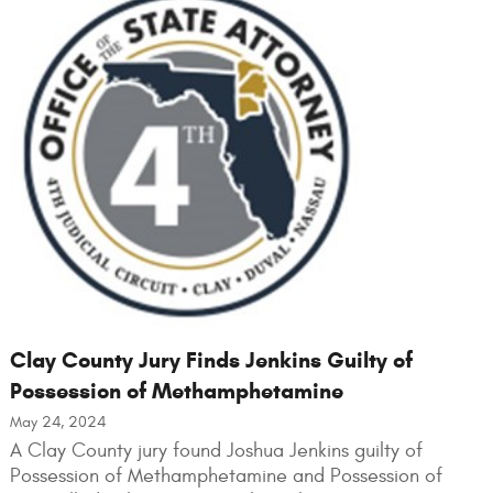
Clay County Jury Finds Jenkins Guilty of
Possession of Methamphetamine
May 24, 2024
A Clay County jury found Joshua Jenkins guilty of
Possession of Methamphetamine and Possession of