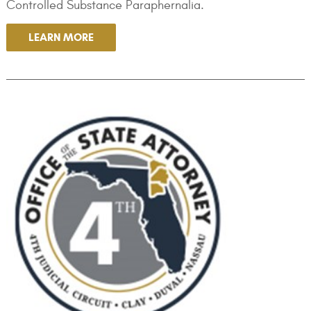
Controlled Substance Paraphernalia.
LEARN MORE