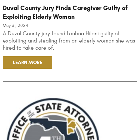
Duval County Jury Finds Caregiver Guilty of
Exploiting Elderly Woman
May 31, 2024
A Duval County jury found Loubna Hilani guilty of
exploiting and stealing from an elderly woman she was
hired to take care of.
LEARN MORE