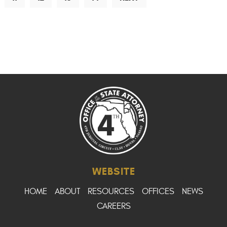
WEBSITE
HOME
ABOUT
RESOURCES
OFFICES
NEWS
CAREERS