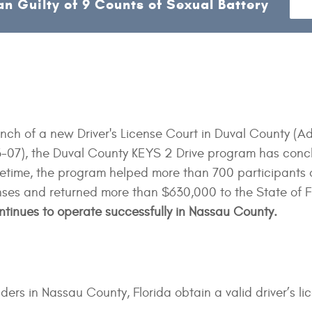
n Guilty of 9 Counts of Sexual Battery
unch of a new Driver's License Court in Duval County (Ad
07), the Duval County KEYS 2 Drive program has conc
lifetime, the program helped more than 700 participants 
censes and returned more than $630,000 to the State of F
tinues to operate successfully in Nassau County.
ers in Nassau County, Florida obtain a valid driver’s li