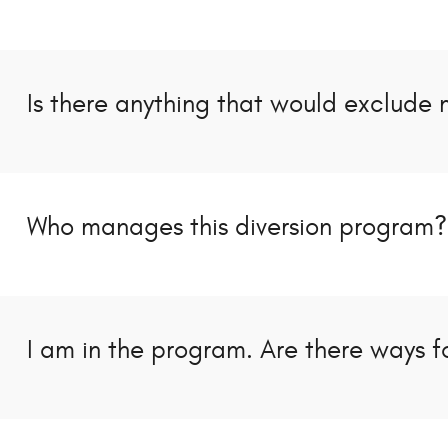
Is there anything that would exclude 
Who manages this diversion program?
I am in the program. Are there ways fo