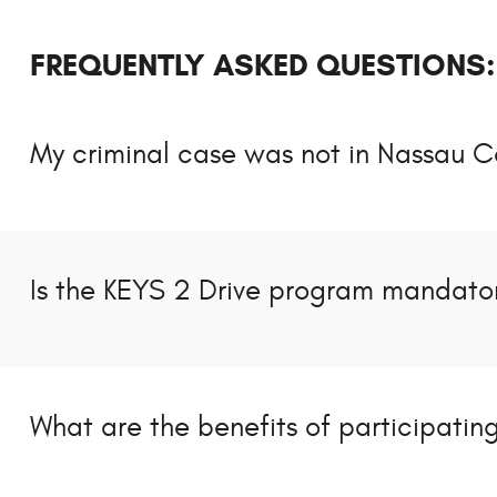
FREQUENTLY ASKED QUESTIONS:
My criminal case was not in Nassau C
Is the KEYS 2 Drive program mandator
What are the benefits of participatin