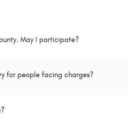
ounty. May I participate?
y for people facing charges?
g?