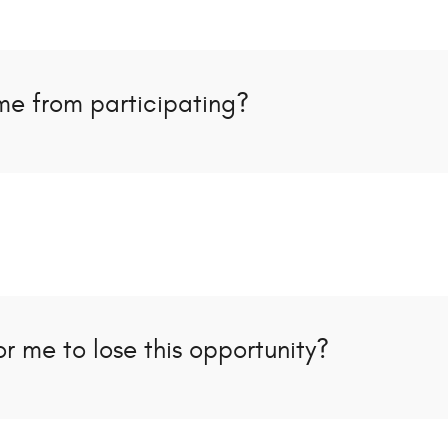
me from participating?
r me to lose this opportunity?