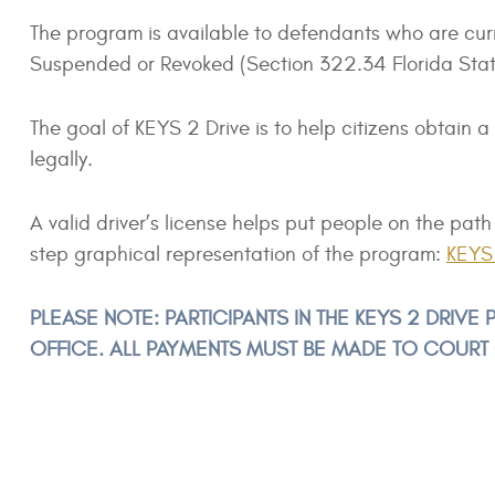
The program is available to defendants who are cur
Suspended or Revoked (Section 322.34 Florida Statut
The goal of KEYS 2 Drive is to help citizens obtain a
legally.
A valid driver’s license helps put people on the p
step graphical representation of the program:
KEYS 
PLEASE NOTE: PARTICIPANTS IN THE KEYS 2 DRIV
OFFICE. ALL PAYMENTS MUST BE MADE TO COURT