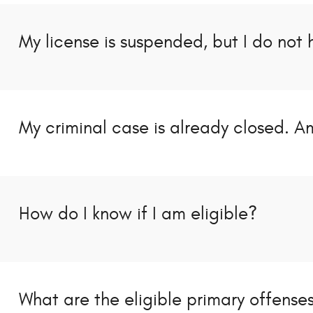
My license is suspended, but I do not 
My criminal case is already closed. Am
How do I know if I am eligible?
What are the eligible primary offense