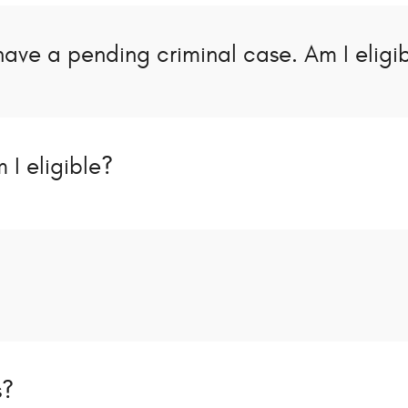
have a pending criminal case. Am I eligi
 I eligible?
s?