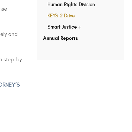
Human Rights Division
nse
KEYS 2 Drive
Smart Justice
show
fely and
submenu
Annual Reports
for
"Smart
Justice"
a step-by-
TORNEY’S