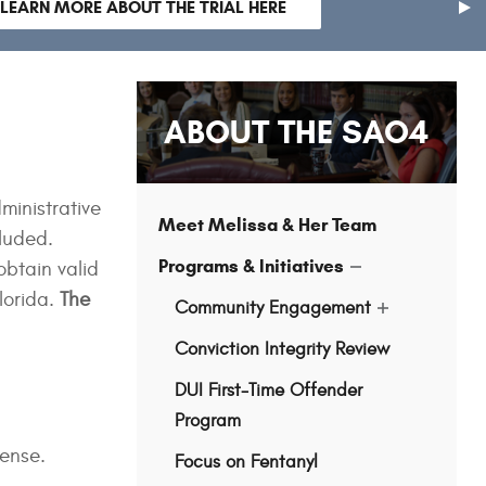
LEARN MORE ABOUT THE TRIAL HERE
nex
sli
ABOUT THE SAO4
ministrative
Meet Melissa & Her Team
luded.
Programs & Initiatives
obtain valid
show
submenu
lorida.
The
Community Engagement
for
show
"Programs
submenu
&
Conviction Integrity Review
for
Initiatives"
"Community
Engagement"
DUI First-Time Offender
Program
cense.
Focus on Fentanyl