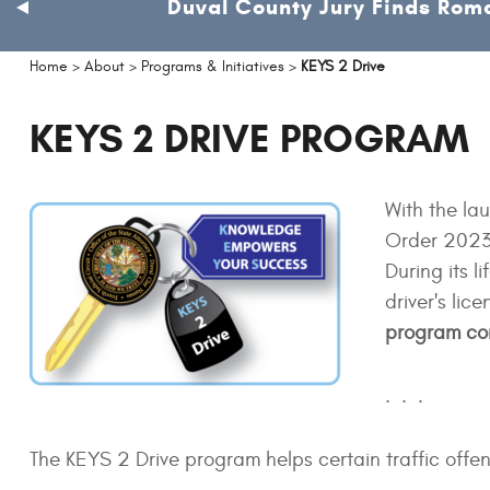
Duval County Jury Finds Roma
previous
slide
Home
>
About
>
Programs & Initiatives
>
KEYS 2 Drive
KEYS 2 DRIVE PROGRAM
With the la
Order 2023-
During its 
driver's li
program con
. . .
The KEYS 2 Drive program helps certain traffic offend