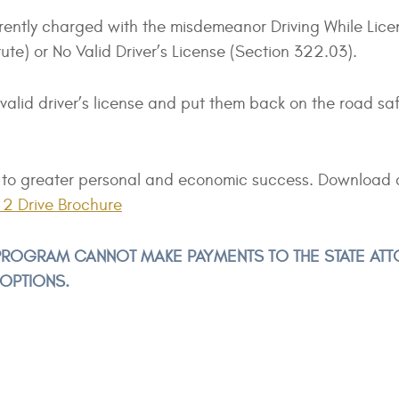
rently charged with the misdemeanor Driving While Lice
e) or No Valid Driver’s License (Section 322.03).
 valid driver’s license and put them back on the road sa
ath to greater personal and economic success. Download 
2 Drive Brochure
E PROGRAM CANNOT MAKE PAYMENTS TO THE STATE AT
 OPTIONS.