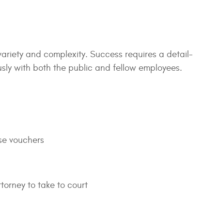
 variety and complexity. Success requires a detail-
ously with both the public and fellow employees.
se vouchers
torney to take to court