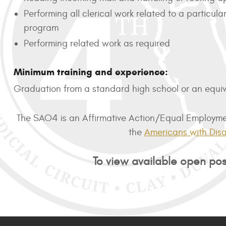
Performing all clerical work related to a particu
program
Performing related work as required
Minimum training and experience:
Graduation from a standard high school or an equiva
The SAO4 is an Affirmative Action/Equal Employment
the
Americans with Disab
To view available open posi