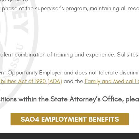
lar phase of the supervisor’s program, maintaining all r
lent combination of training and experience. Skills tes
 Opportunity Employer and does not tolerate discrimina
ilities Act of 1990 (ADA)
and the
Family and Medical L
tions within the State Attorney’s Office, plea
SAO4 EMPLOYMENT BENEFITS