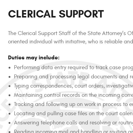
CLERICAL SUPPORT
The Clerical Support Staff of the State Attorney’s Of
oriented individual with initiative, who is reliable 
Duties may include:
Performing data entry required to track case prog
Preparing and processing legal documents and r
Typing correspondences, court orders, investiga
Maintaining control records on the incoming co
Tracking and following up on work in process to en
Locating and pulling case files on the court cale
Answering telephone calls and resolving or routin
Reading incoming mail and handling or routing ap