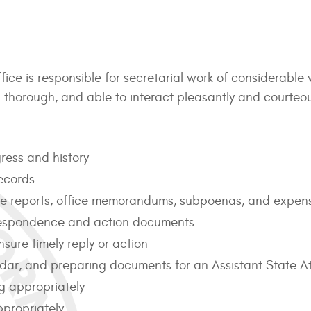
fice is responsible for secretarial work of considerable
and thorough, and able to interact pleasantly and courte
ress and history
ecords
tive reports, office memorandums, subpoenas, and expen
rrespondence and action documents
sure timely reply or action
ndar, and preparing documents for an Assistant State At
g appropriately
propriately