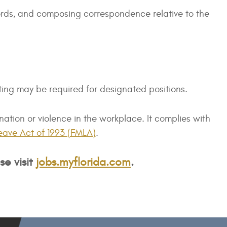
ecords, and composing correspondence relative to the
ting may be required for designated positions.
tion or violence in the workplace. It complies with
eave Act of 1993 (FMLA)
.
se visit
jobs.myflorida.com
.