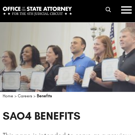
Skip
mobile
to
hambur
toggle
main
menu
mobile
content
menu
Home
>
Careers
>
Benefits
SAO4 BENEFITS