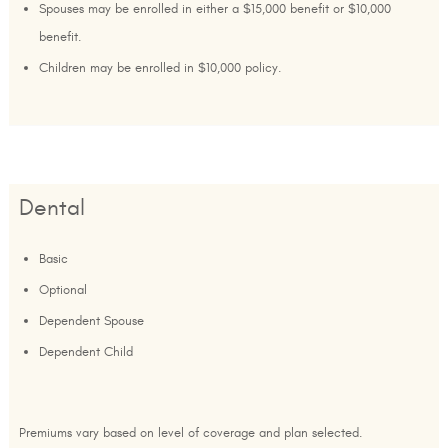
Spouses may be enrolled in either a $15,000 benefit or $10,000
benefit.
Children may be enrolled in $10,000 policy.
Dental
Basic
Optional
Dependent Spouse
Dependent Child
Premiums vary based on level of coverage and plan selected.