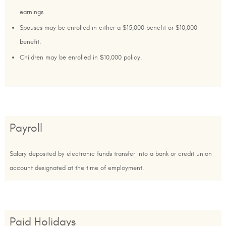
earnings
Spouses may be enrolled in either a $15,000 benefit or $10,000
benefit.
Children may be enrolled in $10,000 policy.
Payroll
Salary deposited by electronic funds transfer into a bank or credit union
account designated at the time of employment.
Paid Holidays