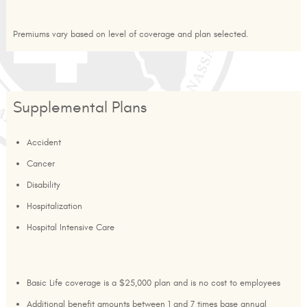
Premiums vary based on level of coverage and plan selected.
Supplemental Plans
Accident
Cancer
Disability
Hospitalization
Hospital Intensive Care
Basic Life coverage is a $25,000 plan and is no cost to employees
Additional benefit amounts between 1 and 7 times base annual