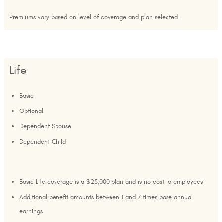
Premiums vary based on level of coverage and plan selected.
Life
Basic
Optional
Dependent Spouse
Dependent Child
Basic Life coverage is a $25,000 plan and is no cost to employees
Additional benefit amounts between 1 and 7 times base annual
earnings