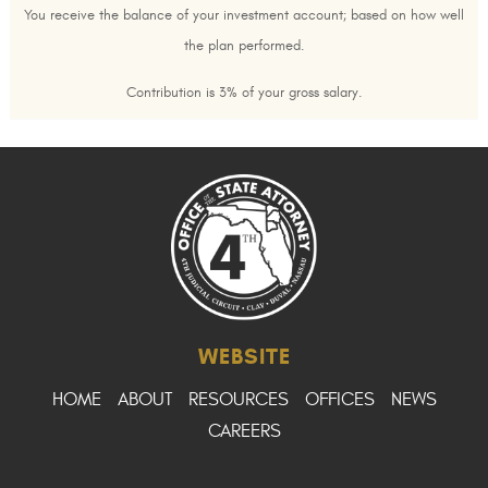
You receive the balance of your investment account; based on how well
the plan performed.
Contribution is 3% of your gross salary.
WEBSITE
HOME
ABOUT
RESOURCES
OFFICES
NEWS
CAREERS