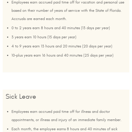
Employees earn accrued paid time off for vacation and personal use
based on their number of years of service with the State of Florida.
Accruals are earned each month.
0 to 2 years earn 8 hours and 40 minutes (13 days per year)
3 years earn 10 hours (15 days per year)
4 to 9 years earn 13 hours and 20 minutes (20 days per year)
10-plus years earn 16 hours and 40 minutes (25 days per year)
Sick Leave
Employees earn accrued paid time off for illness and doctor
appointments, or illness and injury of an immediate family member.
Each month, the employee earns 8 hours and 40 minutes of sick