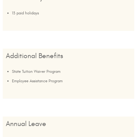
13 paid holidays
Additional Benefits
State Tuition Waiver Program
Employee Assistance Program
Annual Leave