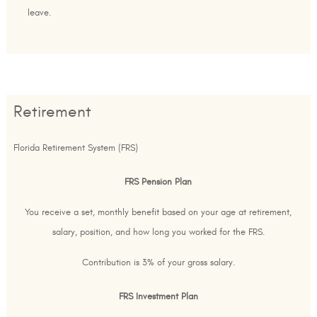
leave.
Retirement
Florida Retirement System (FRS)
FRS Pension Plan
You receive a set, monthly benefit based on your age at retirement,
salary, position, and how long you worked for the FRS.
Contribution is 3% of your gross salary.
FRS Investment Plan