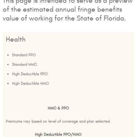
This page is intended to serve as a preview
of the estimated annual fringe benefits
value of working for the State of Florida.
Health
Standard PPO
Standard HMO
High Deductible PPO
High Deductible HMO
HMO & PPO
Premiums vary based on level of coverage and plan selected.
High Deductible PPO/HMO