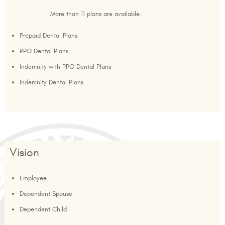
More than 11 plans are available.
Prepaid Dental Plans
PPO Dental Plans
Indemnity with PPO Dental Plans
Indemnity Dental Plans
Vision
Employee
Dependent Spouse
Dependent Child