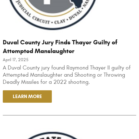
Duval County Jury Finds Thayer Guilty of
Attempted Manslaughter
April 17, 2025
A Duval County jury found Raymond Thayer II guilty of
Attempted Manslaughter and Shooting or Throwing
Deadly Missiles for a 2022 shooting.
LEARN MORE