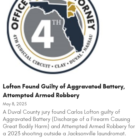
Lofton Found Guilty of Aggravated Battery,
Attempted Armed Robbery
May 8, 2025
A Duval County jury found Carlos Lofton guilty of
Aggravated Battery (Discharge of a Firearm Causing
Great Bodily Harm) and Attempted Armed Robbery for
a 2023 shooting outside a Jacksonville laundromat.