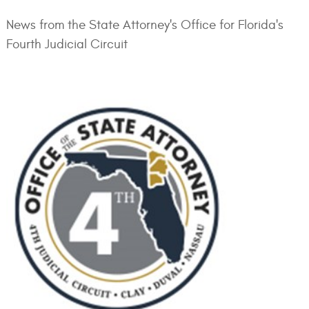
News from the State Attorney's Office for Florida's
Fourth Judicial Circuit