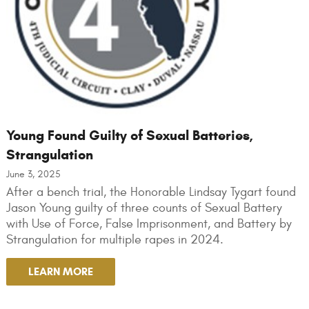
Young Found Guilty of Sexual Batteries,
Strangulation
June 3, 2025
After a bench trial, the Honorable Lindsay Tygart found
Jason Young guilty of three counts of Sexual Battery
with Use of Force, False Imprisonment, and Battery by
Strangulation for multiple rapes in 2024.
LEARN MORE