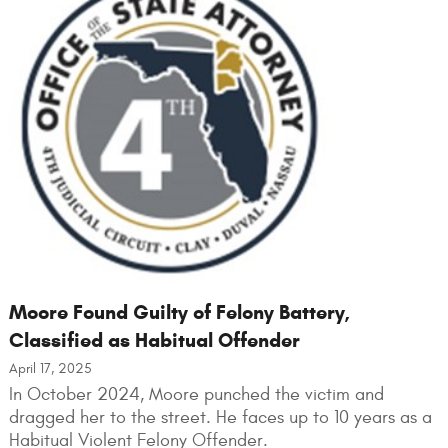
Moore Found Guilty of Felony Battery,
Classified as Habitual Offender
April 17, 2025
In October 2024, Moore punched the victim and
dragged her to the street. He faces up to 10 years as a
Habitual Violent Felony Offender.