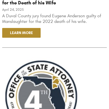
for the Death of his Wife
April 24, 2025
A Duval County jury found Eugene Anderson guilty of
Manslaughter for the 2022 death of his wife.
LEARN MORE