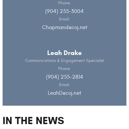
Phone:
(904) 255-3004
Email:
Chapmand@coj.net
Leah Drake
Communications & Engagement Specialist
Phone:
(904) 255-2814
Email:
LeahD@coj.net
IN THE NEWS