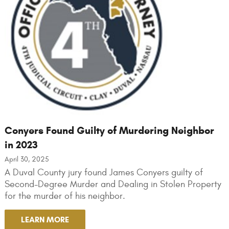
Conyers Found Guilty of Murdering Neighbor
in 2023
April 30, 2025
A Duval County jury found James Conyers guilty of
Second-Degree Murder and Dealing in Stolen Property
for the murder of his neighbor.
LEARN MORE