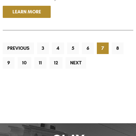
LEARN MORE
PREVIOUS
3
4
5
6
7
8
9
10
11
12
NEXT