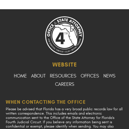
WEBSITE
HOME
ABOUT
RESOURCES
OFFICES
NEWS
CAREERS
WHEN CONTACTING THE OFFICE
Please be advised that Florida has a very broad public records law for all
written correspondence. This includes emails and electronic
communication sent to the Office of the State Attorney for Florida's
Fourth Judicial Circuit. If you believe any information being sent is
confidential or exempt, please identify when sending. You may also