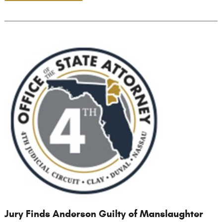
Jury Finds Anderson Guilty of Manslaughter