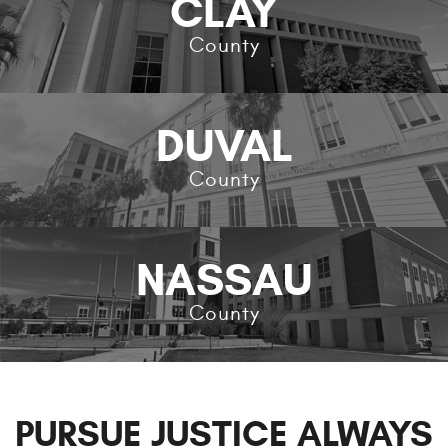
CLAY
County
DUVAL
County
NASSAU
County
PURSUE JUSTICE ALWAYS