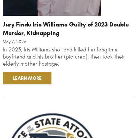
Jury Finds Iris Williams Guilty of 2023 Double
Murder, Kidnapping
May 7, 2025
In 2023, Iris Williams shot and killed her longtime
boyfriend and his brother (pictured), then took their
elderly mother hostage.
LEARN MORE