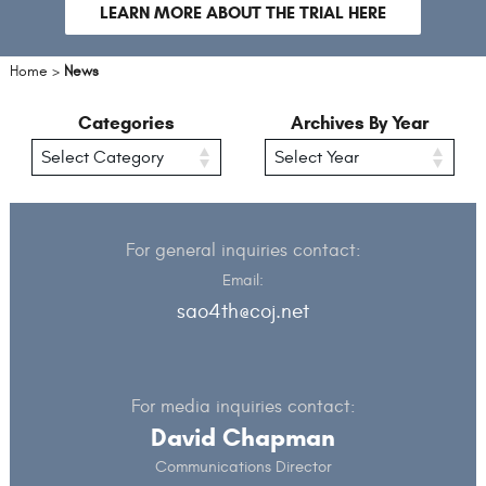
slide
sli
LEARN MORE ABOUT THE TRIAL HERE
Home
>
News
Categories
Archives By Year
For general inquiries contact:
Email:
sao4th@coj.net
For media inquiries contact:
David Chapman
Communications Director