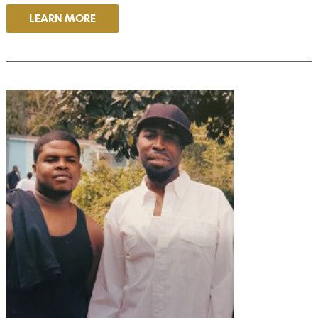
LEARN MORE