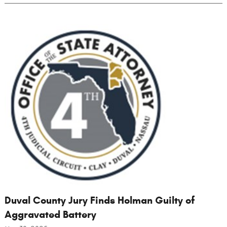
Duval County Jury Finds Holman Guilty of
Aggravated Battery