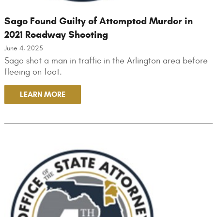
Sago Found Guilty of Attempted Murder in
2021 Roadway Shooting
June 4, 2025
Sago shot a man in traffic in the Arlington area before
fleeing on foot.
LEARN MORE