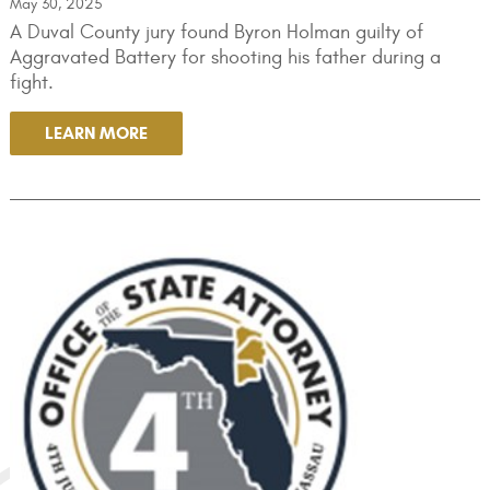
May 30, 2025
A Duval County jury found Byron Holman guilty of
Aggravated Battery for shooting his father during a
fight.
LEARN MORE