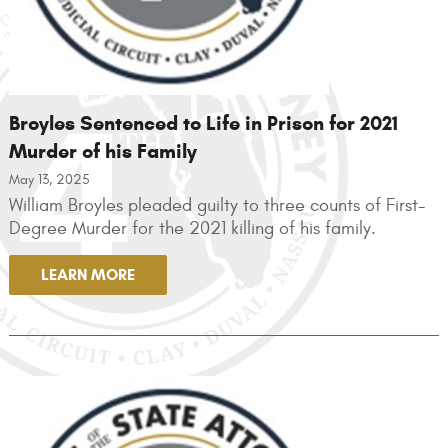
Broyles Sentenced to Life in Prison for 2021
Murder of his Family
May 13, 2025
William Broyles pleaded guilty to three counts of First-
Degree Murder for the 2021 killing of his family.
LEARN MORE