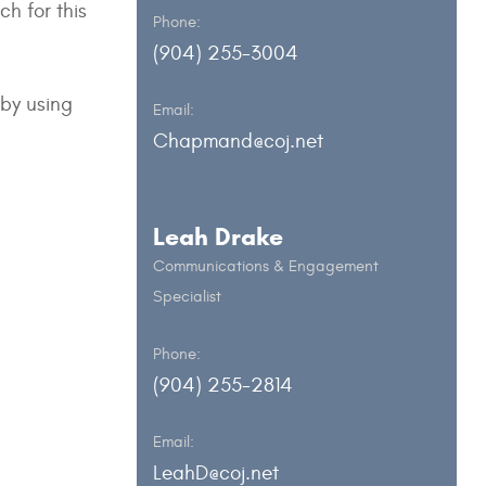
h for this
Phone:
(904) 255-3004
 by using
Email:
Chapmand@coj.net
Leah Drake
Communications & Engagement
Specialist
Phone:
(904) 255-2814
Email:
LeahD@coj.net