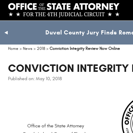
Skip
to
main
content
Duval County Jury Finds Roma
previous
slide
Home
>
News
>
2018
>
Conviction Integrity Review Now Online
CONVICTION INTEGRITY
Published on: May 10, 2018
Office of the State Attorney