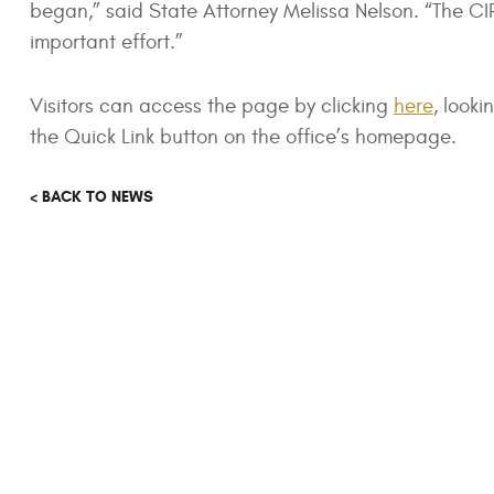
began,” said State Attorney Melissa Nelson. “The CIR
important effort.”
Visitors can access the page by clicking
here
, looki
the Quick Link button on the office’s homepage.
< BACK TO NEWS