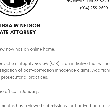
Jacksonville, Florida 32
(904) 255-2500
ISSA W NELSON
ATE ATTORNEY
view now has an online home.
viction Integrity Review (CIR) is an initiative that will i
stigation of post-conviction innocence claims. Additiona
 prosecutorial practices.
e office in January.
r months has reviewed submissions that arrived before s