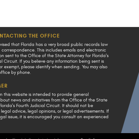
NTACTING THE OFFICE
vised that Florida has a very broad public records law
en correspondence. This includes emails and electronic
 sent to the Office of the State Attorney for Florida's
al Circuit. If you believe any information being sent is
or exempt, please identify when sending. You may also
office by phone.
MER
n this website is intended to provide general
bout news and initiatives from the Office of the State
lorida's Fourth Judicial Circuit. It should not be
legal advice, legal opinions, or legal advertisements. If
gal issue, it is encouraged you consult an experienced