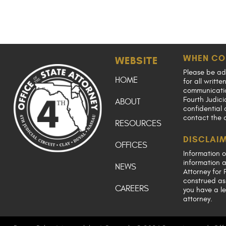
WHEN CO
WEBSITE
Please be ad
HOME
for all writt
communication
Fourth Judici
ABOUT
confidential 
contact the 
RESOURCES
DISCLAI
OFFICES
Information o
information a
NEWS
Attorney for F
construed as 
CAREERS
you have a le
attorney.