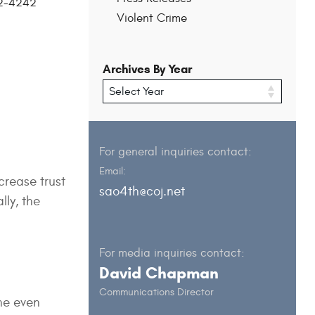
202-4242
Violent Crime
Archives By Year
For general inquiries contact:
Email:
ncrease trust
sao4th@coj.net
lly, the
For media inquiries contact:
David Chapman
Communications Director
he even