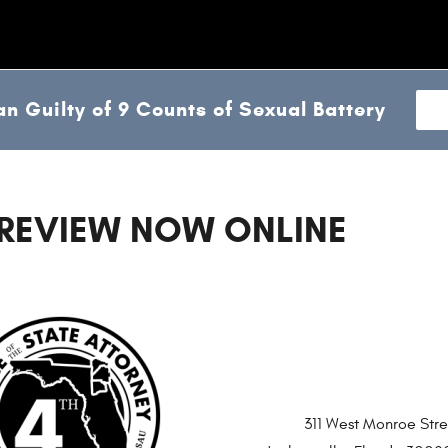
n Guilty of 9 Counts of Sexual Battery
 REVIEW NOW ONLINE
311 West Monroe Stre