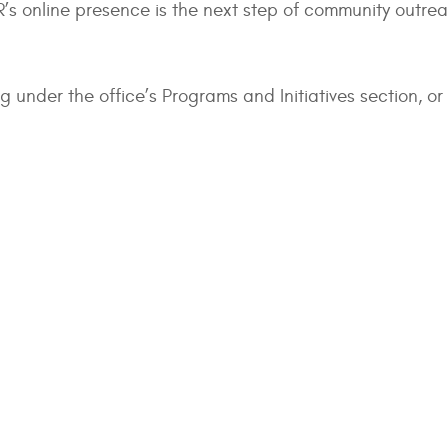
’s online presence is the next step of community outreac
ng under the office’s Programs and Initiatives section, or