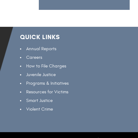
QUICK LINKS
Annual Reports
Careers
How to File Charges
Juvenile Justice
Programs & Initiatives
Resources for Victims
Smart Justice
Violent Crime