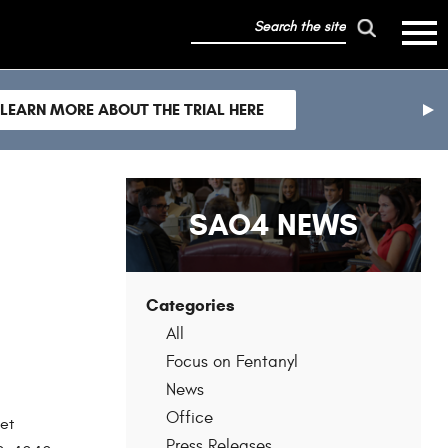
search
mobile
the
hambur
toggle
site
menu
mobile
LEARN MORE ABOUT THE TRIAL HERE
menu
nex
sli
SAO4 NEWS
Categories
All
Focus on Fentanyl
News
Office
et
Press Releases