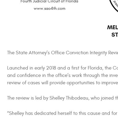
Fourth Judicial Circuit of Florida
www.sao4th.com
MEL
ST
The State Attorney’s Office Conviction Integrity Re
Launched in early 2018 and a first for Florida, the Con
and confidence in the office’s work through the inve
review of cases will provide opportunities to improve
The review is led by Shelley Thibodeau, who joined th
“Shelley has dedicated herself to this cause and fo