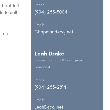
ttack left
Phone:
(904) 255-3004
e to call
Email:
Chapmand@coj.net
eron
Leah Drake
Communications & Engagement
Specialist
Phone:
(904) 255-2814
Email:
LeahD@coj.net