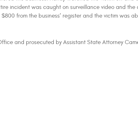
ntire incident was caught on surveillance video and the a
ut $800 from the business’ register and the victim was abl
s Office and prosecuted by Assistant State Attorney Cam