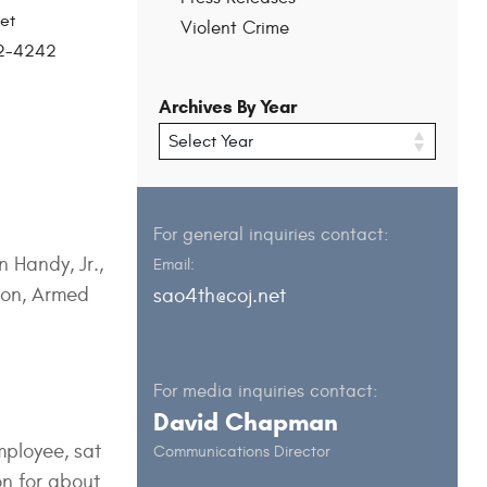
et
Violent Crime
202-4242
Archives By Year
For general inquiries contact:
 Handy, Jr.,
Email:
apon, Armed
sao4th@coj.net
For media inquiries contact:
David Chapman
mployee, sat
Communications Director
n for about