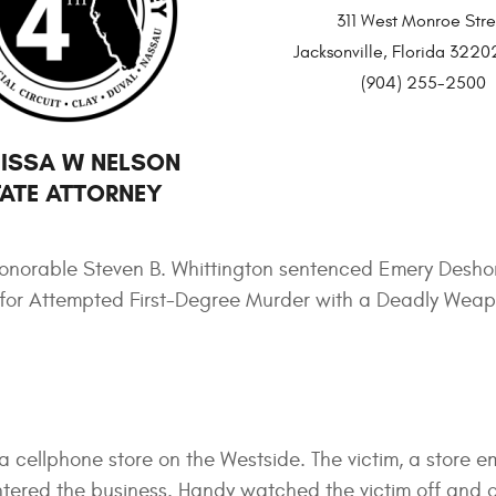
311 West Monroe Stre
Jacksonville, Florida 32
(904) 255-2500
ISSA W NELSON
ATE ATTORNEY
onorable Steven B. Whittington sentenced Emery Deshon
ison for Attempted First-Degree Murder with a Deadly We
 cellphone store on the Westside. The victim, a store e
red the business. Handy watched the victim off and o