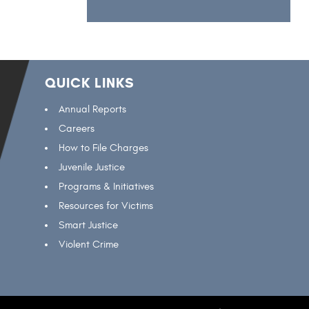
QUICK LINKS
Annual Reports
Careers
How to File Charges
Juvenile Justice
Programs & Initiatives
Resources for Victims
Smart Justice
Violent Crime