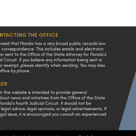
NTACTING THE OFFICE
vised that Florida has a very broad public records law
en correspondence. This includes emails and electronic
 sent to the Office of the State Attorney for Florida's
al Circuit. If you believe any information being sent is
or exempt, please identify when sending. You may also
office by phone.
MER
n this website is intended to provide general
bout news and initiatives from the Office of the State
lorida's Fourth Judicial Circuit. It should not be
legal advice, legal opinions, or legal advertisements. If
gal issue, it is encouraged you consult an experienced