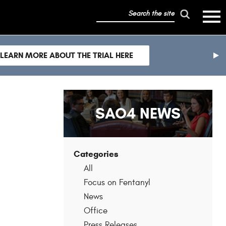
search
mobile
the
hambur
toggle
site
menu
mobile
LEARN MORE ABOUT THE TRIAL HERE
menu
nex
sli
SAO4 NEWS
Categories
All
Focus on Fentanyl
News
Office
Press Releases