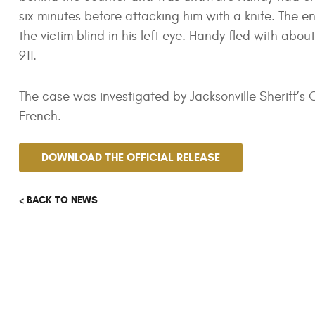
six minutes before attacking him with a knife. The e
the victim blind in his left eye. Handy fled with abo
911.
The case was investigated by Jacksonville Sheriff’
French.
DOWNLOAD THE OFFICIAL RELEASE
< BACK TO NEWS