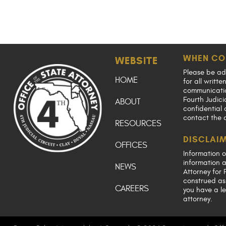
WHEN CO
WEBSITE
Please be ad
HOME
for all writt
communication
Fourth Judici
ABOUT
confidential 
contact the 
RESOURCES
DISCLAI
OFFICES
Information o
information a
NEWS
Attorney for F
construed as 
CAREERS
you have a le
attorney.