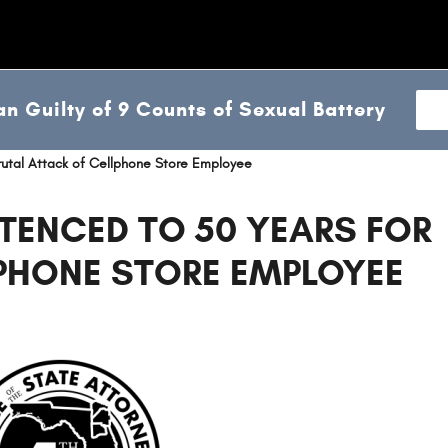
n Guilty of 9 Counts of Sexual Battery
rutal Attack of Cellphone Store Employee
TENCED TO 50 YEARS FOR
LPHONE STORE EMPLOYEE