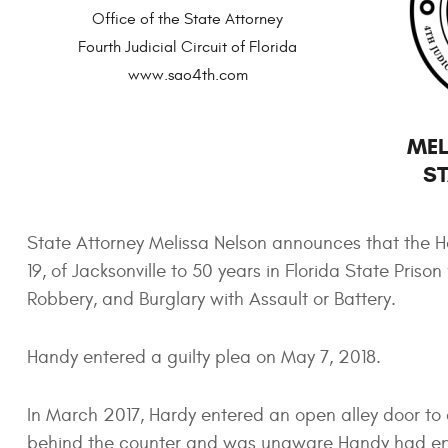
Office of the State Attorney
Fourth Judicial Circuit of Florida
www.sao4th.com
MEL
ST
State Attorney Melissa Nelson announces that the H
19, of Jacksonville to 50 years in Florida State Pr
Robbery, and Burglary with Assault or Battery.
Handy entered a guilty plea on May 7, 2018.
In March 2017, Hardy entered an open alley door to a
behind the counter and was unaware Handy had ente