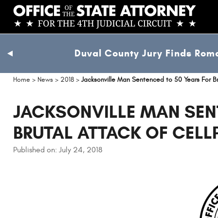
Skip
to
main
content
Duval County Jury Finds Roma
previous
slide
Home
>
News
>
2018
>
Jacksonville Man Sentenced to 50 Years For B
JACKSONVILLE MAN SEN
BRUTAL ATTACK OF CEL
Published on: July 24, 2018