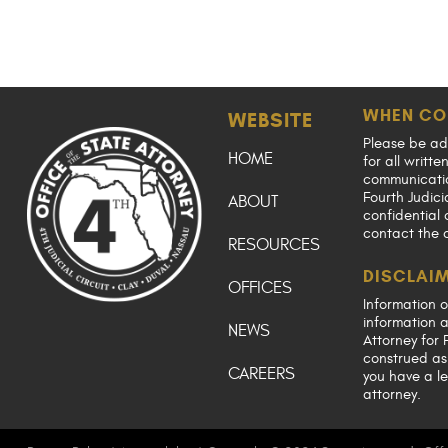
WHEN CO
WEBSITE
Please be ad
HOME
for all writt
communication
Fourth Judici
ABOUT
confidential 
contact the 
RESOURCES
DISCLAI
OFFICES
Information o
information a
NEWS
Attorney for F
construed as 
CAREERS
you have a le
attorney.