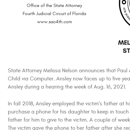
Office of the State Attorney
Fourth Judicial Circuit of Florida
www.sao4th.com
MEL
ST
State Attorney Melissa Nelson announces that Paul Ans
Child via Computer. Ansley now faces up to five year
Ansley during a hearing the week of Aug. 16, 2021.
In fall 2018, Ansley employed the victim’s father at
purchase a phone for his daughter to keep in touch w
father for him to give to the victim. A couple of week
The victim gave the phone to her father after she r