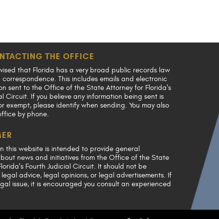
NTACTING THE OFFICE
vised that Florida has a very broad public records law
en correspondence. This includes emails and electronic
 sent to the Office of the State Attorney for Florida's
al Circuit. If you believe any information being sent is
or exempt, please identify when sending. You may also
office by phone.
MER
n this website is intended to provide general
bout news and initiatives from the Office of the State
lorida's Fourth Judicial Circuit. It should not be
legal advice, legal opinions, or legal advertisements. If
gal issue, it is encouraged you consult an experienced