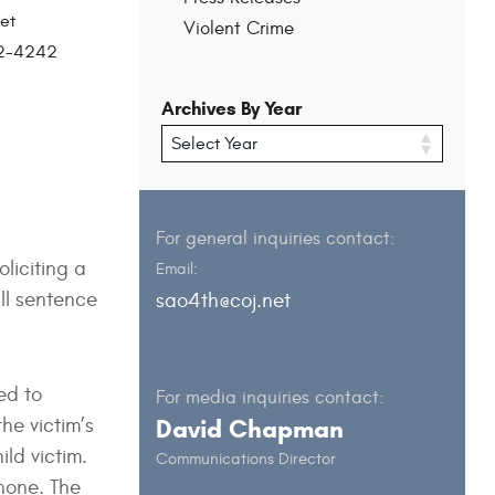
et
Violent Crime
202-4242
Archives By Year
For general inquiries contact:
liciting a
Email:
ll sentence
sao4th@coj.net
ed to
For media inquiries contact:
he victim’s
David Chapman
ild victim.
Communications Director
hone. The