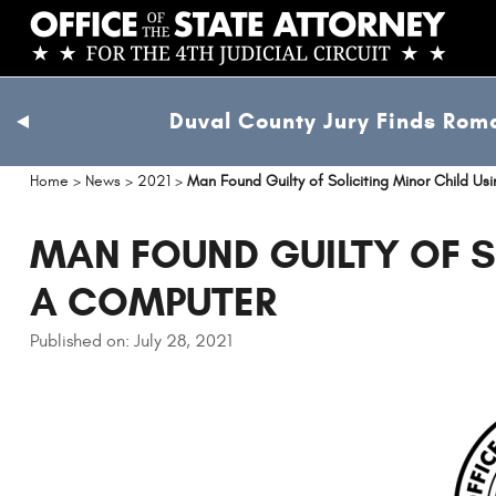
Skip
to
main
content
Duval County Jury Finds Roma
previous
slide
Home
>
News
>
2021
>
Man Found Guilty of Soliciting Minor Child U
MAN FOUND GUILTY OF S
A COMPUTER
Published on: July 28, 2021