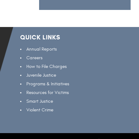
QUICK LINKS
Annual Reports
Careers
How to File Charges
Juvenile Justice
Programs & Initiatives
Resources for Victims
Smart Justice
Violent Crime