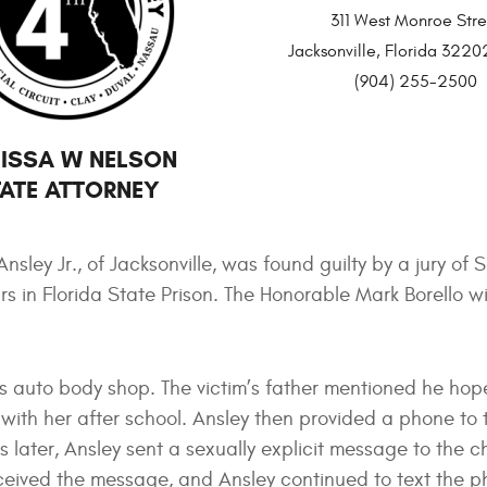
311 West Monroe Stre
Jacksonville, Florida 32
(904) 255-2500
ISSA W NELSON
ATE ATTORNEY
ley Jr., of Jacksonville, was found guilty by a jury of So
s in Florida State Prison. The Honorable Mark Borello wi
 his auto body shop. The victim’s father mentioned he hop
ith her after school. Ansley then provided a phone to t
s later, Ansley sent a sexually explicit message to the ch
eceived the message, and Ansley continued to text the p