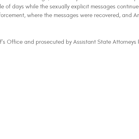
ple of days while the sexually explicit messages continu
enforcement, where the messages were recovered, and A
ff’s Office and prosecuted by Assistant State Attorneys