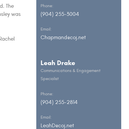
ed. The
Phone:
nsley was
(904) 255-3004
Email:
Chapmand@coj.net
 Rachel
Leah Drake
Communications & Engagement
Specialist
Phone:
(904) 255-2814
Email:
LeahD@coj.net