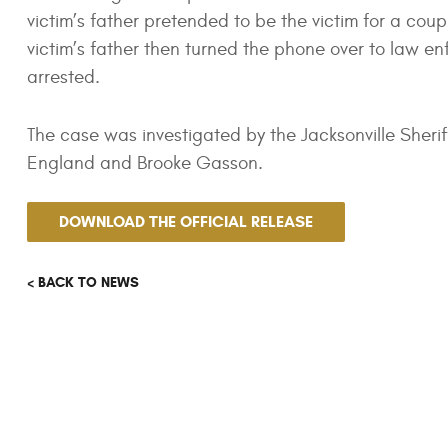
victim’s father pretended to be the victim for a cou
victim’s father then turned the phone over to law 
arrested.
The case was investigated by the Jacksonville Sheri
England and Brooke Gasson.
DOWNLOAD THE OFFICIAL RELEASE
< BACK TO NEWS