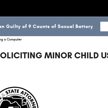
n Guilty of 9 Counts of Sexual Battery
sing a Computer
OLICITING MINOR CHILD U