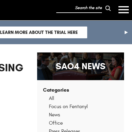
search
mobile
the
hambur
toggle
site
menu
mobile
LEARN MORE ABOUT THE TRIAL HERE
menu
nex
sli
SAO4 NEWS
SING
Categories
All
Focus on Fentanyl
News
Office
Press Releases