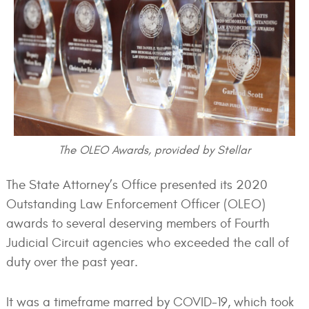
The OLEO Awards, provided by Stellar
The State Attorney’s Office presented its 2020
Outstanding Law Enforcement Officer (OLEO)
awards to several deserving members of Fourth
Judicial Circuit agencies who exceeded the call of
duty over the past year.
It was a timeframe marred by COVID-19, which took