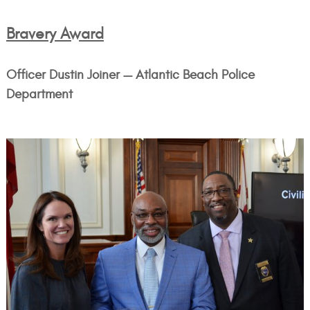
Bravery Award
Officer Dustin Joiner — Atlantic Beach Police
Department