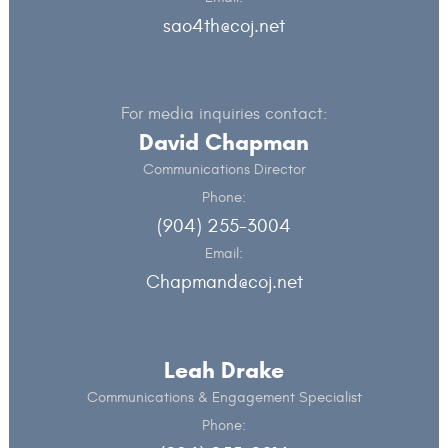
sao4th@coj.net
For media inquiries contact:
David Chapman
Communications Director
Phone:
(904) 255-3004
Email:
Chapmand@coj.net
Leah Drake
Communications & Engagement Specialist
Phone: