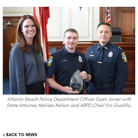
Atlantic Beach Police Department Officer Dusin Joiner with
State Attorney Melissa Nelson and ABPD Chief Vic Gualillo.
< BACK TO NEWS