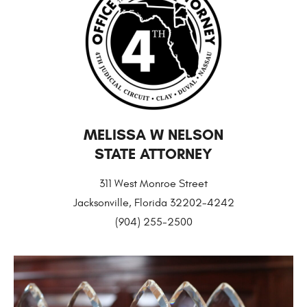
MELISSA W NELSON
STATE ATTORNEY
311 West Monroe Street
Jacksonville, Florida 32202-4242
(904) 255-2500