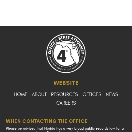
WEBSITE
HOME
ABOUT
RESOURCES
OFFICES
NEWS
CAREERS
WHEN CONTACTING THE OFFICE
Please be advised that Florida has a very broad public records law for all