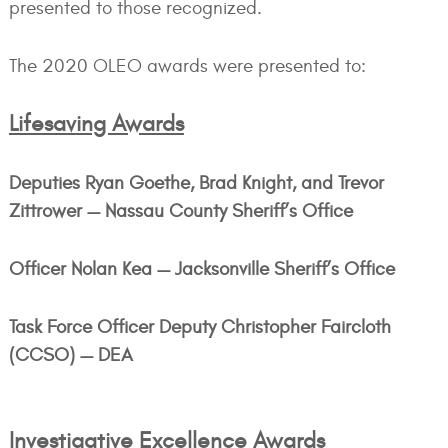
presented to those recognized.
The 2020 OLEO awards were presented to:
Lifesaving Awards
Deputies Ryan Goethe, Brad Knight, and Trevor
Zittrower — Nassau County Sheriff’s Office
Officer Nolan Kea — Jacksonville Sheriff’s Office
Task Force Officer Deputy Christopher Faircloth
(CCSO) — DEA
Investigative Excellence Awards