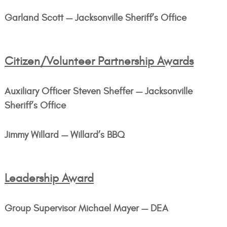
Garland Scott — Jacksonville Sheriff’s Office
Citizen/Volunteer Partnership Awards
Auxiliary Officer Steven Sheffer — Jacksonville
Sheriff’s Office
Jimmy Willard — Willard’s BBQ
Leadership Award
Group Supervisor Michael Mayer — DEA