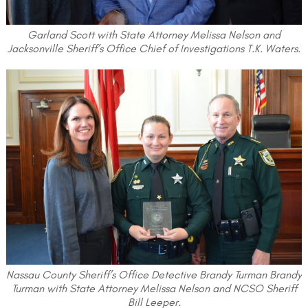
Garland Scott with State Attorney Melissa Nelson and
Jacksonville Sheriff’s Office Chief of Investigations T.K. Waters.
Nassau County Sheriff’s Office Detective Brandy Turman Brandy
Turman with State Attorney Melissa Nelson and NCSO Sheriff
Bill Leeper.