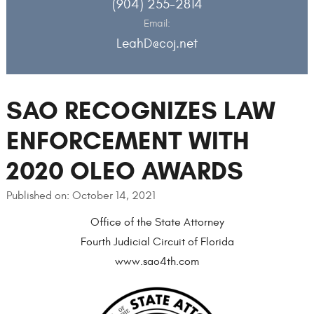
(904) 255-2814
Email:
LeahD@coj.net
SAO RECOGNIZES LAW
ENFORCEMENT WITH
2020 OLEO AWARDS
Published on: October 14, 2021
Office of the State Attorney
Fourth Judicial Circuit of Florida
www.sao4th.com