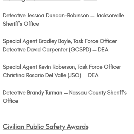
Detective Jessica Duncan-Robinson — Jacksonville
Sheriff’s Office
Special Agent Bradley Boyle, Task Force Officer
Detective David Carpenter (GCSPD) — DEA
Special Agent Kevin Roberson, Task Force Officer
Christina Rosario Del Valle (JSO) — DEA
Detective Brandy Turman — Nassau County Sheriff’s
Office
Civilian Public Safety Awards