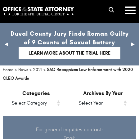
Skip
mobile
to
hambur
toggle
main
menu
mobile
content
Duval County Jury Finds Roman Guilty
menu
of 9 Counts of Sexual Battery
previous
nex
slide
sli
LEARN MORE ABOUT THE TRIAL HERE
Home
>
News
>
2021
>
SAO Recognizes Law Enforcement with 2020
OLEO Awards
Categories
Archives By Year
For general inquiries contact:
Email: