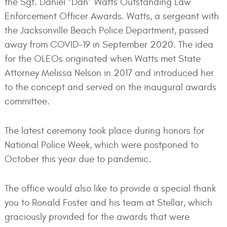
the Sgt. Daniel “Dan” Watts Outstanding Law
Enforcement Officer Awards. Watts, a sergeant with
the Jacksonville Beach Police Department, passed
away from COVID-19 in September 2020. The idea
for the OLEOs originated when Watts met State
Attorney Melissa Nelson in 2017 and introduced her
to the concept and served on the inaugural awards
committee.
The latest ceremony took place during honors for
National Police Week, which were postponed to
October this year due to pandemic.
The office would also like to provide a special thank
you to Ronald Foster and his team at Stellar, which
graciously provided for the awards that were