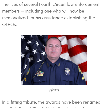
the lives of several Fourth Circuit law enforcement
members — including one who will now be
memorialized for his assistance establishing the
OLEOs.
Watts
In a fitting tribute, the awards have been renamed