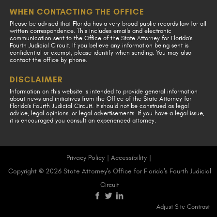
WHEN CONTACTING THE OFFICE
Please be advised that Florida has a very broad public records law for all
written correspondence. This includes emails and electronic
communication sent to the Office of the State Attorney for Florida's
Fourth Judicial Circuit. If you believe any information being sent is
confidential or exempt, please identify when sending. You may also
contact the office by phone.
DISCLAIMER
Information on this website is intended to provide general information
about news and initiatives from the Office of the State Attorney for
Florida's Fourth Judicial Circuit. It should not be construed as legal
advice, legal opinions, or legal advertisements. If you have a legal issue,
it is encouraged you consult an experienced attorney.
Privacy Policy
|
Accessibility
|
Copyright © 2026 State Attorney's Office for Florida's Fourth Judicial
Circuit
visit
visit
visit
Adjust Site Contrast
our
our
our