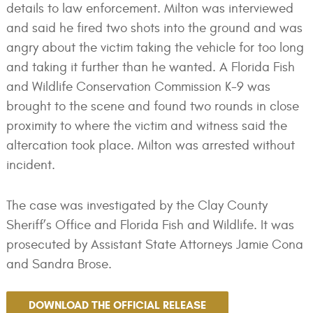
details to law enforcement. Milton was interviewed
and said he fired two shots into the ground and was
angry about the victim taking the vehicle for too long
and taking it further than he wanted. A Florida Fish
and Wildlife Conservation Commission K-9 was
brought to the scene and found two rounds in close
proximity to where the victim and witness said the
altercation took place. Milton was arrested without
incident.
The case was investigated by the Clay County
Sheriff’s Office and Florida Fish and Wildlife. It was
prosecuted by Assistant State Attorneys Jamie Cona
and Sandra Brose.
DOWNLOAD THE OFFICIAL RELEASE