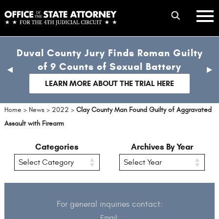
Skip
mobile
to
hambur
toggle
main
menu
mobile
content
Duval County Jury Finds Roman Guilty
menu
of 9 Counts of Sexual Battery
previous
nex
slide
sli
LEARN MORE ABOUT THE TRIAL HERE
Home
>
News
>
2022
>
Clay County Man Found Guilty of Aggravated
Assault with Firearm
Categories
Archives By Year
For general inquiries contact:
Email: