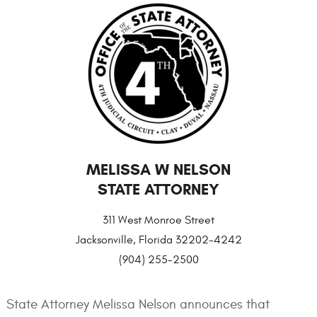
MELISSA W NELSON
STATE ATTORNEY
311 West Monroe Street
Jacksonville, Florida 32202-4242
(904) 255-2500
State Attorney Melissa Nelson announces that