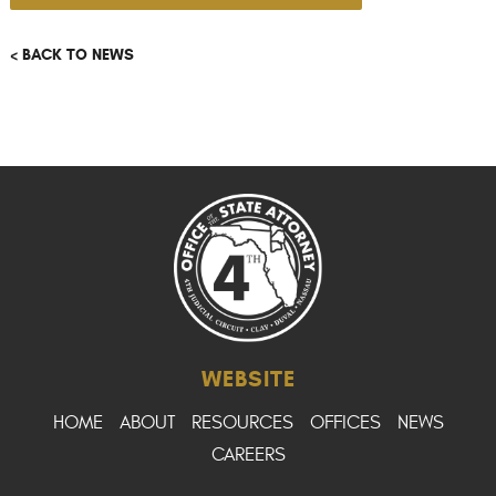
< BACK TO NEWS
WEBSITE
HOME
ABOUT
RESOURCES
OFFICES
NEWS
CAREERS