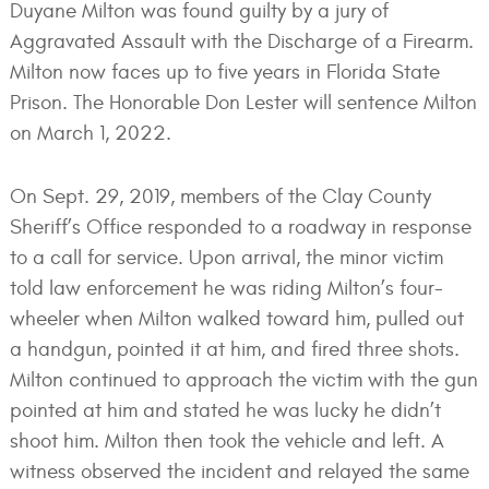
Duyane Milton was found guilty by a jury of
Aggravated Assault with the Discharge of a Firearm.
Milton now faces up to five years in Florida State
Prison. The Honorable Don Lester will sentence Milton
on March 1, 2022.
On Sept. 29, 2019, members of the Clay County
Sheriff’s Office responded to a roadway in response
to a call for service. Upon arrival, the minor victim
told law enforcement he was riding Milton’s four-
wheeler when Milton walked toward him, pulled out
a handgun, pointed it at him, and fired three shots.
Milton continued to approach the victim with the gun
pointed at him and stated he was lucky he didn’t
shoot him. Milton then took the vehicle and left. A
witness observed the incident and relayed the same