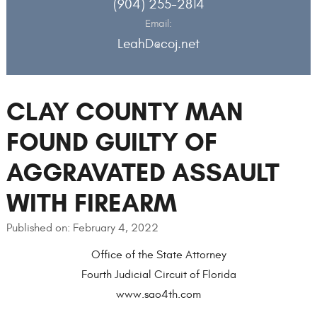
(904) 255-2814
Email:
LeahD@coj.net
CLAY COUNTY MAN
FOUND GUILTY OF
AGGRAVATED ASSAULT
WITH FIREARM
Published on: February 4, 2022
Office of the State Attorney
Fourth Judicial Circuit of Florida
www.sao4th.com