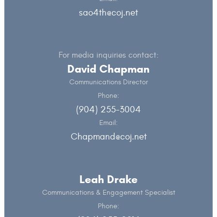
sao4th@coj.net
For media inquiries contact:
David Chapman
Communications Director
Phone:
(904) 255-3004
Email:
Chapmand@coj.net
Leah Drake
Communications & Engagement Specialist
Phone: