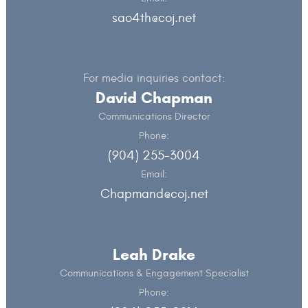
sao4th@coj.net
For media inquiries contact:
David Chapman
Communications Director
Phone:
(904) 255-3004
Email:
Chapmand@coj.net
Leah Drake
Communications & Engagement Specialist
Phone: