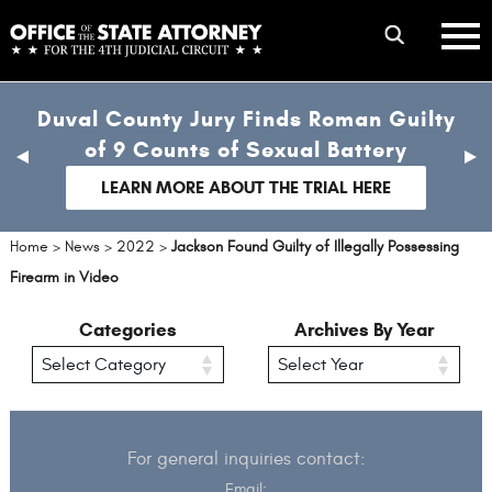
Skip
mobile
to
hambur
toggle
main
menu
mobile
content
Duval County Jury Finds Roman Guilty
menu
of 9 Counts of Sexual Battery
previous
nex
slide
sli
LEARN MORE ABOUT THE TRIAL HERE
Home
>
News
>
2022
>
Jackson Found Guilty of Illegally Possessing
Firearm in Video
Categories
Archives By Year
For general inquiries contact:
Email: