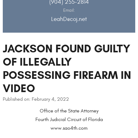
(904) 255-2814
Email:
LeahD@coj.net
JACKSON FOUND GUILTY
OF ILLEGALLY
POSSESSING FIREARM IN
VIDEO
Published on: February 4, 2022
Office of the State Attorney
Fourth Judicial Circuit of Florida
www.sao4th.com