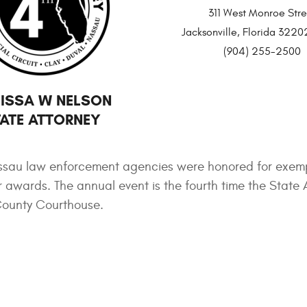
311 West Monroe Stre
Jacksonville, Florida 32
(904) 255-2500
ISSA W NELSON
ATE ATTORNEY
ssau law enforcement agencies were honored for exem
awards. The annual event is the fourth time the State 
 County Courthouse.