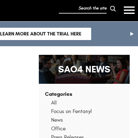
search
mobile
the
hambur
toggle
site
menu
mobile
LEARN MORE ABOUT THE TRIAL HERE
menu
nex
sli
SAO4 NEWS
Categories
All
Focus on Fentanyl
News
Office
Press Releases