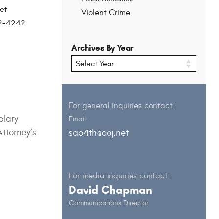
et
Violent Crime
202-4242
Archives By Year
For general inquiries contact:
plary
Email:
Attorney’s
sao4th@coj.net
For media inquiries contact:
David Chapman
Communications Director