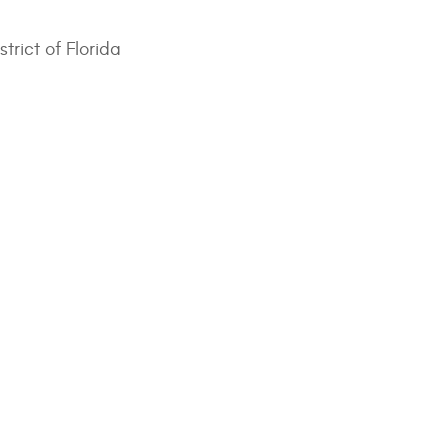
trict of Florida