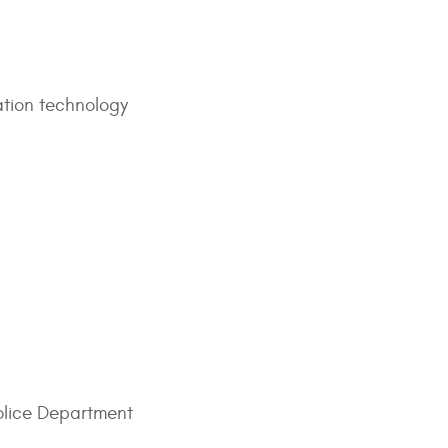
mation technology
olice Department