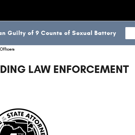
n Guilty of 9 Counts of Sexual Battery
Officers
DING LAW ENFORCEMENT