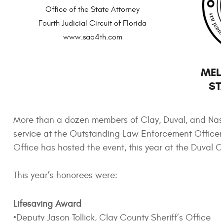
Office of the State Attorney
Fourth Judicial Circuit of Florida
www.sao4th.com
MEL
ST
More than a dozen members of Clay, Duval, and Na
service at the Outstanding Law Enforcement Officer 
Office has hosted the event, this year at the Duval
This year’s honorees were:
Lifesaving Award
•Deputy Jason Tollick, Clay County Sheriff’s Office