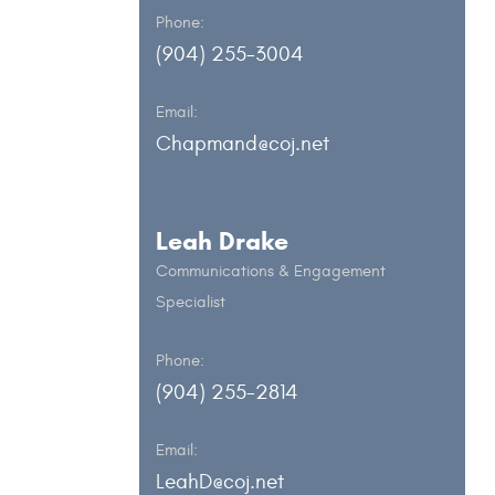
Phone:
(904) 255-3004
Email:
Chapmand@coj.net
Leah Drake
Communications & Engagement
Specialist
Phone:
(904) 255-2814
Email:
LeahD@coj.net