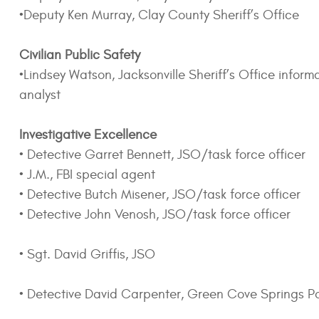
•Deputy Ken Murray, Clay County Sheriff’s Office
Civilian Public Safety
•Lindsey Watson, Jacksonville Sheriff’s Office infor
analyst
Investigative Excellence
• Detective Garret Bennett, JSO/task force officer
• J.M., FBI special agent
• Detective Butch Misener, JSO/task force officer
• Detective John Venosh, JSO/task force officer
• Sgt. David Griffis, JSO
• Detective David Carpenter, Green Cove Springs P