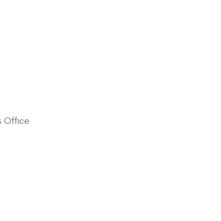
s Office