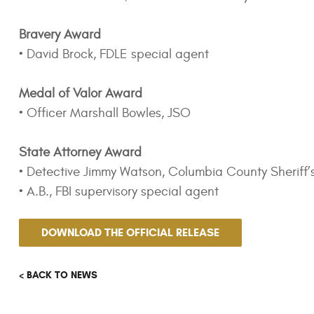
Bravery Award
• David Brock, FDLE special agent
Medal of Valor Award
• Officer Marshall Bowles, JSO
State Attorney Award
• Detective Jimmy Watson, Columbia County Sheriff’
• A.B., FBI supervisory special agent
DOWNLOAD THE OFFICIAL RELEASE
< BACK TO NEWS