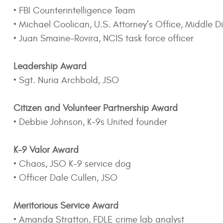
• FBI Counterintelligence Team
• Michael Coolican, U.S. Attorney’s Office, Middle Dis
• Juan Smaine-Rovira, NCIS task force officer
Leadership Award
• Sgt. Nuria Archbold, JSO
Citizen and Volunteer Partnership Award
• Debbie Johnson, K-9s United founder
K-9 Valor Award
• Chaos, JSO K-9 service dog
• Officer Dale Cullen, JSO
Meritorious Service Award
• Amanda Stratton, FDLE crime lab analyst