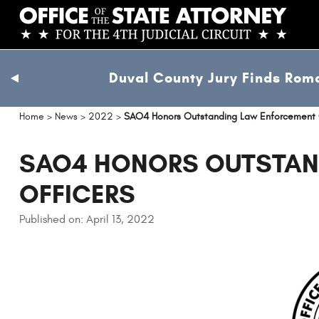
Skip
to
main
content
Duval County Jury Finds Roma
previous
slide
Home
>
News
>
2022
>
SAO4 Honors Outstanding Law Enforcement 
SAO4 HONORS OUTSTAN
OFFICERS
Published on: April 13, 2022