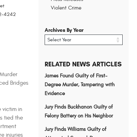
et
Violent Crime
202-4242
Archives By Year
RELATED NEWS ARTICLES
 Murder
James Found Guilty of First-
nced Bridges
Degree Murder, Tampering with
Evidence
Jury Finds Buckhanon Guilty of
 victim in
Felony Battery on His Neighbor
s tied the
artment
Jury Finds Williams Guilty of
e injuries