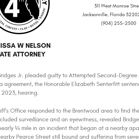
311 West Monroe Stre
Jacksonville, Florida 32
(904) 255-2500
ISSA W NELSON
ATE ATTORNEY
Bridges Jr. pleaded guilty to Attempted Second-Degree
a agreement, the Honorable Elizabeth Senterfitt sente
, 2023, hearing.
ff’s Office responded to the Brentwood area to find the
included surveillance and an eyewitness, revealed Bridge
nearly ¼ mile in an incident that began at a nearby ap
arby Pearce Street still bound and suffering from sever