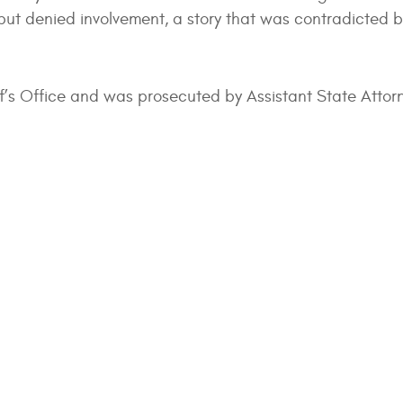
d but denied involvement, a story that was contradicted b
ff’s Office and was prosecuted by Assistant State Attorn