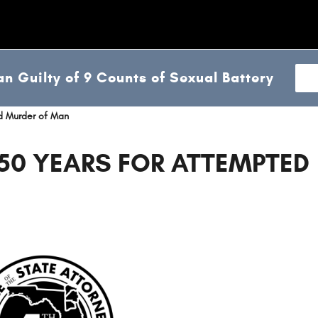
n Guilty of 9 Counts of Sexual Battery
d Murder of Man
50 YEARS FOR ATTEMPTED