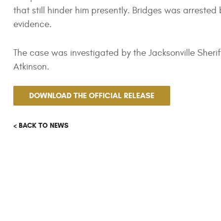
that still hinder him presently. Bridges was arreste
evidence.
The case was investigated by the Jacksonville Sheri
Atkinson.
DOWNLOAD THE OFFICIAL RELEASE
< BACK TO NEWS