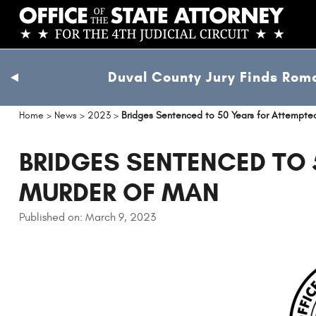
Skip
to
main
content
Duval County Jury Finds Roma
previous
slide
Home
>
News
>
2023
>
Bridges Sentenced to 50 Years for Attempte
BRIDGES SENTENCED TO 
MURDER OF MAN
Published on: March 9, 2023