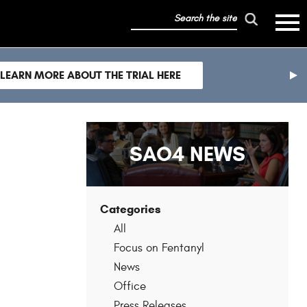
search
mobile
the
hambur
toggle
site
menu
mobile
LEARN MORE ABOUT THE TRIAL HERE
menu
nex
sli
SAO4 NEWS
Categories
All
Focus on Fentanyl
News
Office
Press Releases