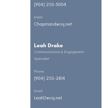
(904) 255-3004
Email:
Chapmand@coj.net
Leah Drake
Communications & Engagement
Specialist
Phone:
(904) 255-2814
Email:
LeahD@coj.net