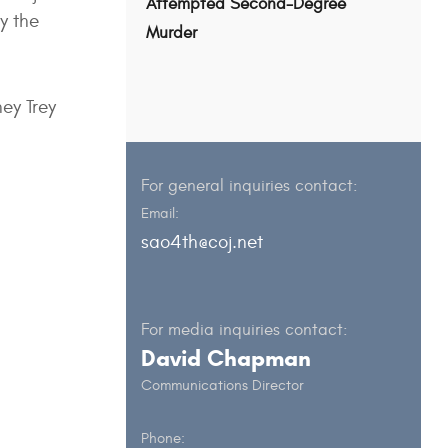
Attempted Second-Degree
y the
Murder
ey Trey
For general inquiries contact:
Email:
sao4th@coj.net
For media inquiries contact:
David Chapman
Communications Director
Phone: