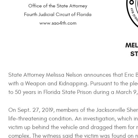
Office of the State Attorney
Fourth Judicial Circuit of Florida
www.sao4th.com
MEL
ST
State Attorney Melissa Nelson announces that Eric 
with a Weapon and Kidnapping. Pursuant to the ple
to 50 years in Florida State Prison during a March 9
On Sept. 27, 2019, members of the Jacksonville Sheri
life-threatening condition. An investigation, which 
victim up behind the vehicle and dragged them for 
complex. The witness said the victim was found on ne