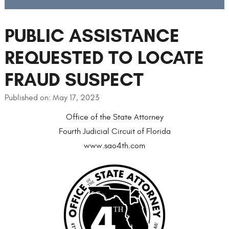
PUBLIC ASSISTANCE
REQUESTED TO LOCATE
FRAUD SUSPECT
Published on: May 17, 2023
Office of the State Attorney
Fourth Judicial Circuit of Florida
www.sao4th.com