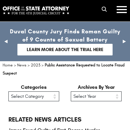
Skip
mobile
to
hambur
toggle
main
menu
mobile
content
Duval County Jury Finds Roman Guilty
menu
of 9 Counts of Sexual Battery
previous
nex
slide
sli
LEARN MORE ABOUT THE TRIAL HERE
Home
>
News
>
2023
>
Public Assistance Requested to Locate Fraud
Suspect
Categories
Archives By Year
RELATED NEWS ARTICLES