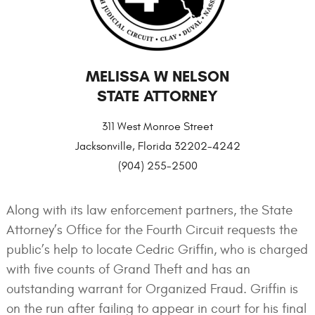
MELISSA W NELSON
STATE ATTORNEY
311 West Monroe Street
Jacksonville, Florida 32202-4242
(904) 255-2500
Along with its law enforcement partners, the State
Attorney’s Office for the Fourth Circuit requests the
public’s help to locate Cedric Griffin, who is charged
with five counts of Grand Theft and has an
outstanding warrant for Organized Fraud. Griffin is
on the run after failing to appear in court for his final