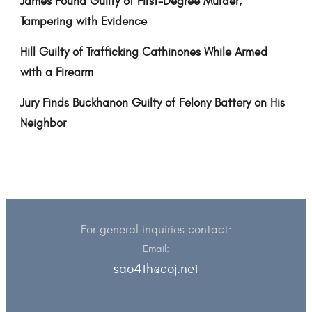
James Found Guilty of First-Degree Murder,
Tampering with Evidence
Hill Guilty of Trafficking Cathinones While Armed
with a Firearm
Jury Finds Buckhanon Guilty of Felony Battery on His
Neighbor
For general inquiries contact:
Email:
sao4th@coj.net