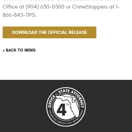
Office at (904) 630-0500 or CrimeStoppers at 1-
866-845-TIPS.
DOWNLOAD THE OFFICIAL RELEASE
< BACK TO NEWS