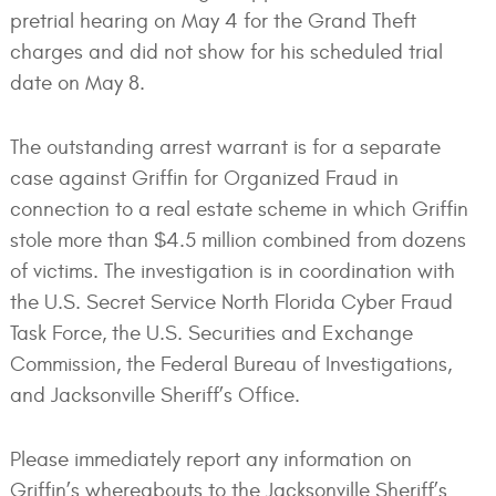
pretrial hearing on May 4 for the Grand Theft
charges and did not show for his scheduled trial
date on May 8.
The outstanding arrest warrant is for a separate
case against Griffin for Organized Fraud in
connection to a real estate scheme in which Griffin
stole more than $4.5 million combined from dozens
of victims. The investigation is in coordination with
the U.S. Secret Service North Florida Cyber Fraud
Task Force, the U.S. Securities and Exchange
Commission, the Federal Bureau of Investigations,
and Jacksonville Sheriff’s Office.
Please immediately report any information on
Griffin’s whereabouts to the Jacksonville Sheriff’s