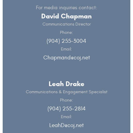
For media inquiries contact:
David Chapman
Communications Director
Phone:
(904) 255-3004
Email:
Chapmand@coj.net
Leah Drake
Communications & Engagement Specialist
Phone:
(904) 255-2814
Email:
LeahD@coj.net