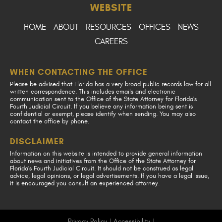
WEBSITE
HOME
ABOUT
RESOURCES
OFFICES
NEWS
CAREERS
WHEN CONTACTING THE OFFICE
Please be advised that Florida has a very broad public records law for all
written correspondence. This includes emails and electronic
communication sent to the Office of the State Attorney for Florida's
Fourth Judicial Circuit. If you believe any information being sent is
confidential or exempt, please identify when sending. You may also
contact the office by phone.
DISCLAIMER
Information on this website is intended to provide general information
about news and initiatives from the Office of the State Attorney for
Florida's Fourth Judicial Circuit. It should not be construed as legal
advice, legal opinions, or legal advertisements. If you have a legal issue,
it is encouraged you consult an experienced attorney.
Privacy Policy
|
Accessibility
|