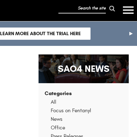
search
mobile
the
hambur
toggle
site
menu
mobile
LEARN MORE ABOUT THE TRIAL HERE
menu
nex
sli
SAO4 NEWS
Categories
All
Focus on Fentanyl
News
Office
Press Releases