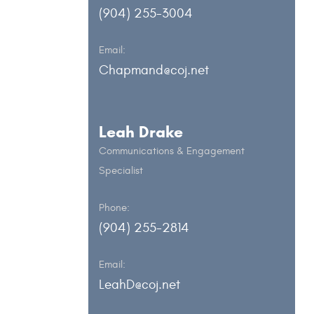
(904) 255-3004
Email:
Chapmand@coj.net
Leah Drake
Communications & Engagement
Specialist
Phone:
(904) 255-2814
Email:
LeahD@coj.net