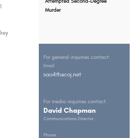
Attempted Second-Degree
l
Murder
Trey
For general inquiries contact:
Email:
sao4th@coj.net
For media inquiries contact:
David Chapman
Communications Director
Phone: