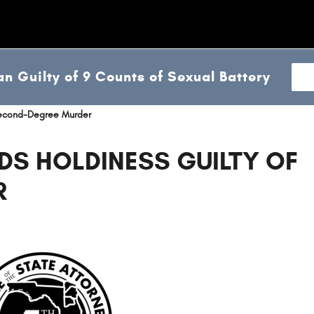
n Guilty of 9 Counts of Sexual Battery
 Second-Degree Murder
DS HOLDINESS GUILTY OF
R