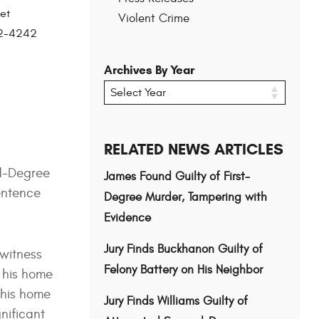
et
Violent Crime
202-4242
Archives By Year
RELATED NEWS ARTICLES
nd-Degree
James Found Guilty of First-
sentence
Degree Murder, Tampering with
Evidence
Jury Finds Buckhanon Guilty of
 witness
Felony Battery on His Neighbor
o his home
 his home
Jury Finds Williams Guilty of
gnificant