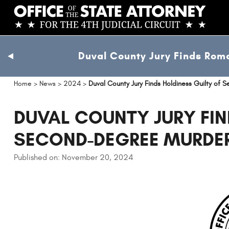
Skip
to
main
content
Duval County Jury Finds Roma
previous
slide
Home
>
News
>
2024
>
Duval County Jury Finds Holdiness Guilty of
DUVAL COUNTY JURY FIN
SECOND-DEGREE MURDE
Published on: November 20, 2024