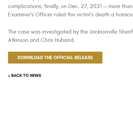
complications; finally, on Dec. 27, 2021 — more than
Examiner’s Officer ruled the victim’s death a homici
The case was investigated by the Jacksonville Sherif
Atkinson and Chris Huband.
DOWNLOAD THE OFFICIAL RELEASE
< BACK TO NEWS