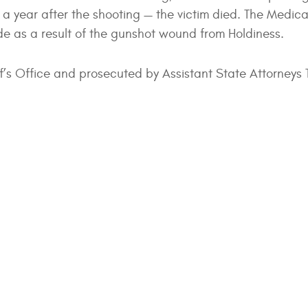
 a year after the shooting — the victim died. The Medica
de as a result of the gunshot wound from Holdiness.
f’s Office and prosecuted by Assistant State Attorneys 