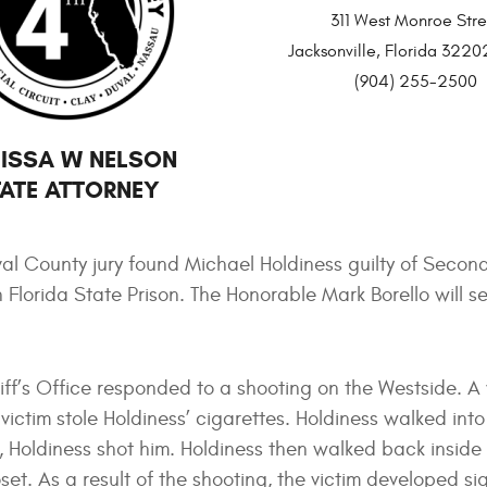
311 West Monroe Stre
Jacksonville, Florida 32
(904) 255-2500
ISSA W NELSON
ATE ATTORNEY
al County jury found Michael Holdiness guilty of Seco
in Florida State Prison. The Honorable Mark Borello will 
riff’s Office responded to a shooting on the Westside. A
victim stole Holdiness’ cigarettes. Holdiness walked int
y, Holdiness shot him. Holdiness then walked back inside
set. As a result of the shooting, the victim developed si