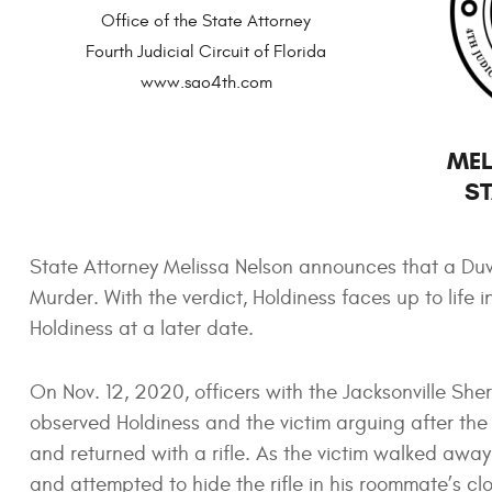
Office of the State Attorney
Fourth Judicial Circuit of Florida
www.sao4th.com
MEL
ST
State Attorney Melissa Nelson announces that a Duv
Murder. With the verdict, Holdiness faces up to life 
Holdiness at a later date.
On Nov. 12, 2020, officers with the Jacksonville She
observed Holdiness and the victim arguing after the 
and returned with a rifle. As the victim walked awa
and attempted to hide the rifle in his roommate’s clo