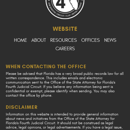
WEBSITE
HOME
ABOUT
RESOURCES
OFFICES
NEWS
CAREERS
WHEN CONTACTING THE OFFICE
Please be advised that Florida has a very broad public records law for all
written correspondence. This includes emails and electronic
communication sent to the Office of the State Attorney for Florida's
Fourth Judicial Circuit. If you believe any information being sent is
confidential or exempt, please identify when sending. You may also
contact the office by phone.
DISCLAIMER
Information on this website is intended to provide general information
about news and initiatives from the Office of the State Attorney for
Florida's Fourth Judicial Circuit. It should not be construed as legal
advice, legal opinions, or legal advertisements. If you have a legal issue,