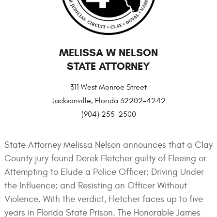
MELISSA W NELSON
STATE ATTORNEY
311 West Monroe Street
Jacksonville, Florida 32202-4242
(904) 255-2500
State Attorney Melissa Nelson announces that a Clay
County jury found Derek Fletcher guilty of Fleeing or
Attempting to Elude a Police Officer; Driving Under
the Influence; and Resisting an Officer Without
Violence. With the verdict, Fletcher faces up to five
years in Florida State Prison. The Honorable James