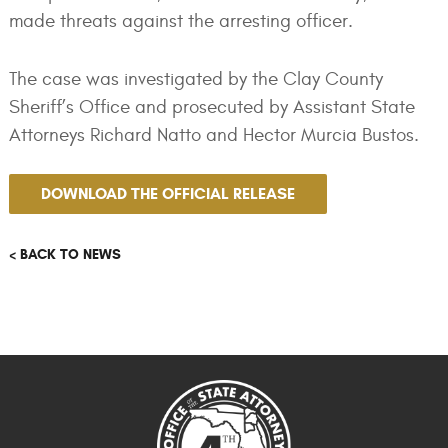
made threats against the arresting officer.
The case was investigated by the Clay County
Sheriff’s Office and prosecuted by Assistant State
Attorneys Richard Natto and Hector Murcia Bustos.
DOWNLOAD THE OFFICIAL RELEASE
< BACK TO NEWS