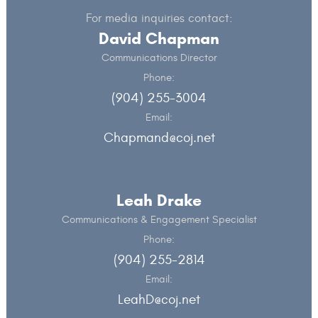
For media inquiries contact:
David Chapman
Communications Director
Phone:
(904) 255-3004
Email:
Chapmand@coj.net
Leah Drake
Communications & Engagement Specialist
Phone:
(904) 255-2814
Email:
LeahD@coj.net