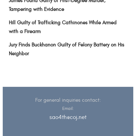
James Found Guilty of First-Degree Murder,
Tampering with Evidence
Hill Guilty of Trafficking Cathinones While Armed
with a Firearm
Jury Finds Buckhanon Guilty of Felony Battery on His
Neighbor
For general inquiries contact:
Email:
sao4th@coj.net