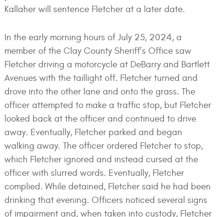
Kallaher will sentence Fletcher at a later date.
In the early morning hours of July 25, 2024, a
member of the Clay County Sheriff’s Office saw
Fletcher driving a motorcycle at DeBarry and Bartlett
Avenues with the taillight off. Fletcher turned and
drove into the other lane and onto the grass. The
officer attempted to make a traffic stop, but Fletcher
looked back at the officer and continued to drive
away. Eventually, Fletcher parked and began
walking away. The officer ordered Fletcher to stop,
which Fletcher ignored and instead cursed at the
officer with slurred words. Eventually, Fletcher
complied. While detained, Fletcher said he had been
drinking that evening. Officers noticed several signs
of impairment and, when taken into custody, Fletcher