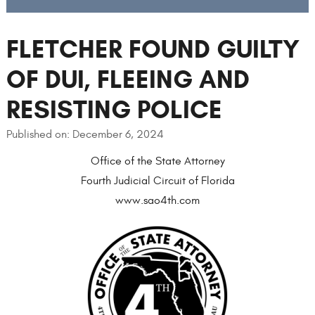
FLETCHER FOUND GUILTY
OF DUI, FLEEING AND
RESISTING POLICE
Published on: December 6, 2024
Office of the State Attorney
Fourth Judicial Circuit of Florida
www.sao4th.com