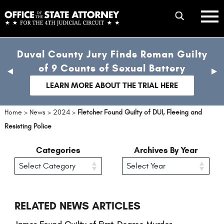
Skip
mobile
to
hambur
toggle
main
menu
mobile
content
Duval County Jury Finds Roman Guilty
menu
of 9 Counts of Sexual Battery
previous
nex
slide
sli
LEARN MORE ABOUT THE TRIAL HERE
Home
>
News
>
2024
>
Fletcher Found Guilty of DUI, Fleeing and
Resisting Police
Categories
Archives By Year
RELATED NEWS ARTICLES