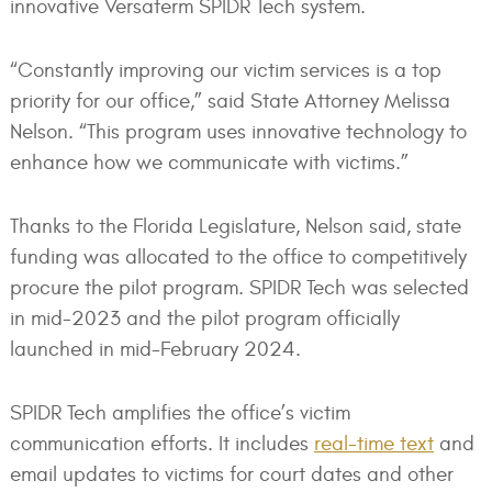
innovative Versaterm SPIDR Tech system.
“Constantly improving our victim services is a top
priority for our office,” said State Attorney Melissa
Nelson. “This program uses innovative technology to
enhance how we communicate with victims.”
Thanks to the Florida Legislature, Nelson said, state
funding was allocated to the office to competitively
procure the pilot program. SPIDR Tech was selected
in mid-2023 and the pilot program officially
launched in mid-February 2024.
SPIDR Tech amplifies the office’s victim
communication efforts. It includes
real-time text
and
email updates to victims for court dates and other