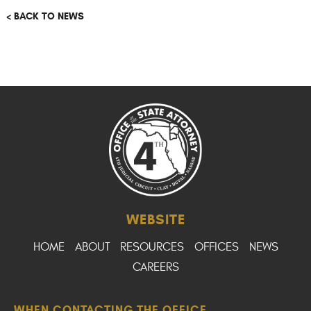
< BACK TO NEWS
WEBSITE
HOME
ABOUT
RESOURCES
OFFICES
NEWS
CAREERS
WHEN CONTACTING THE OFFICE