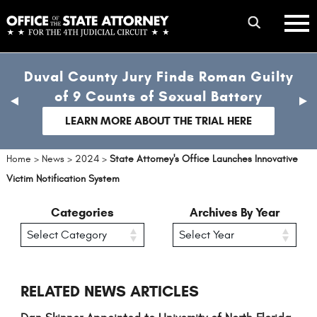
Skip
mobile
to
hambur
toggle
main
menu
mobile
content
Duval County Jury Finds Roman Guilty
menu
of 9 Counts of Sexual Battery
previous
nex
slide
sli
LEARN MORE ABOUT THE TRIAL HERE
Home
>
News
>
2024
>
State Attorney's Office Launches Innovative
Victim Notification System
Categories
Archives By Year
RELATED NEWS ARTICLES