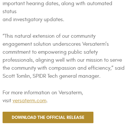
important hearing dates, along with automated
status
and investigatory updates.
“This natural extension of our community
engagement solution underscores Versaterm’s
commitment to empowering public safety
professionals, aligning well with our mission to serve
the community with compassion and efficiency,” said
Scott Tomlin, SPIDR Tech general manager.
For more information on Versaterm,
visit
versaterm.com
.
DOWNLOAD THE OFFICIAL RELEASE