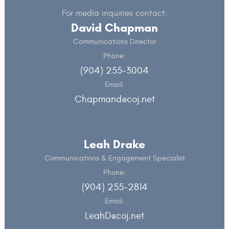
For media inquiries contact:
David Chapman
Communications Director
Phone:
(904) 255-3004
Email:
Chapmand@coj.net
Leah Drake
Communications & Engagement Specialist
Phone:
(904) 255-2814
Email:
LeahD@coj.net