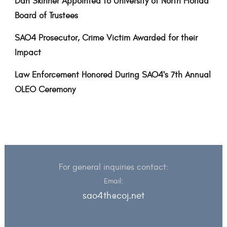
Dan Skinner Appointed to University of North Florida
Board of Trustees
SAO4 Prosecutor, Crime Victim Awarded for their
Impact
Law Enforcement Honored During SAO4's 7th Annual
OLEO Ceremony
For general inquiries contact:
Email:
sao4th@coj.net