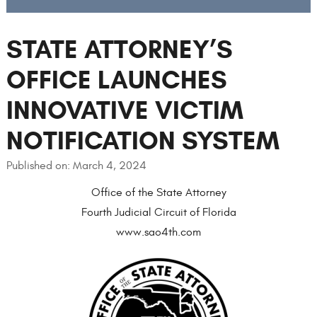
STATE ATTORNEY’S
OFFICE LAUNCHES
INNOVATIVE VICTIM
NOTIFICATION SYSTEM
Published on: March 4, 2024
Office of the State Attorney
Fourth Judicial Circuit of Florida
www.sao4th.com