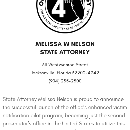
MELISSA W NELSON
STATE ATTORNEY
311 West Monroe Street
Jacksonville, Florida 32202-4242
(904) 255-2500
State Attorney Melissa Nelson is proud to announce
the successful launch of the office’s enhanced victim
notification pilot program, becoming just the second
prosecutor’s office in the United States to utilize this