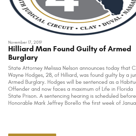
November 17, 2019
Hilliard Man Found Guilty of Armed
Burglary
State Attorney Melissa Nelson announces today that Cu
Wayne Hodges, 28, of Hilliard, was found guilty by a jur
Armed Burglary. Hodges will be sentenced as a Habitu
Offender and now faces a maximum of Life in Florida
State Prison. A sentencing hearing is scheduled before
Honorable Mark Jeffrey Borello the first week of Janua