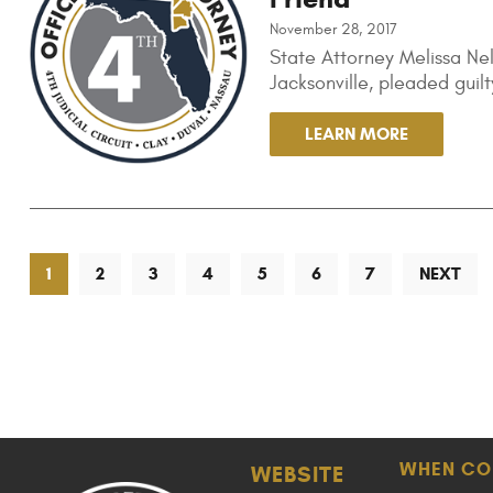
November 28, 2017
State Attorney Melissa Ne
Jacksonville, pleaded gui
LEARN MORE
1
2
3
4
5
6
7
NEXT
WHEN CO
WEBSITE