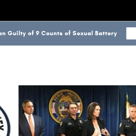
n Guilty of 9 Counts of Sexual Battery