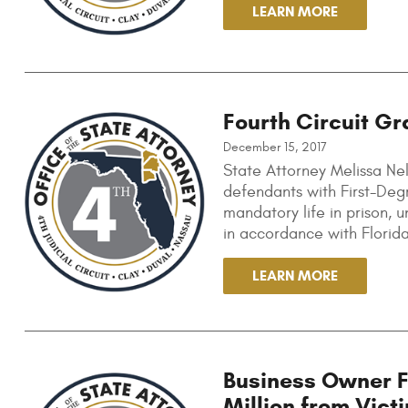
LEARN MORE
Fourth Circuit Gr
December 15, 2017
State Attorney Melissa Nel
defendants with First-Deg
mandatory life in prison, u
in accordance with Florid
LEARN MORE
Business Owner Fo
Million from Vict