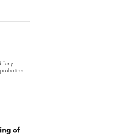
d Tony
e probation
ing of