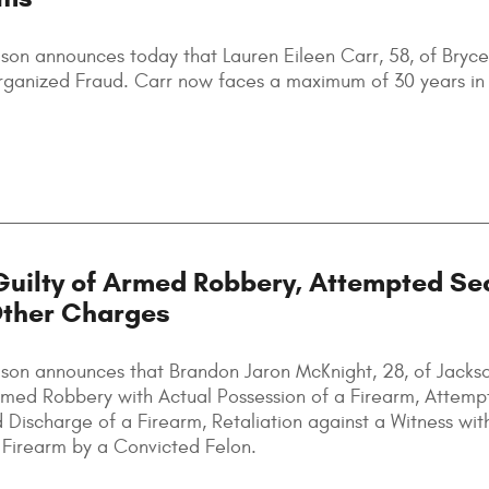
son announces today that Lauren Eileen Carr, 58, of Brycev
 Organized Fraud. Carr now faces a maximum of 30 years in 
uilty of Armed Robbery, Attempted Se
Other Charges
lson announces that Brandon Jaron McKnight, 28, of Jackso
 Armed Robbery with Actual Possession of a Firearm, Attem
 Discharge of a Firearm, Retaliation against a Witness wit
a Firearm by a Convicted Felon.