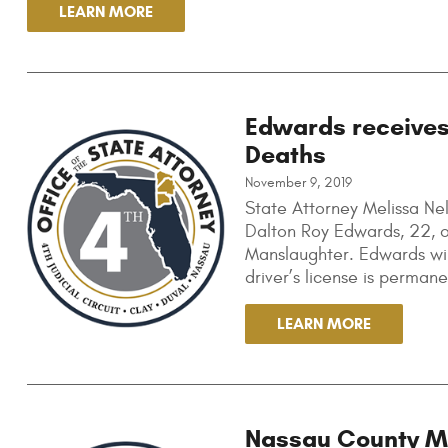
LEARN MORE
Edwards receives
Deaths
November 9, 2019
State Attorney Melissa N
Dalton Roy Edwards, 22, of
Manslaughter. Edwards will
driver’s license is perman
LEARN MORE
Nassau County Man