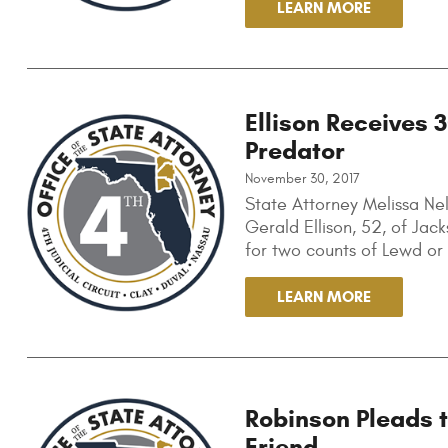
LEARN MORE
Ellison Receives 
Predator
November 30, 2017
State Attorney Melissa Ne
Gerald Ellison, 52, of Jack
for two counts of Lewd or 
LEARN MORE
Robinson Pleads 
Friend