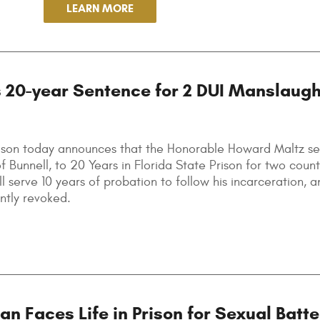
LEARN MORE
 20-year Sentence for 2 DUI Manslaugh
elson today announces that the Honorable Howard Maltz s
 Bunnell, to 20 Years in Florida State Prison for two count
 serve 10 years of probation to follow his incarceration, a
ently revoked.
 Faces Life in Prison for Sexual Batte