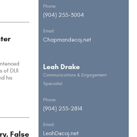
Phone:
(904) 255-3004
Email:
ter
Chapmand@coj.net
entenced
Leah Drake
s of DUI
Communications & Engagement
nd his
Specialist
Phone:
(904) 255-2814
Email:
ry, False
LeahD@coj.net