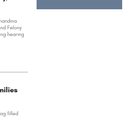
rnandina
and Felony
ing hearing
milies
ag filled