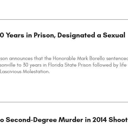
30 Years in Prison, Designated a Sexual
lson announces that the Honorable Mark Borello sentence
sonville to 30 years in Florida State Prison followed by lif
Lascivious Molestation.
to Second-Degree Murder in 2014 Shoot