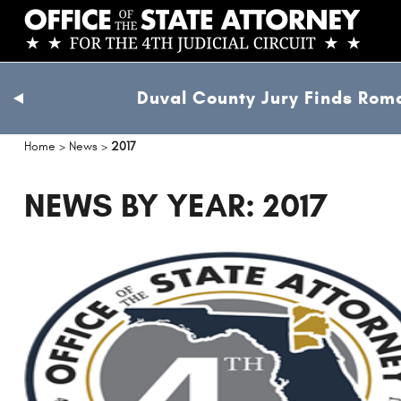
Skip
to
main
content
Duval County Jury Finds Roma
previous
slide
Home
>
News
>
2017
NEWS BY YEAR: 2017