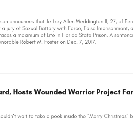
son announces that Jeffrey Allen Weddington II, 27, of Fe
 a jury of Sexual Battery with Force, False Imprisonment, 
aces a maximum of Life in Florida State Prison. A sentenc
onorable Robert M. Foster on Dec. 7, 2017.
ard, Hosts Wounded Warrior Project Fa
uldn’t wait to take a peek inside the “Merry Christmas” b