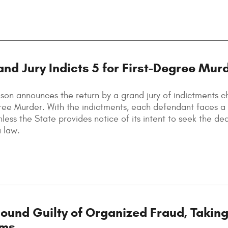
and Jury Indicts 5 for First-Degree Mur
son announces the return by a grand jury of indictments c
ree Murder. With the indictments, each defendant faces a
nless the State provides notice of its intent to seek the de
a law.
und Guilty of Organized Fraud, Taking
ims