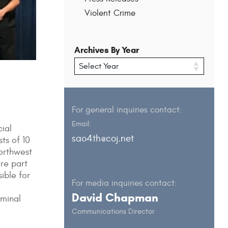
Violent Crime
Archives By Year
For general inquiries contact:
Email:
ial
sao4th@coj.net
ts of 10
Northwest
are part
ible for
For media inquiries contact:
David Chapman
iminal
Communications Director