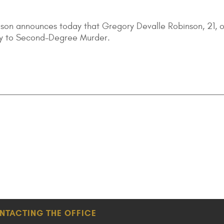
lson announces today that Gregory Devalle Robinson, 21, o
lty to Second-Degree Murder.
NTACTING THE OFFICE