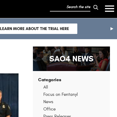
search
mobile
the
hambur
toggle
site
menu
mobile
LEARN MORE ABOUT THE TRIAL HERE
menu
nex
sli
SAO4 NEWS
Categories
All
Focus on Fentanyl
News
Office
Press Releases