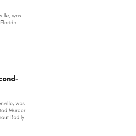
ille, was
Florida
cond-
nville, was
pted Murder
hout Bodily