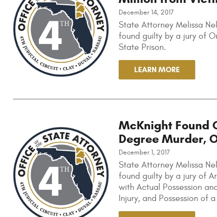
December 14, 2017
State Attorney Melissa Nel
found guilty by a jury of
State Prison.
LEARN MORE
McKnight Found G
Degree Murder, 
December 1, 2017
State Attorney Melissa Ne
found guilty by a jury of
with Actual Possession and
Injury, and Possession of 