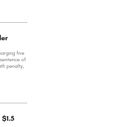
der
harging five
 sentence of
ath penalty,
 $1.5