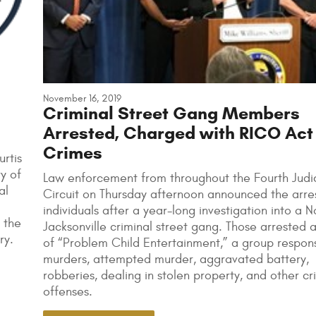
November 16, 2019
Criminal Street Gang Members
Arrested, Charged with RICO Act
Crimes
rtis
y of
Law enforcement from throughout the Fourth Judic
al
Circuit on Thursday afternoon announced the arres
individuals after a year-long investigation into a 
 the
Jacksonville criminal street gang. Those arrested 
ry.
of “Problem Child Entertainment,” a group respons
murders, attempted murder, aggravated battery,
robberies, dealing in stolen property, and other cr
offenses.