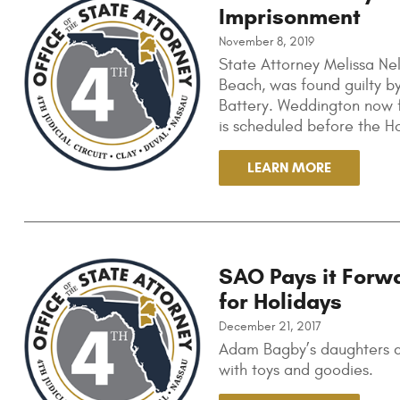
Imprisonment
November 8, 2019
State Attorney Melissa Nel
Beach, was found guilty by
Battery. Weddington now f
is scheduled before the H
LEARN MORE
SAO Pays it Forw
for Holidays
December 21, 2017
Adam Bagby’s daughters co
with toys and goodies.