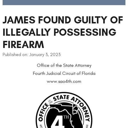
JAMES FOUND GUILTY OF
ILLEGALLY POSSESSING
FIREARM
Published on: January 3, 2023
Office of the State Attorney
Fourth Judicial Circuit of Florida
www.sao4th.com