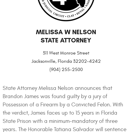
MELISSA W NELSON
STATE ATTORNEY
311 West Monroe Street
Jacksonville, Florida 32202-4242
(904) 255-2500
State Attorney Melissa Nelson announces that
Brandon James was found guilty by a jury of
Possession of a Firearm by a Convicted Felon. With
the verdict, James faces up to 15 years in Florida
State Prison with a minimum-mandatory of three
years. The Honorable Tatiana Salvador will sentence