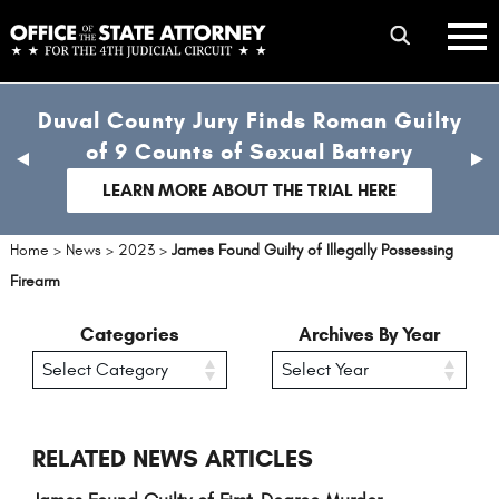
Skip
mobile
to
hambur
toggle
main
menu
mobile
content
Duval County Jury Finds Roman Guilty
menu
of 9 Counts of Sexual Battery
previous
nex
slide
sli
LEARN MORE ABOUT THE TRIAL HERE
Home
>
News
>
2023
>
James Found Guilty of Illegally Possessing
Firearm
Categories
Archives By Year
RELATED NEWS ARTICLES