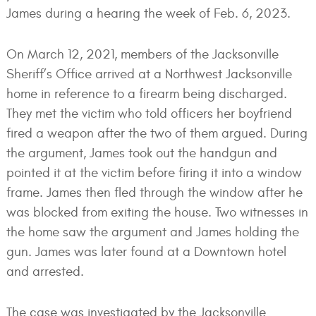
James during a hearing the week of Feb. 6, 2023.
On March 12, 2021, members of the Jacksonville
Sheriff’s Office arrived at a Northwest Jacksonville
home in reference to a firearm being discharged.
They met the victim who told officers her boyfriend
fired a weapon after the two of them argued. During
the argument, James took out the handgun and
pointed it at the victim before firing it into a window
frame. James then fled through the window after he
was blocked from exiting the house. Two witnesses in
the home saw the argument and James holding the
gun. James was later found at a Downtown hotel
and arrested.
The case was investigated by the Jacksonville