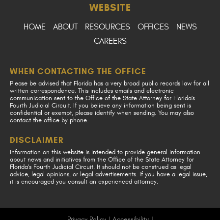
WEBSITE
HOME
ABOUT
RESOURCES
OFFICES
NEWS
CAREERS
WHEN CONTACTING THE OFFICE
Please be advised that Florida has a very broad public records law for all
written correspondence. This includes emails and electronic
communication sent to the Office of the State Attorney for Florida's
Fourth Judicial Circuit. If you believe any information being sent is
confidential or exempt, please identify when sending. You may also
contact the office by phone.
DISCLAIMER
Information on this website is intended to provide general information
about news and initiatives from the Office of the State Attorney for
Florida's Fourth Judicial Circuit. It should not be construed as legal
advice, legal opinions, or legal advertisements. If you have a legal issue,
it is encouraged you consult an experienced attorney.
Privacy Policy
|
Accessibility
|