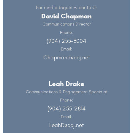
For media inquiries contact:
David Chapman
Communications Director
Phone:
(904) 255-3004
Email:
Chapmand@coj.net
Leah Drake
Communications & Engagement Specialist
Phone:
(904) 255-2814
Email:
LeahD@coj.net