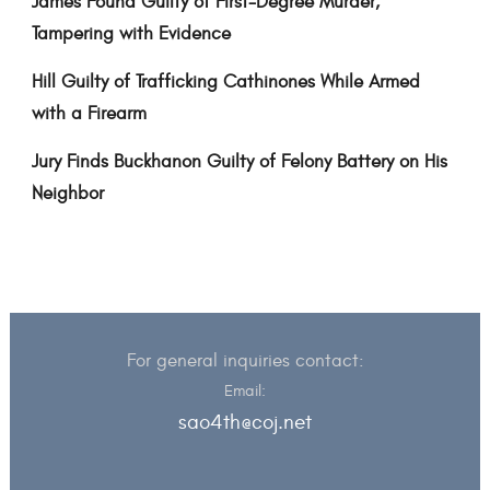
James Found Guilty of First-Degree Murder,
Tampering with Evidence
Hill Guilty of Trafficking Cathinones While Armed
with a Firearm
Jury Finds Buckhanon Guilty of Felony Battery on His
Neighbor
For general inquiries contact:
Email:
sao4th@coj.net