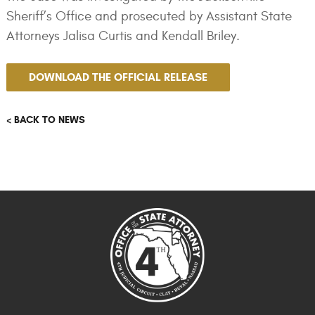
Sheriff’s Office and prosecuted by Assistant State
Attorneys Jalisa Curtis and Kendall Briley.
DOWNLOAD THE OFFICIAL RELEASE
< BACK TO NEWS