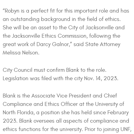
“Robyn is a perfect fit for this important role and has
an outstanding background in the field of ethics.
She will be an asset to the City of Jacksonville and
the Jacksonville Ethics Commission, following the
great work of Darcy Galnor,” said State Attorney
Melissa Nelson.
City Council must confirm Blank to the role.
Legislation was filed with the city Nov. 14, 2023.
Blank is the Associate Vice President and Chief
Compliance and Ethics Officer at the University of
North Florida, a position she has held since February
2023. Blank oversees all aspects of compliance and
ethics functions for the university. Prior to joining UNF,