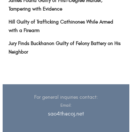
James Found Guilty of First-Degree Murder,
Tampering with Evidence
Hill Guilty of Trafficking Cathinones While Armed
with a Firearm
Jury Finds Buckhanon Guilty of Felony Battery on His
Neighbor
For general inquiries contact:
Email:
sao4th@coj.net