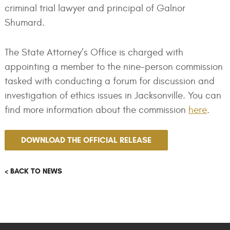
criminal trial lawyer and principal of Galnor
Shumard.
The State Attorney’s Office is charged with
appointing a member to the nine-person commission
tasked with conducting a forum for discussion and
investigation of ethics issues in Jacksonville. You can
find more information about the commission
here
.
DOWNLOAD THE OFFICIAL RELEASE
< BACK TO NEWS