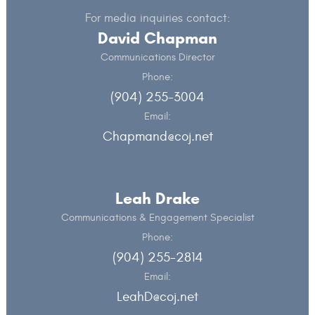
For media inquiries contact:
David Chapman
Communications Director
Phone:
(904) 255-3004
Email:
Chapmand@coj.net
Leah Drake
Communications & Engagement Specialist
Phone:
(904) 255-2814
Email:
LeahD@coj.net