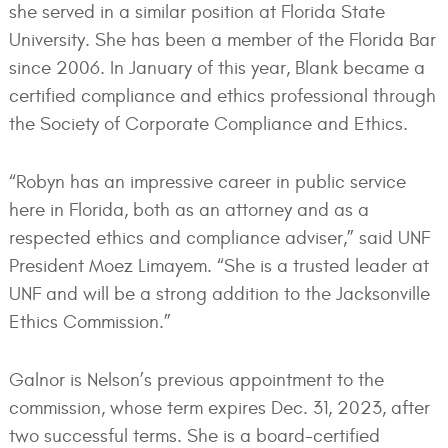
she served in a similar position at Florida State
University. She has been a member of the Florida Bar
since 2006. In January of this year, Blank became a
certified compliance and ethics professional through
the Society of Corporate Compliance and Ethics.
“Robyn has an impressive career in public service
here in Florida, both as an attorney and as a
respected ethics and compliance adviser,” said UNF
President Moez Limayem. “She is a trusted leader at
UNF and will be a strong addition to the Jacksonville
Ethics Commission.”
Galnor is Nelson’s previous appointment to the
commission, whose term expires Dec. 31, 2023, after
two successful terms. She is a board-certified