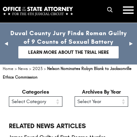
Skip
mobile
to
hambur
toggle
main
menu
mobile
content
Duval County Jury Finds Roman Guilty
menu
of 9 Counts of Sexual Battery
previous
nex
slide
sli
LEARN MORE ABOUT THE TRIAL HERE
Home
>
News
>
2023
>
Nelson Nominates Robyn Blank to Jacksonville
Ethics Commission
Categories
Archives By Year
RELATED NEWS ARTICLES