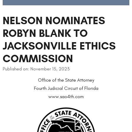
NELSON NOMINATES
ROBYN BLANK TO
JACKSONVILLE ETHICS
COMMISSION
Published on: November 15, 2023
Office of the State Attorney
Fourth Judicial Circuit of Florida
www.sao4th.com