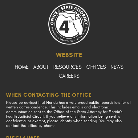
WEBSITE
HOME
ABOUT
RESOURCES
OFFICES
NEWS
CAREERS
WHEN CONTACTING THE OFFICE
Please be advised that Florida has a very broad public records law for all
written correspondence. This includes emails and electronic
communication sent to the Office of the State Attorney for Florida's
Fourth Judicial Circuit. If you believe any information being sent is
confidential or exempt, please identify when sending. You may also
contact the office by phone.