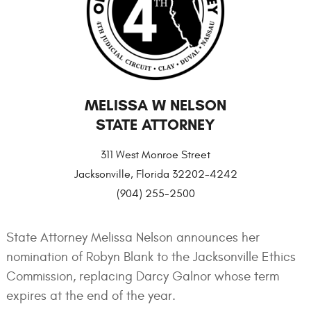
MELISSA W NELSON
STATE ATTORNEY
311 West Monroe Street
Jacksonville, Florida 32202-4242
(904) 255-2500
State Attorney Melissa Nelson announces her
nomination of Robyn Blank to the Jacksonville Ethics
Commission, replacing Darcy Galnor whose term
expires at the end of the year.