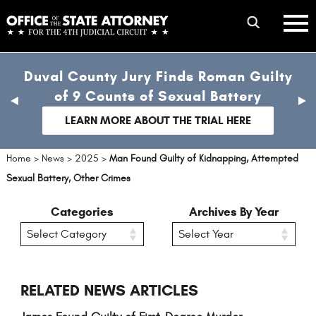
Skip
mobile
to
hambur
toggle
main
menu
mobile
content
Duval County Jury Finds Roman Guilty
menu
of 9 Counts of Sexual Battery
previous
nex
slide
sli
LEARN MORE ABOUT THE TRIAL HERE
Home
>
News
>
2025
>
Man Found Guilty of Kidnapping, Attempted
Sexual Battery, Other Crimes
Categories
Archives By Year
RELATED NEWS ARTICLES