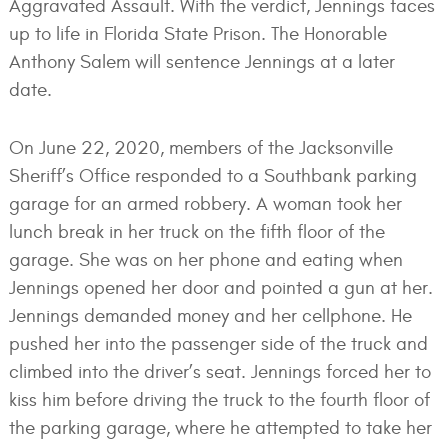
Aggravated Assault. With the verdict, Jennings faces
up to life in Florida State Prison. The Honorable
Anthony Salem will sentence Jennings at a later
date.
On June 22, 2020, members of the Jacksonville
Sheriff’s Office responded to a Southbank parking
garage for an armed robbery. A woman took her
lunch break in her truck on the fifth floor of the
garage. She was on her phone and eating when
Jennings opened her door and pointed a gun at her.
Jennings demanded money and her cellphone. He
pushed her into the passenger side of the truck and
climbed into the driver’s seat. Jennings forced her to
kiss him before driving the truck to the fourth floor of
the parking garage, where he attempted to take her