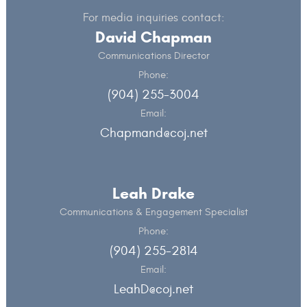
For media inquiries contact:
David Chapman
Communications Director
Phone:
(904) 255-3004
Email:
Chapmand@coj.net
Leah Drake
Communications & Engagement Specialist
Phone:
(904) 255-2814
Email:
LeahD@coj.net