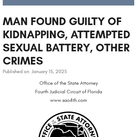
MAN FOUND GUILTY OF
KIDNAPPING, ATTEMPTED
SEXUAL BATTERY, OTHER
CRIMES
Published on: January 15, 2025
Office of the State Attorney
Fourth Judicial Circuit of Florida
www.sao4th.com