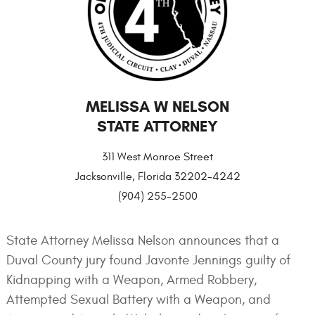
MELISSA W NELSON
STATE ATTORNEY
311 West Monroe Street
Jacksonville, Florida 32202-4242
(904) 255-2500
State Attorney Melissa Nelson announces that a
Duval County jury found Javonte Jennings guilty of
Kidnapping with a Weapon, Armed Robbery,
Attempted Sexual Battery with a Weapon, and