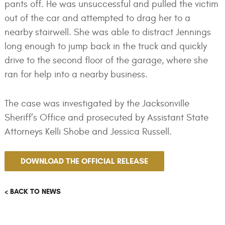
pants off. He was unsuccessful and pulled the victim
out of the car and attempted to drag her to a
nearby stairwell. She was able to distract Jennings
long enough to jump back in the truck and quickly
drive to the second floor of the garage, where she
ran for help into a nearby business.
The case was investigated by the Jacksonville
Sheriff’s Office and prosecuted by Assistant State
Attorneys Kelli Shobe and Jessica Russell.
DOWNLOAD THE OFFICIAL RELEASE
< BACK TO NEWS