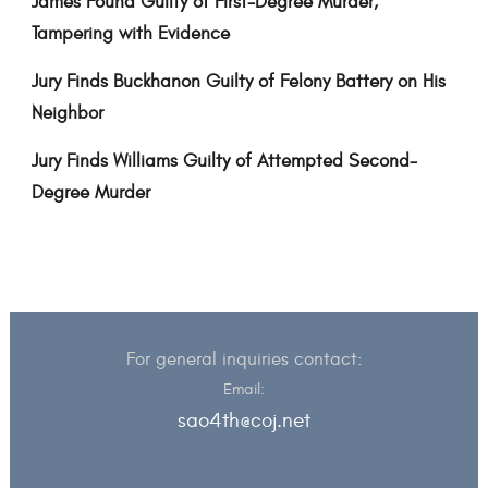
James Found Guilty of First-Degree Murder,
Tampering with Evidence
Jury Finds Buckhanon Guilty of Felony Battery on His
Neighbor
Jury Finds Williams Guilty of Attempted Second-
Degree Murder
For general inquiries contact:
Email:
sao4th@coj.net