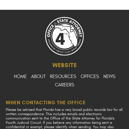
WEBSITE
HOME
ABOUT
RESOURCES
OFFICES
NEWS
CAREERS
WHEN CONTACTING THE OFFICE
Please be advised that Florida has a very broad public records law for all
written correspondence. This includes emails and electronic
communication sent to the Office of the State Attorney for Florida's
Fourth Judicial Circuit. If you believe any information being sent is
confidential or exempt, please identify when sending. You may also