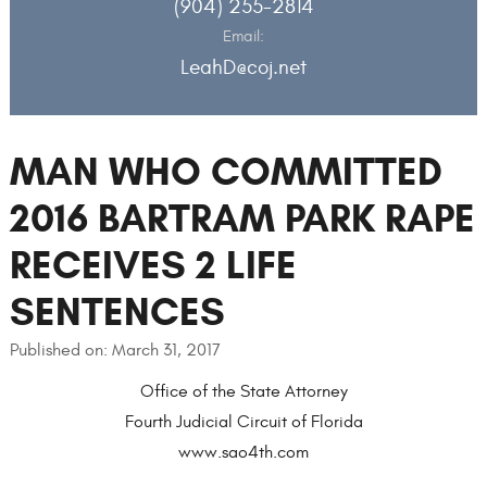
(904) 255-2814
Email:
LeahD@coj.net
MAN WHO COMMITTED
2016 BARTRAM PARK RAPE
RECEIVES 2 LIFE
SENTENCES
Published on: March 31, 2017
Office of the State Attorney
Fourth Judicial Circuit of Florida
www.sao4th.com