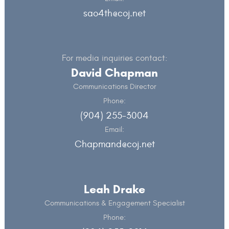
sao4th@coj.net
For media inquiries contact:
David Chapman
Communications Director
Phone:
(904) 255-3004
Email:
Chapmand@coj.net
Leah Drake
Communications & Engagement Specialist
Phone: