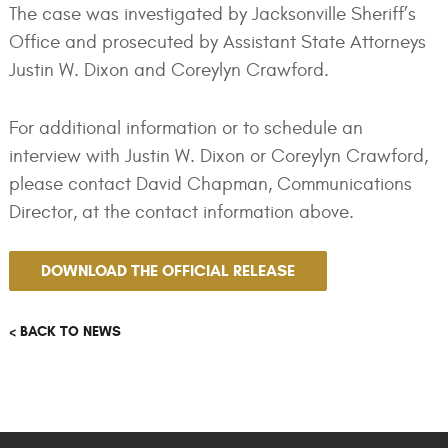
The case was investigated by Jacksonville Sheriff’s
Office and prosecuted by Assistant State Attorneys
Justin W. Dixon and Coreylyn Crawford.
For additional information or to schedule an
interview with Justin W. Dixon or Coreylyn Crawford,
please contact David Chapman, Communications
Director, at the contact information above.
DOWNLOAD THE OFFICIAL RELEASE
< BACK TO NEWS