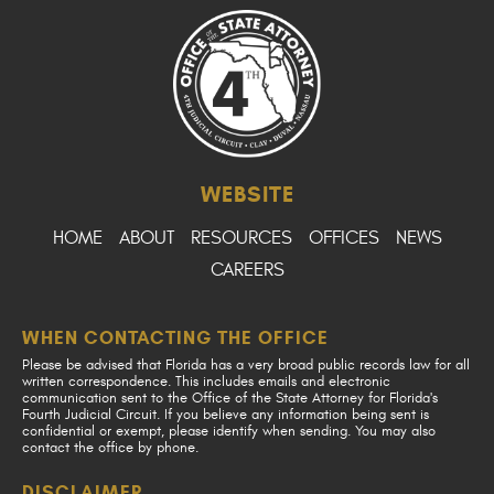
WEBSITE
HOME
ABOUT
RESOURCES
OFFICES
NEWS
CAREERS
WHEN CONTACTING THE OFFICE
Please be advised that Florida has a very broad public records law for all
written correspondence. This includes emails and electronic
communication sent to the Office of the State Attorney for Florida's
Fourth Judicial Circuit. If you believe any information being sent is
confidential or exempt, please identify when sending. You may also
contact the office by phone.
DISCLAIMER