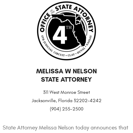
MELISSA W NELSON
STATE ATTORNEY
311 West Monroe Street
Jacksonville, Florida 32202-4242
(904) 255-2500
State Attorney Melissa Nelson today announces that