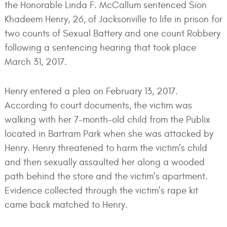
the Honorable Linda F. McCallum sentenced Sion
Khadeem Henry, 26, of Jacksonville to life in prison for
two counts of Sexual Battery and one count Robbery
following a sentencing hearing that took place
March 31, 2017.
Henry entered a plea on February 13, 2017.
According to court documents, the victim was
walking with her 7-month-old child from the Publix
located in Bartram Park when she was attacked by
Henry. Henry threatened to harm the victim’s child
and then sexually assaulted her along a wooded
path behind the store and the victim’s apartment.
Evidence collected through the victim’s rape kit
came back matched to Henry.