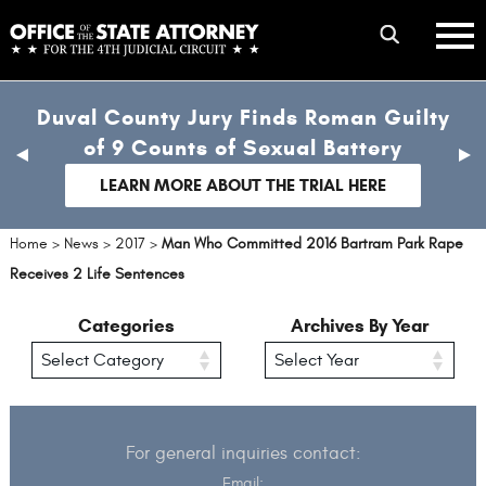
Skip
mobile
to
hambur
toggle
main
menu
mobile
content
Duval County Jury Finds Roman Guilty
menu
of 9 Counts of Sexual Battery
previous
nex
slide
sli
LEARN MORE ABOUT THE TRIAL HERE
Home
>
News
>
2017
>
Man Who Committed 2016 Bartram Park Rape
Receives 2 Life Sentences
Categories
Archives By Year
For general inquiries contact:
Email: