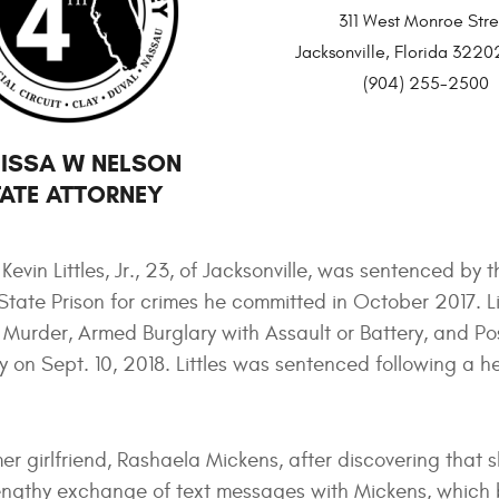
311 West Monroe Stre
Jacksonville, Florida 32
(904) 255-2500
ISSA W NELSON
ATE ATTORNEY
vin Littles, Jr., 23, of Jacksonville, was sentenced by t
State Prison for crimes he committed in October 2017. Li
Murder, Armed Burglary with Assault or Battery, and Po
ny on Sept. 10, 2018. Littles was sentenced following a h
mer girlfriend, Rashaela Mickens, after discovering that 
a lengthy exchange of text messages with Mickens, whic