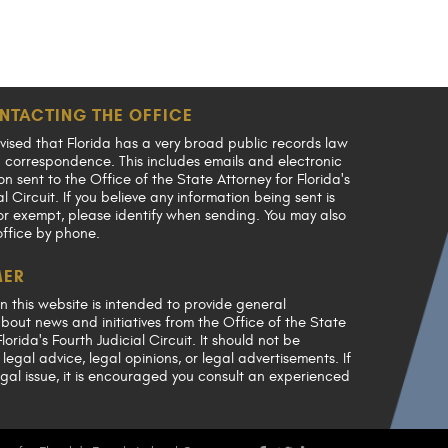
NTACTING THE OFFICE
vised that Florida has a very broad public records law
en correspondence. This includes emails and electronic
 sent to the Office of the State Attorney for Florida's
al Circuit. If you believe any information being sent is
or exempt, please identify when sending. You may also
office by phone.
MER
n this website is intended to provide general
bout news and initiatives from the Office of the State
lorida's Fourth Judicial Circuit. It should not be
legal advice, legal opinions, or legal advertisements. If
gal issue, it is encouraged you consult an experienced