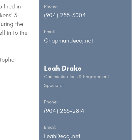
 fired in
Phone:
kens’ 3-
(904) 255-3004
during the
Email:
lf in to the
Chapmand@coj.net
stopher
Leah Drake
Communications & Engagement
Specialist
Phone:
(904) 255-2814
Email:
LeahD@coj.net