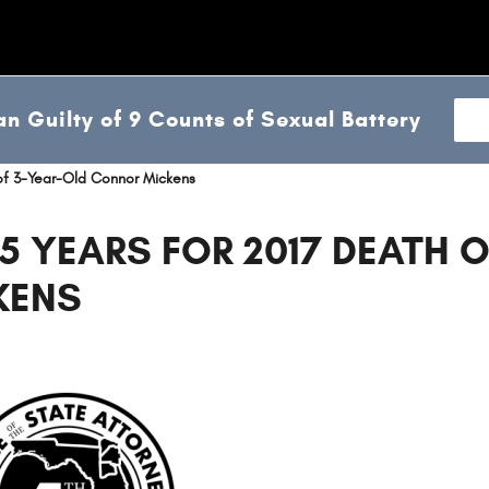
n Guilty of 9 Counts of Sexual Battery
 of 3-Year-Old Connor Mickens
5 YEARS FOR 2017 DEATH O
KENS