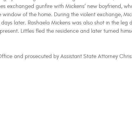
ttles exchanged gunfire with Mickens’ new boyfriend, who
the window of the home. During the violent exchange, Mic
 days later. Rashaela Mickens was also shot in the leg 
resent. Littles fled the residence and later turned himse
 Office and prosecuted by Assistant State Attorney Chri