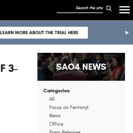
search
mobile
the
hambur
toggle
site
menu
mobile
LEARN MORE ABOUT THE TRIAL HERE
menu
nex
sli
SAO4 NEWS
F 3-
Categories
All
Focus on Fentanyl
News
Office
Press Releases