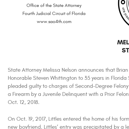
Office of the State Attorney
Fourth Judicial Circuit of Florida
www.sao4th.com
MEL
ST
State Attorney Melissa Nelson announces that Brian Ke
Honorable Steven Whittington to 35 years in Florida 
pleaded guilty to charges of Second-Degree Felony 
a Firearm by a Juvenile Delinquent with a Prior Felo
Oct. 12, 2018.
On Oct. 19, 2017, Littles entered the home of his for
new boyfriend. Littles’ entry was precipitated by 