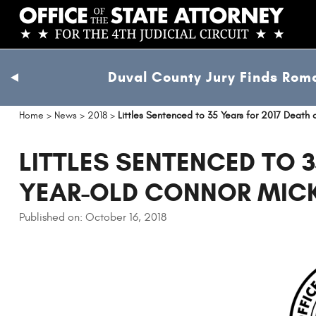
Skip
to
main
content
Duval County Jury Finds Roma
previous
slide
Home
>
News
>
2018
>
Littles Sentenced to 35 Years for 2017 Death
LITTLES SENTENCED TO 3
YEAR-OLD CONNOR MIC
Published on: October 16, 2018