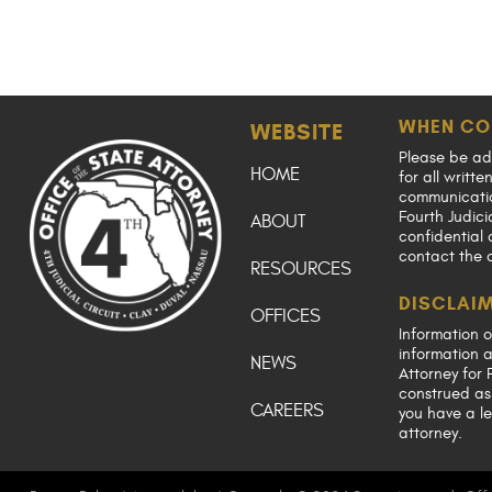
WHEN CO
WEBSITE
Please be ad
HOME
for all writt
communication
Fourth Judici
ABOUT
confidential 
contact the 
RESOURCES
DISCLAI
OFFICES
Information o
information a
NEWS
Attorney for F
construed as 
CAREERS
you have a le
attorney.