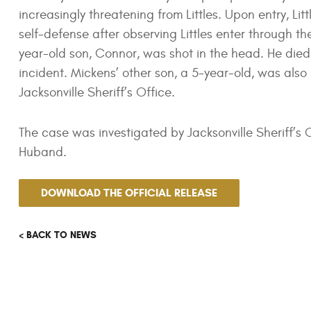
increasingly threatening from Littles. Upon entry, Li
self-defense after observing Littles enter through 
year-old son, Connor, was shot in the head. He died
incident. Mickens’ other son, a 5-year-old, was also p
Jacksonville Sheriff’s Office.
The case was investigated by Jacksonville Sheriff’s
Huband.
DOWNLOAD THE OFFICIAL RELEASE
< BACK TO NEWS