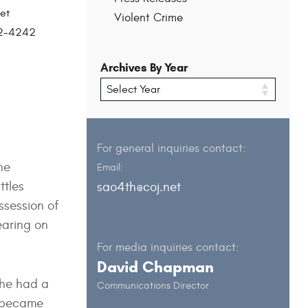
et
Violent Crime
202-4242
Archives By Year
For general inquiries contact:
he
Email:
ttles
sao4th@coj.net
ssession of
earing on
For media inquiries contact:
David Chapman
she had a
Communications Director
h became