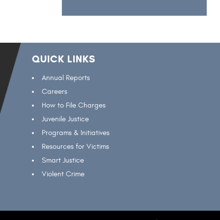
QUICK LINKS
Annual Reports
Careers
How to File Charges
Juvenile Justice
Programs & Initiatives
Resources for Victims
Smart Justice
Violent Crime