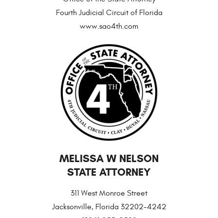
Fourth Judicial Circuit of Florida
www.sao4th.com
MELISSA W NELSON
STATE ATTORNEY
311 West Monroe Street
Jacksonville, Florida 32202-4242