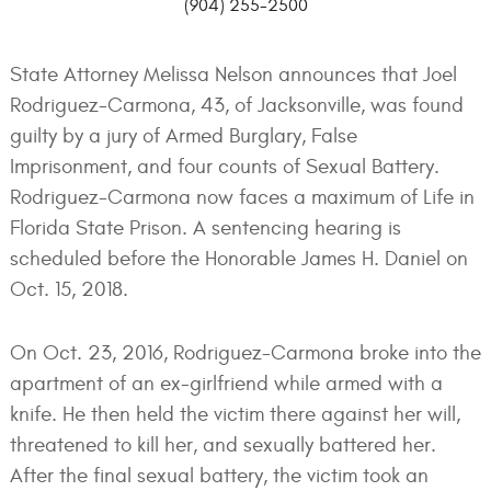
(904) 255-2500
State Attorney Melissa Nelson announces that Joel
Rodriguez-Carmona, 43, of Jacksonville, was found
guilty by a jury of Armed Burglary, False
Imprisonment, and four counts of Sexual Battery.
Rodriguez-Carmona now faces a maximum of Life in
Florida State Prison. A sentencing hearing is
scheduled before the Honorable James H. Daniel on
Oct. 15, 2018.
On Oct. 23, 2016, Rodriguez-Carmona broke into the
apartment of an ex-girlfriend while armed with a
knife. He then held the victim there against her will,
threatened to kill her, and sexually battered her.
After the final sexual battery, the victim took an