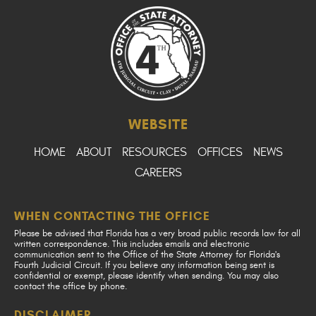
WEBSITE
HOME
ABOUT
RESOURCES
OFFICES
NEWS
CAREERS
WHEN CONTACTING THE OFFICE
Please be advised that Florida has a very broad public records law for all
written correspondence. This includes emails and electronic
communication sent to the Office of the State Attorney for Florida's
Fourth Judicial Circuit. If you believe any information being sent is
confidential or exempt, please identify when sending. You may also
contact the office by phone.
DISCLAIMER