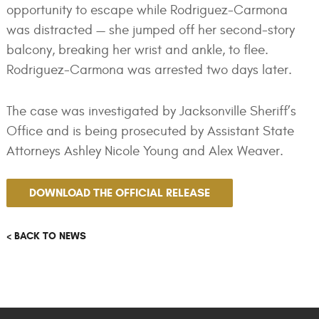
opportunity to escape while Rodriguez-Carmona
was distracted — she jumped off her second-story
balcony, breaking her wrist and ankle, to flee.
Rodriguez-Carmona was arrested two days later.
The case was investigated by Jacksonville Sheriff’s
Office and is being prosecuted by Assistant State
Attorneys Ashley Nicole Young and Alex Weaver.
DOWNLOAD THE OFFICIAL RELEASE
< BACK TO NEWS