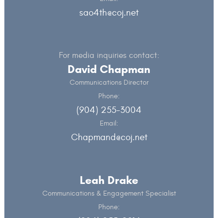
sao4th@coj.net
For media inquiries contact:
David Chapman
Communications Director
Phone:
(904) 255-3004
Email:
Chapmand@coj.net
Leah Drake
Communications & Engagement Specialist
Phone: