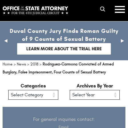
Skip
mobile
to
hambur
toggle
main
menu
mobile
content
Duval County Jury Finds Roman Guilty
menu
of 9 Counts of Sexual Battery
previous
nex
slide
sli
LEARN MORE ABOUT THE TRIAL HERE
Home
>
News
>
2018
>
Rodriguez-Carmona Convicted of Armed
Burglary, False Imprisonment, Four Counts of Sexual Battery
Categories
Archives By Year
For general inquiries contact:
Email: