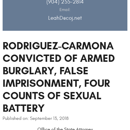
(904) 255-2814
Email:
LeahD@coj.net
RODRIGUEZ-CARMONA
CONVICTED OF ARMED
BURGLARY, FALSE
IMPRISONMENT, FOUR
COUNTS OF SEXUAL
BATTERY
Published on: September 13, 2018
Office of the State Attorney