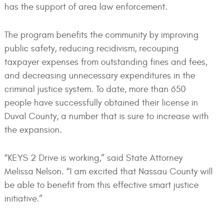
has the support of area law enforcement.
The program benefits the community by improving
public safety, reducing recidivism, recouping
taxpayer expenses from outstanding fines and fees,
and decreasing unnecessary expenditures in the
criminal justice system. To date, more than 650
people have successfully obtained their license in
Duval County, a number that is sure to increase with
the expansion.
“KEYS 2 Drive is working,” said State Attorney
Melissa Nelson. “I am excited that Nassau County will
be able to benefit from this effective smart justice
initiative.”