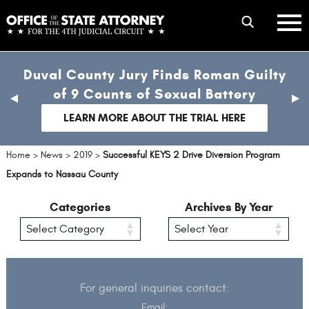
Skip
mobile
to
hambur
toggle
main
menu
mobile
content
Duval County Jury Finds Roman Guilty
menu
of 9 Counts of Sexual Battery
previous
nex
slide
sli
LEARN MORE ABOUT THE TRIAL HERE
Home
>
News
>
2019
>
Successful KEYS 2 Drive Diversion Program
Expands to Nassau County
Categories
Archives By Year
For general inquiries contact:
Email: