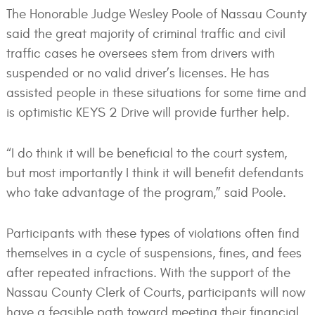
The Honorable Judge Wesley Poole of Nassau County
said the great majority of criminal traffic and civil
traffic cases he oversees stem from drivers with
suspended or no valid driver’s licenses. He has
assisted people in these situations for some time and
is optimistic KEYS 2 Drive will provide further help.
“I do think it will be beneficial to the court system,
but most importantly I think it will benefit defendants
who take advantage of the program,” said Poole.
Participants with these types of violations often find
themselves in a cycle of suspensions, fines, and fees
after repeated infractions. With the support of the
Nassau County Clerk of Courts, participants will now
have a feasible path toward meeting their financial