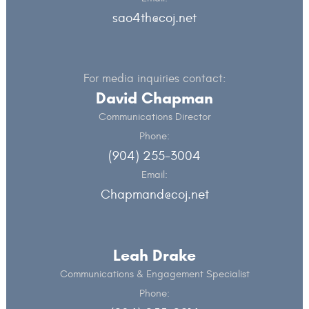
sao4th@coj.net
For media inquiries contact:
David Chapman
Communications Director
Phone:
(904) 255-3004
Email:
Chapmand@coj.net
Leah Drake
Communications & Engagement Specialist
Phone: