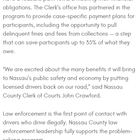
obligations. The Clerk’s office has partnered in the
program to provide case-specific payment plans for
participants, including the opportunity to pull
delinquent fines and fees from collections — a step
that can save participants up to 35% of what they
owe.
“We are excited about the many benefits it will bring
to Nassau’s public safety and economy by putting
licensed drivers back on our road,” said Nassau
County Clerk of Courts John Crawford.
Law enforcement is the first point of contact with
drivers who drive illegally. Nassau County law
enforcement leadership fully supports the problem-