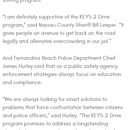
solving program.
“I am definitely supportive of the KEYS 2 Drive
program,” said Nassau County Sheriff Bill Leeper. “It
gives people an avenue to get back on the road
legally and alleviates overcrowding in our jail.”
And Fernandina Beach Police Department Chief
James Hurley said that as a public safety agency,
enforcement strategies always focus on education
and compliance.
“We are always looking for smart solutions to
problems that force confrontation between citizens
and police officers,” said Hurley. “The KEYS 2 Drive
program promises to address a longstanding