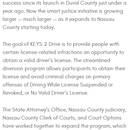
success since its launch in Duval County just under a
year ago. Now the smart justice initiative is growing
larger — much larger — as it expands to Nassau
County starting today.
The goal of KEYS 2 Drive is to provide people with
certain license-related infractions an opportunity to
obtain a valid driver’s license. The streamlined
diversion program allows participants to obtain their
license and avoid criminal charges on primary
offenses of Driving While License Suspended or
Revoked, or No Valid Driver’s License.
The State Attorney’s Office, Nassau County judiciary,
Nassau County Clerk of Courts, and Court Options
have worked together to expand the program, which