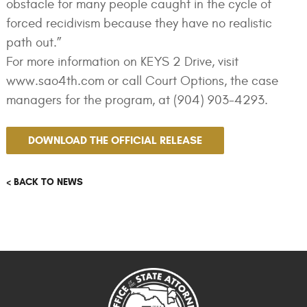
obstacle for many people caught in the cycle of
forced recidivism because they have no realistic
path out.”
For more information on KEYS 2 Drive, visit
www.sao4th.com or call Court Options, the case
managers for the program, at (904) 903-4293.
DOWNLOAD THE OFFICIAL RELEASE
< BACK TO NEWS