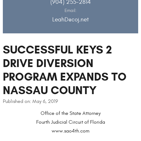
(904) 255-2814
Email:
LeahD@coj.net
SUCCESSFUL KEYS 2
DRIVE DIVERSION
PROGRAM EXPANDS TO
NASSAU COUNTY
Published on: May 6, 2019
Office of the State Attorney
Fourth Judicial Circuit of Florida
www.sao4th.com