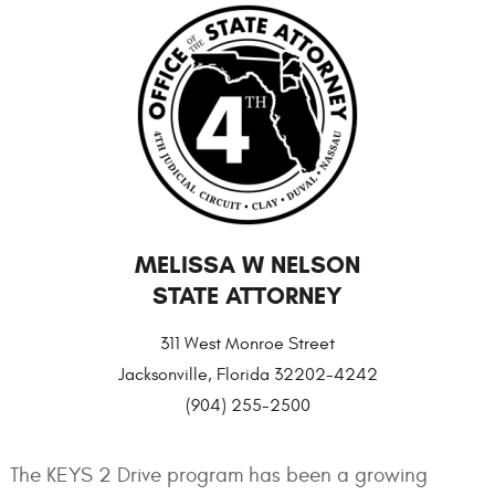
MELISSA W NELSON
STATE ATTORNEY
311 West Monroe Street
Jacksonville, Florida 32202-4242
(904) 255-2500
The KEYS 2 Drive program has been a growing