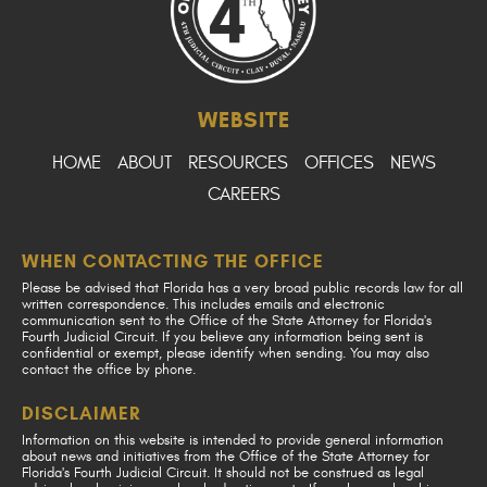
WEBSITE
HOME
ABOUT
RESOURCES
OFFICES
NEWS
CAREERS
WHEN CONTACTING THE OFFICE
Please be advised that Florida has a very broad public records law for all
written correspondence. This includes emails and electronic
communication sent to the Office of the State Attorney for Florida's
Fourth Judicial Circuit. If you believe any information being sent is
confidential or exempt, please identify when sending. You may also
contact the office by phone.
DISCLAIMER
Information on this website is intended to provide general information
about news and initiatives from the Office of the State Attorney for
Florida's Fourth Judicial Circuit. It should not be construed as legal