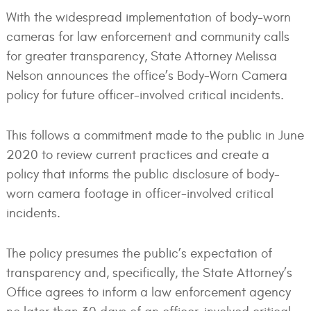
With the widespread implementation of body-worn
cameras for law enforcement and community calls
for greater transparency, State Attorney Melissa
Nelson announces the office’s Body-Worn Camera
policy for future officer-involved critical incidents.
This follows a commitment made to the public in June
2020 to review current practices and create a
policy that informs the public disclosure of body-
worn camera footage in officer-involved critical
incidents.
The policy presumes the public’s expectation of
transparency and, specifically, the State Attorney’s
Office agrees to inform a law enforcement agency