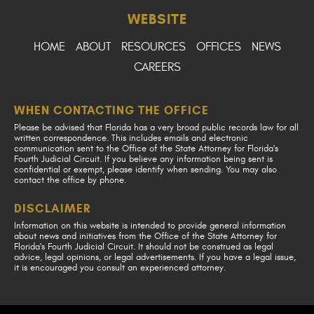
WEBSITE
HOME
ABOUT
RESOURCES
OFFICES
NEWS
CAREERS
WHEN CONTACTING THE OFFICE
Please be advised that Florida has a very broad public records law for all
written correspondence. This includes emails and electronic
communication sent to the Office of the State Attorney for Florida's
Fourth Judicial Circuit. If you believe any information being sent is
confidential or exempt, please identify when sending. You may also
contact the office by phone.
DISCLAIMER
Information on this website is intended to provide general information
about news and initiatives from the Office of the State Attorney for
Florida's Fourth Judicial Circuit. It should not be construed as legal
advice, legal opinions, or legal advertisements. If you have a legal issue,
it is encouraged you consult an experienced attorney.