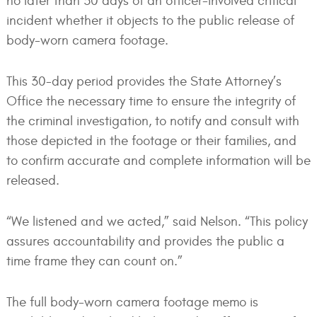
no later than 30 days of an officer-involved critical
incident whether it objects to the public release of
body-worn camera footage.
This 30-day period provides the State Attorney’s
Office the necessary time to ensure the integrity of
the criminal investigation, to notify and consult with
those depicted in the footage or their families, and
to confirm accurate and complete information will be
released.
“We listened and we acted,” said Nelson. “This policy
assures accountability and provides the public a
time frame they can count on.”
The full body-worn camera footage memo is