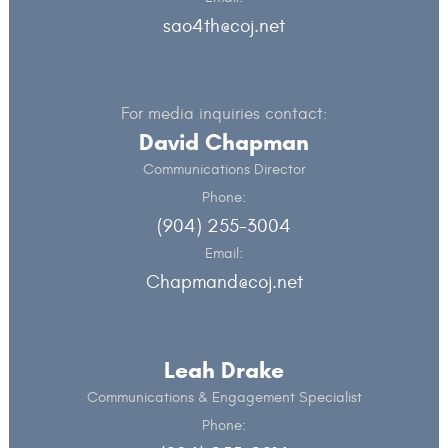
sao4th@coj.net
For media inquiries contact:
David Chapman
Communications Director
Phone:
(904) 255-3004
Email:
Chapmand@coj.net
Leah Drake
Communications & Engagement Specialist
Phone: