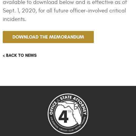
available to download below and is effective as of
Sept. 1, 2020, for all future officer-involved critical
incidents.
DOWNLOAD THE MEMORANDUM
< BACK TO NEWS