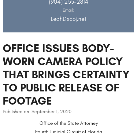
(904) 255-2814
Email:
LeahD@coj.net
OFFICE ISSUES BODY-
WORN CAMERA POLICY
THAT BRINGS CERTAINTY
TO PUBLIC RELEASE OF
FOOTAGE
Published on: September 1, 2020
Office of the State Attorney
Fourth Judicial Circuit of Florida