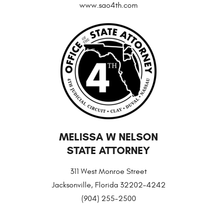
www.sao4th.com
MELISSA W NELSON
STATE ATTORNEY
311 West Monroe Street
Jacksonville, Florida 32202-4242
(904) 255-2500