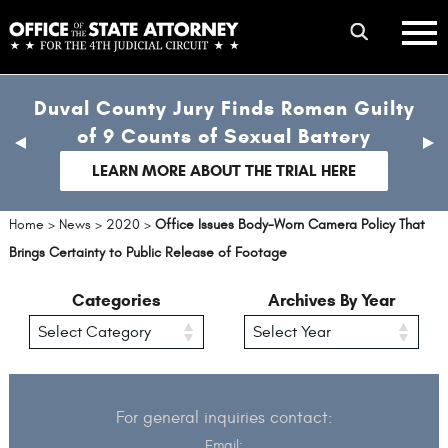
Skip
mobile
to
hambur
toggle
main
menu
mobile
content
Duval County Jury Finds Roman Guilty
menu
of 9 Counts of Sexual Battery
previous
nex
slide
sli
LEARN MORE ABOUT THE TRIAL HERE
Home
>
News
>
2020
>
Office Issues Body-Worn Camera Policy That
Brings Certainty to Public Release of Footage
Categories
Archives By Year
For general inquiries contact:
Email: