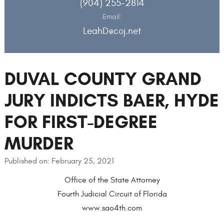
(904) 255-2814
Email:
LeahD@coj.net
DUVAL COUNTY GRAND
JURY INDICTS BAER, HYDE
FOR FIRST-DEGREE
MURDER
Published on: February 25, 2021
Office of the State Attorney
Fourth Judicial Circuit of Florida
www.sao4th.com