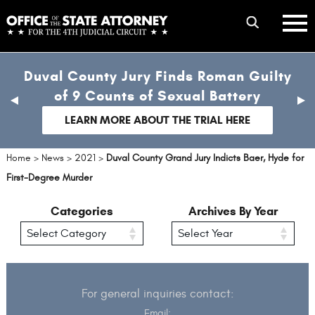
Skip
mobile
to
hambur
toggle
main
menu
mobile
content
Duval County Jury Finds Roman Guilty
menu
of 9 Counts of Sexual Battery
previous
nex
slide
sli
LEARN MORE ABOUT THE TRIAL HERE
Home
>
News
>
2021
>
Duval County Grand Jury Indicts Baer, Hyde for
First-Degree Murder
Categories
Archives By Year
For general inquiries contact:
Email: