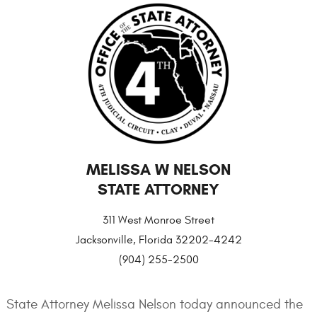
MELISSA W NELSON
STATE ATTORNEY
311 West Monroe Street
Jacksonville, Florida 32202-4242
(904) 255-2500
State Attorney Melissa Nelson today announced the