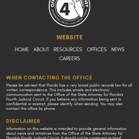
WEBSITE
HOME
ABOUT
RESOURCES
OFFICES
NEWS
CAREERS
WHEN CONTACTING THE OFFICE
Please be advised that Florida has a very broad public records law for all
written correspondence. This includes emails and electronic
communication sent to the Office of the State Attorney for Florida's
Fourth Judicial Circuit. If you believe any information being sent is
confidential or exempt, please identify when sending. You may also
contact the office by phone.
DISCLAIMER
Information on this website is intended to provide general information
about news and initiatives from the Office of the State Attorney for
Florida's Fourth Judicial Circuit. It should not be construed as legal