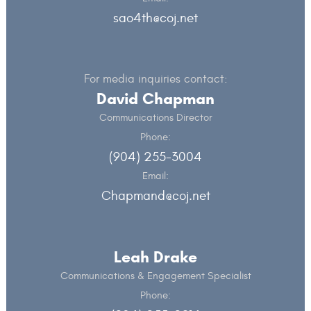
sao4th@coj.net
For media inquiries contact:
David Chapman
Communications Director
Phone:
(904) 255-3004
Email:
Chapmand@coj.net
Leah Drake
Communications & Engagement Specialist
Phone: