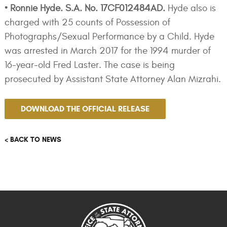
• Ronnie Hyde. S.A. No. 17CF012484AD.
Hyde also is
charged with 25 counts of Possession of
Photographs/Sexual Performance by a Child. Hyde
was arrested in March 2017 for the 1994 murder of
16-year-old Fred Laster. The case is being
prosecuted by Assistant State Attorney Alan Mizrahi.
DOWNLOAD THE OFFICIAL RELEASE
< BACK TO NEWS