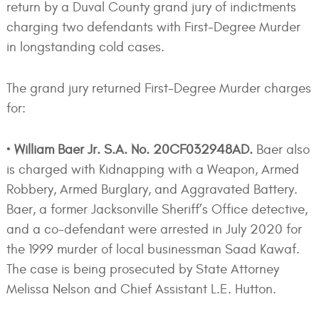
return by a Duval County grand jury of indictments
charging two defendants with First-Degree Murder
in longstanding cold cases.
The grand jury returned First-Degree Murder charges
for:
•
William Baer Jr. S.A. No. 20CF032948AD.
Baer also
is charged with Kidnapping with a Weapon, Armed
Robbery, Armed Burglary, and Aggravated Battery.
Baer, a former Jacksonville Sheriff’s Office detective,
and a co-defendant were arrested in July 2020 for
the 1999 murder of local businessman Saad Kawaf.
The case is being prosecuted by State Attorney
Melissa Nelson and Chief Assistant L.E. Hutton.