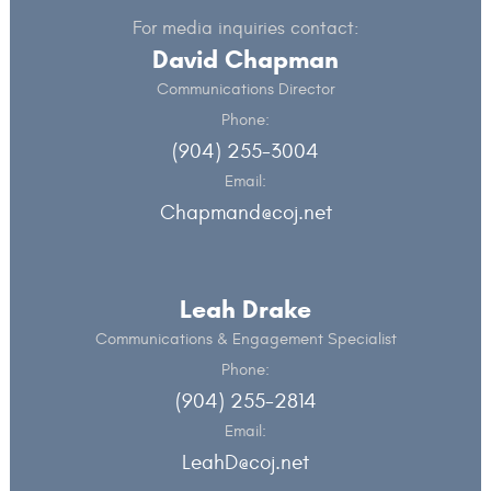
For media inquiries contact:
David Chapman
Communications Director
Phone:
(904) 255-3004
Email:
Chapmand@coj.net
Leah Drake
Communications & Engagement Specialist
Phone:
(904) 255-2814
Email:
LeahD@coj.net