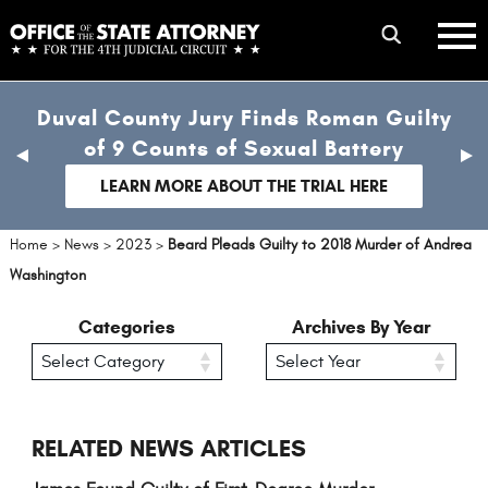
Skip
mobile
to
hambur
toggle
main
menu
mobile
content
Duval County Jury Finds Roman Guilty
menu
of 9 Counts of Sexual Battery
previous
nex
slide
sli
LEARN MORE ABOUT THE TRIAL HERE
Home
>
News
>
2023
>
Beard Pleads Guilty to 2018 Murder of Andrea
Washington
Categories
Archives By Year
RELATED NEWS ARTICLES