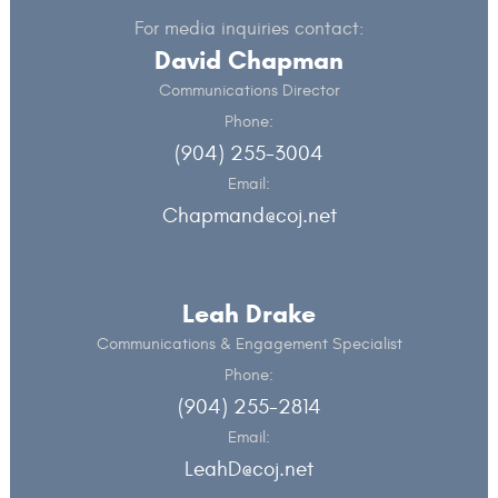
For media inquiries contact:
David Chapman
Communications Director
Phone:
(904) 255-3004
Email:
Chapmand@coj.net
Leah Drake
Communications & Engagement Specialist
Phone:
(904) 255-2814
Email:
LeahD@coj.net