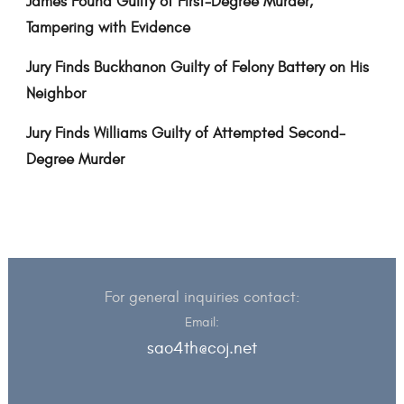
James Found Guilty of First-Degree Murder,
Tampering with Evidence
Jury Finds Buckhanon Guilty of Felony Battery on His
Neighbor
Jury Finds Williams Guilty of Attempted Second-
Degree Murder
For general inquiries contact:
Email:
sao4th@coj.net