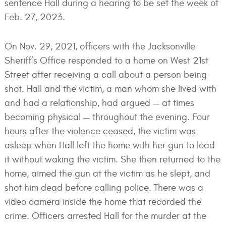
sentence Hall during a hearing to be set the week of
Feb. 27, 2023.
On Nov. 29, 2021, officers with the Jacksonville
Sheriff’s Office responded to a home on West 21st
Street after receiving a call about a person being
shot. Hall and the victim, a man whom she lived with
and had a relationship, had argued — at times
becoming physical — throughout the evening. Four
hours after the violence ceased, the victim was
asleep when Hall left the home with her gun to load
it without waking the victim. She then returned to the
home, aimed the gun at the victim as he slept, and
shot him dead before calling police. There was a
video camera inside the home that recorded the
crime. Officers arrested Hall for the murder at the