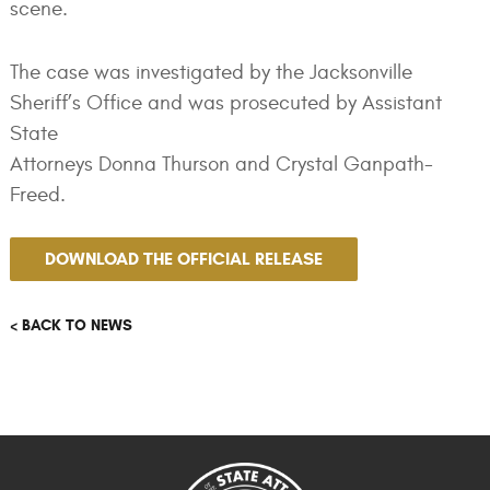
scene.
The case was investigated by the Jacksonville
Sheriff’s Office and was prosecuted by Assistant
State
Attorneys Donna Thurson and Crystal Ganpath-
Freed.
DOWNLOAD THE OFFICIAL RELEASE
< BACK TO NEWS