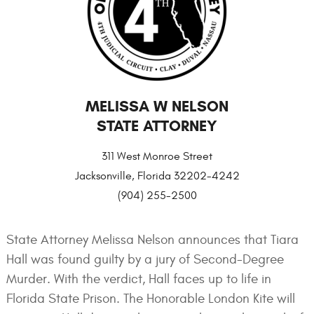
MELISSA W NELSON
STATE ATTORNEY
311 West Monroe Street
Jacksonville, Florida 32202-4242
(904) 255-2500
State Attorney Melissa Nelson announces that Tiara
Hall was found guilty by a jury of Second-Degree
Murder. With the verdict, Hall faces up to life in
Florida State Prison. The Honorable London Kite will