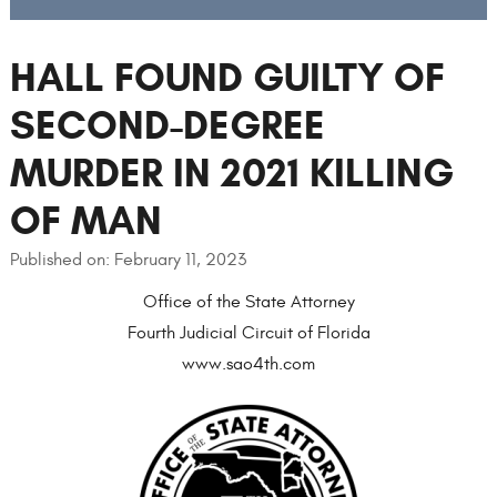
HALL FOUND GUILTY OF
SECOND-DEGREE
MURDER IN 2021 KILLING
OF MAN
Published on: February 11, 2023
Office of the State Attorney
Fourth Judicial Circuit of Florida
www.sao4th.com