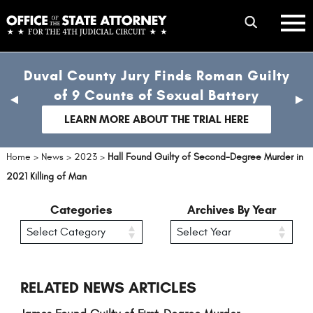
Skip
mobile
to
hambur
toggle
main
menu
mobile
content
Duval County Jury Finds Roman Guilty
menu
of 9 Counts of Sexual Battery
previous
nex
slide
sli
LEARN MORE ABOUT THE TRIAL HERE
Home
>
News
>
2023
>
Hall Found Guilty of Second-Degree Murder in
2021 Killing of Man
Categories
Archives By Year
RELATED NEWS ARTICLES