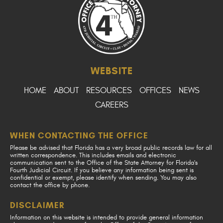
WEBSITE
HOME
ABOUT
RESOURCES
OFFICES
NEWS
CAREERS
WHEN CONTACTING THE OFFICE
Please be advised that Florida has a very broad public records law for all
written correspondence. This includes emails and electronic
communication sent to the Office of the State Attorney for Florida's
Fourth Judicial Circuit. If you believe any information being sent is
confidential or exempt, please identify when sending. You may also
contact the office by phone.
DISCLAIMER
Information on this website is intended to provide general information