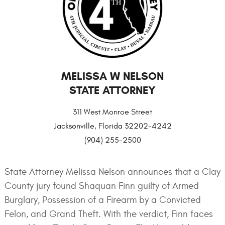
MELISSA W NELSON
STATE ATTORNEY
311 West Monroe Street
Jacksonville, Florida 32202-4242
(904) 255-2500
State Attorney Melissa Nelson announces that a Clay
County jury found Shaquan Finn guilty of Armed
Burglary, Possession of a Firearm by a Convicted
Felon, and Grand Theft. With the verdict, Finn faces