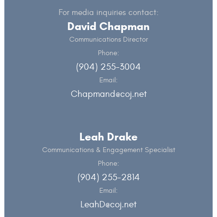
For media inquiries contact:
David Chapman
Communications Director
Phone:
(904) 255-3004
Email:
Chapmand@coj.net
Leah Drake
Communications & Engagement Specialist
Phone:
(904) 255-2814
Email:
LeahD@coj.net