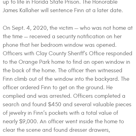
up to life in Florida State Prison. The Honorable
James Kallaher will sentence Finn at a later date.
On Sept. 4, 2020, the victim — who was not home at
the time — received a security notification on her
phone that her bedroom window was opened.
Officers with Clay County Sheriff’s Office responded
to the Orange Park home to find an open window in
the back of the home. The officer then witnessed
Finn climb out of the window into the backyard. The
officer ordered Finn to get on the ground. He
complied and was arrested. Officers completed a
search and found $450 and several valuable pieces
of jewelry in Finn’s pockets with a total value of
nearly $9,000. An officer went inside the home to
clear the scene and found dresser drawers,