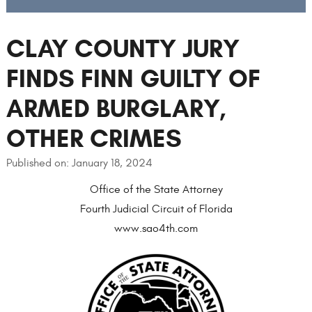
CLAY COUNTY JURY
FINDS FINN GUILTY OF
ARMED BURGLARY,
OTHER CRIMES
Published on: January 18, 2024
Office of the State Attorney
Fourth Judicial Circuit of Florida
www.sao4th.com