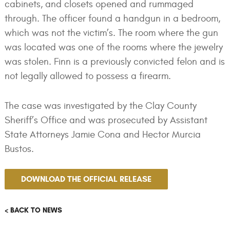
cabinets, and closets opened and rummaged
through. The officer found a handgun in a bedroom,
which was not the victim’s. The room where the gun
was located was one of the rooms where the jewelry
was stolen. Finn is a previously convicted felon and is
not legally allowed to possess a firearm.
The case was investigated by the Clay County
Sheriff’s Office and was prosecuted by Assistant
State Attorneys Jamie Cona and Hector Murcia
Bustos.
DOWNLOAD THE OFFICIAL RELEASE
< BACK TO NEWS