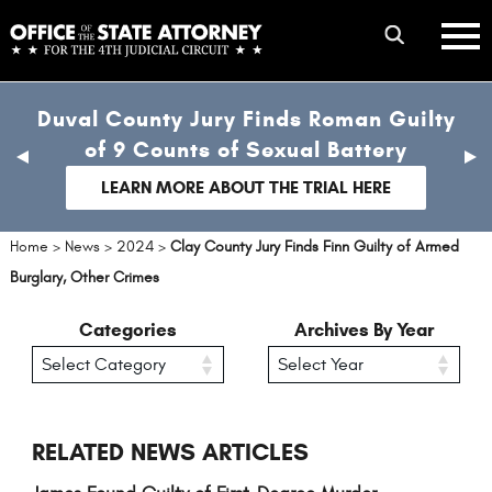
Skip
mobile
to
hambur
toggle
main
menu
mobile
content
Duval County Jury Finds Roman Guilty
menu
of 9 Counts of Sexual Battery
previous
nex
slide
sli
LEARN MORE ABOUT THE TRIAL HERE
Home
>
News
>
2024
>
Clay County Jury Finds Finn Guilty of Armed
Burglary, Other Crimes
Categories
Archives By Year
RELATED NEWS ARTICLES