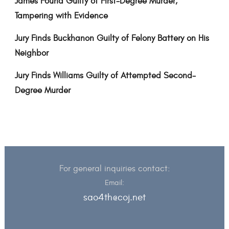
James Found Guilty of First-Degree Murder,
Tampering with Evidence
Jury Finds Buckhanon Guilty of Felony Battery on His
Neighbor
Jury Finds Williams Guilty of Attempted Second-
Degree Murder
For general inquiries contact:
Email:
sao4th@coj.net