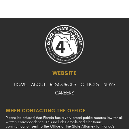
WEBSITE
HOME
ABOUT
RESOURCES
OFFICES
NEWS
CAREERS
WHEN CONTACTING THE OFFICE
Please be advised that Florida has a very broad public records law for all
written correspondence. This includes emails and electronic
communication sent to the Office of the State Attorney for Florida's