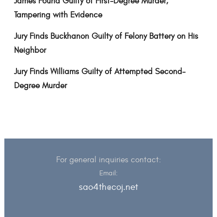
James Found Guilty of First-Degree Murder,
Tampering with Evidence
Jury Finds Buckhanon Guilty of Felony Battery on His
Neighbor
Jury Finds Williams Guilty of Attempted Second-
Degree Murder
For general inquiries contact:
Email:
sao4th@coj.net