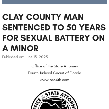
CLAY COUNTY MAN
SENTENCED TO 50 YEARS
FOR SEXUAL BATTERY ON
A MINOR
Published on: June 13, 2025
Office of the State Attorney
Fourth Judicial Circuit of Florida
www.sao4th.com