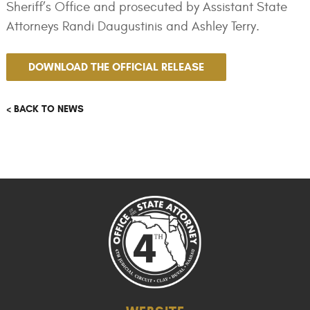
Sheriff’s Office and prosecuted by Assistant State
Attorneys Randi Daugustinis and Ashley Terry.
DOWNLOAD THE OFFICIAL RELEASE
< BACK TO NEWS