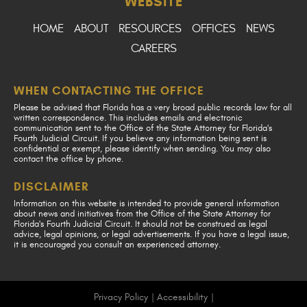
WEBSITE
HOME
ABOUT
RESOURCES
OFFICES
NEWS
CAREERS
WHEN CONTACTING THE OFFICE
Please be advised that Florida has a very broad public records law for all
written correspondence. This includes emails and electronic
communication sent to the Office of the State Attorney for Florida's
Fourth Judicial Circuit. If you believe any information being sent is
confidential or exempt, please identify when sending. You may also
contact the office by phone.
DISCLAIMER
Information on this website is intended to provide general information
about news and initiatives from the Office of the State Attorney for
Florida's Fourth Judicial Circuit. It should not be construed as legal
advice, legal opinions, or legal advertisements. If you have a legal issue,
it is encouraged you consult an experienced attorney.
Privacy Policy
|
Accessibility
|