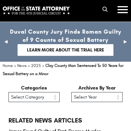
Skip
mobile
to
hambur
toggle
main
menu
mobile
content
Duval County Jury Finds Roman Guilty
menu
of 9 Counts of Sexual Battery
previous
nex
slide
sli
LEARN MORE ABOUT THE TRIAL HERE
Home
>
News
>
2025
>
Clay County Man Sentenced To 50 Years for
Sexual Battery on a Minor
Categories
Archives By Year
RELATED NEWS ARTICLES