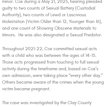
minor. Cox during a May 21, 2025, hearing pleaded
guilty to two counts of Sexual Battery (Custodial
Authority), two counts of Lewd or Lascivious
Molestation (Victim Older than 12, Younger than 16),
and one count of Showing Obscene Materials to
Minors. He was also designated a Sexual Predator.
Throughout 2021-22, Cox committed sexual acts
with a child who was between the ages of 14-15.
Those acts progressed from touching to full sexual
activity during the timeframe and, based on Cox’s
own admission, were taking place “every other day.”
Others became aware of the crimes when the young
victim became pregnant.
The case was investigated by the Clay County