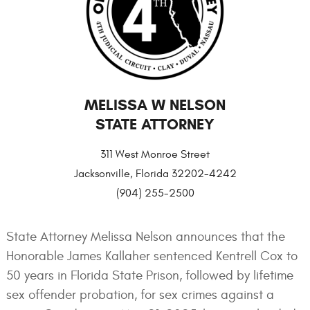
MELISSA W NELSON
STATE ATTORNEY
311 West Monroe Street
Jacksonville, Florida 32202-4242
(904) 255-2500
State Attorney Melissa Nelson announces that the
Honorable James Kallaher sentenced Kentrell Cox to
50 years in Florida State Prison, followed by lifetime
sex offender probation, for sex crimes against a