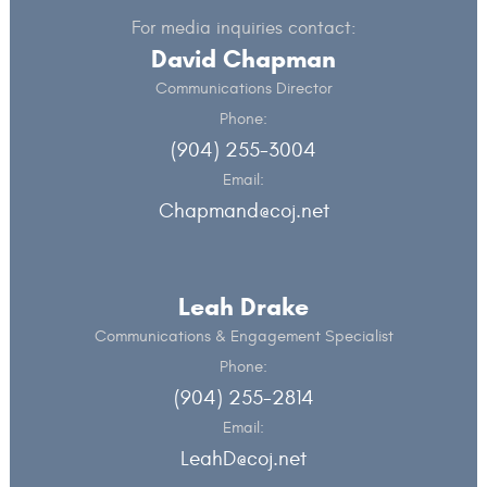
For media inquiries contact:
David Chapman
Communications Director
Phone:
(904) 255-3004
Email:
Chapmand@coj.net
Leah Drake
Communications & Engagement Specialist
Phone:
(904) 255-2814
Email:
LeahD@coj.net