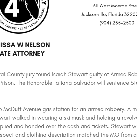
311 West Monroe Stre
Jacksonville, Florida 32
(904) 255-2500
ISSA W NELSON
ATE ATTORNEY
al County jury found Isaiah Stewart guilty of Armed Rob
e Prison. The Honorable Tatiana Salvador will sentence S
to McDuff Avenue gas station for an armed robbery. A 
wart walked in wearing a ski mask and holding a revolv
plied and handed over the cash and tickets. Stewart 
uspect and clothing description matched the MO from a