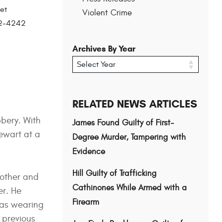
et
Violent Crime
202-4242
Archives By Year
RELATED NEWS ARTICLES
bery. With
James Found Guilty of First-
tewart at a
Degree Murder, Tampering with
Evidence
Hill Guilty of Trafficking
mother and
Cathinones While Armed with a
er. He
Firearm
was wearing
 previous