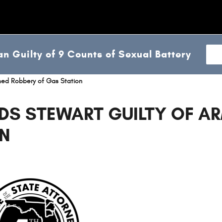
n Guilty of 9 Counts of Sexual Battery
rmed Robbery of Gas Station
DS STEWART GUILTY OF A
ON