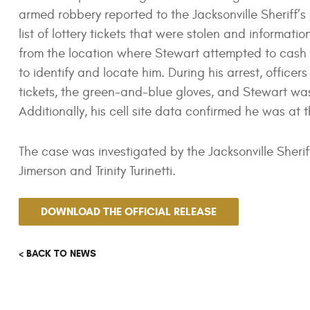
armed robbery reported to the Jacksonville Sheriff’s 
list of lottery tickets that were stolen and informa
from the location where Stewart attempted to cash th
to identify and locate him. During his arrest, officer
tickets, the green-and-blue gloves, and Stewart wa
Additionally, his cell site data confirmed he was at 
The case was investigated by the Jacksonville Sheri
Jimerson and Trinity Turinetti.
DOWNLOAD THE OFFICIAL RELEASE
< BACK TO NEWS