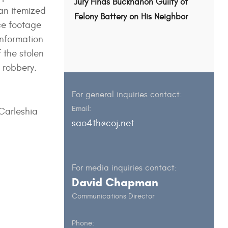
Jury Finds Buckhanon Guilty of
 an itemized
Felony Battery on His Neighbor
nce footage
information
f the stolen
 robbery.
For general inquiries contact:
Email:
 Carleshia
sao4th@coj.net
For media inquiries contact:
David Chapman
Communications Director
Phone: