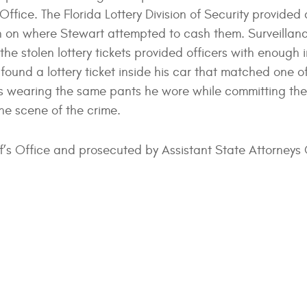
Office. The Florida Lottery Division of Security provided
tion on where Stewart attempted to cash them. Surveilla
e stolen lottery tickets provided officers with enough 
s found a lottery ticket inside his car that matched one o
s wearing the same pants he wore while committing the
the scene of the crime.
ff’s Office and prosecuted by Assistant State Attorneys