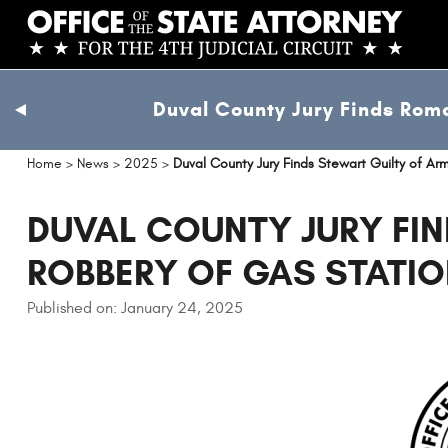
Skip
to
main
content
Duval County Jury Finds Roma
previous
slide
Home
>
News
>
2025
>
Duval County Jury Finds Stewart Guilty of A
DUVAL COUNTY JURY FIN
ROBBERY OF GAS STATI
Published on: January 24, 2025