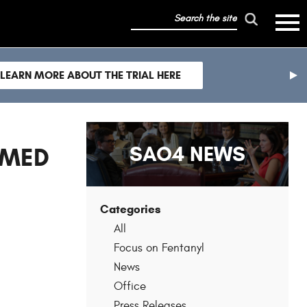
search
mobile
the
hambur
toggle
site
menu
mobile
LEARN MORE ABOUT THE TRIAL HERE
menu
nex
sli
SAO4 NEWS
RMED
Categories
All
Focus on Fentanyl
News
Office
Press Releases