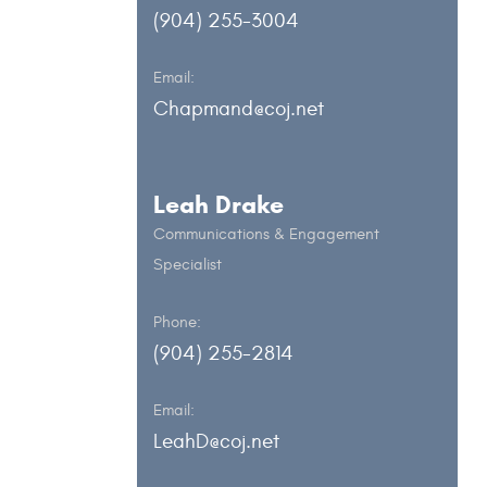
(904) 255-3004
Email:
Chapmand@coj.net
Leah Drake
Communications & Engagement
Specialist
Phone:
(904) 255-2814
Email:
LeahD@coj.net