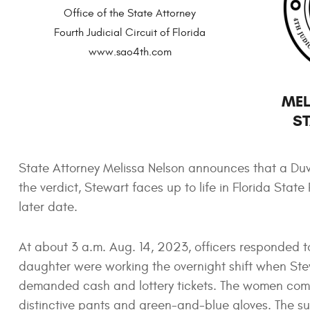
Office of the State Attorney
Fourth Judicial Circuit of Florida
www.sao4th.com
MEL
ST
State Attorney Melissa Nelson announces that a Duv
the verdict, Stewart faces up to life in Florida Stat
later date.
At about 3 a.m. Aug. 14, 2023, officers responded 
daughter were working the overnight shift when Ste
demanded cash and lottery tickets. The women com
distinctive pants and green-and-blue gloves. The s