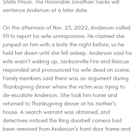
State Prison. The Honorable Jonathan Sacks will
sentence Anderson at a later date.
On the afternoon of Nov. 25, 2022, Anderson called
911 to report his wife unresponsive. He claimed she
jumped on him with a knife the night before, so he
held her down until she fell asleep. Anderson said his
wife wasn’t waking up. Jacksonville Fire and Rescue
responded and pronounced his wife dead on scene.
Family members said there was an argument during
Thanksgiving dinner where the victim was trying to
de-escalate Anderson. She took him home and
returned to Thanksgiving dinner at his mother’s
house. A search warrant was obtained, and
detectives noticed the Ring doorbell camera had
been removed from Anderson’s front door frame and