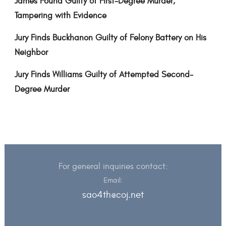
James Found Guilty of First-Degree Murder,
Tampering with Evidence
Jury Finds Buckhanon Guilty of Felony Battery on His
Neighbor
Jury Finds Williams Guilty of Attempted Second-
Degree Murder
For general inquiries contact:
Email:
sao4th@coj.net