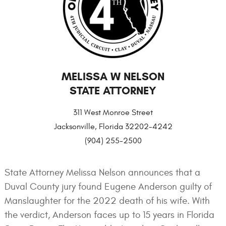
MELISSA W NELSON
STATE ATTORNEY
311 West Monroe Street
Jacksonville, Florida 32202-4242
(904) 255-2500
State Attorney Melissa Nelson announces that a
Duval County jury found Eugene Anderson guilty of
Manslaughter for the 2022 death of his wife. With
the verdict, Anderson faces up to 15 years in Florida