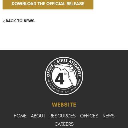
DOWNLOAD THE OFFICIAL RELEASE
< BACK TO NEWS
WEBSITE
HOME
ABOUT
RESOURCES
OFFICES
NEWS
CAREERS