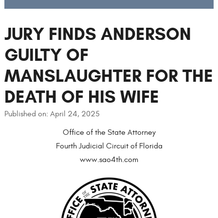
JURY FINDS ANDERSON
GUILTY OF
MANSLAUGHTER FOR THE
DEATH OF HIS WIFE
Published on: April 24, 2025
Office of the State Attorney
Fourth Judicial Circuit of Florida
www.sao4th.com