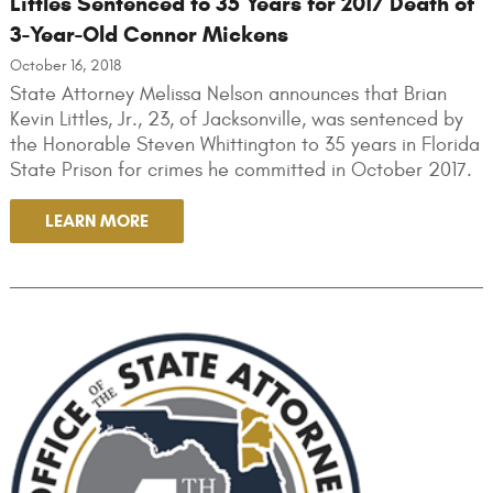
Littles Sentenced to 35 Years for 2017 Death of
3-Year-Old Connor Mickens
October 16, 2018
State Attorney Melissa Nelson announces that Brian
Kevin Littles, Jr., 23, of Jacksonville, was sentenced by
the Honorable Steven Whittington to 35 years in Florida
State Prison for crimes he committed in October 2017.
LEARN MORE