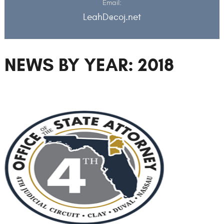
Email:
LeahD@coj.net
NEWS BY YEAR: 2018