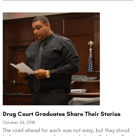
Drug Court Graduates Share Their Stories
October 26, 2018
The road ahead for each was not easy, but they stood