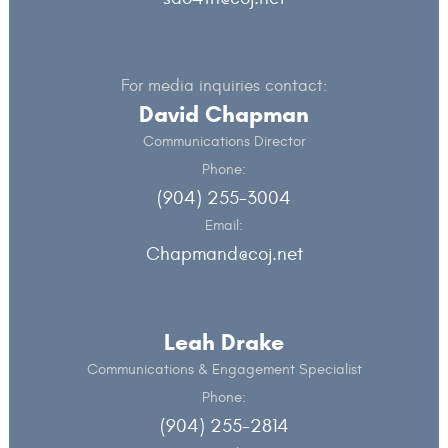
For media inquiries contact:
David Chapman
Communications Director
Phone:
(904) 255-3004
Email:
Chapmand@coj.net
Leah Drake
Communications & Engagement Specialist
Phone:
(904) 255-2814