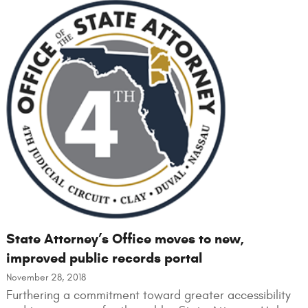
State Attorney’s Office moves to new,
improved public records portal
November 28, 2018
Furthering a commitment toward greater accessibility