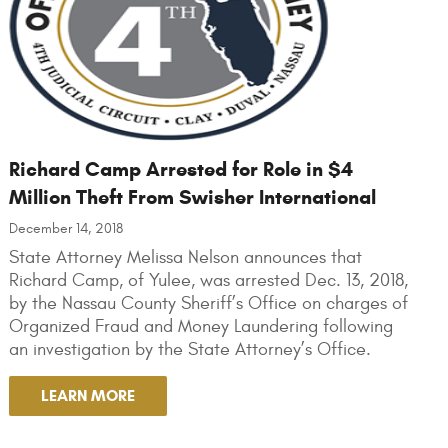
Richard Camp Arrested for Role in $4
Million Theft From Swisher International
December 14, 2018
State Attorney Melissa Nelson announces that
Richard Camp, of Yulee, was arrested Dec. 13, 2018,
by the Nassau County Sheriff’s Office on charges of
Organized Fraud and Money Laundering following
an investigation by the State Attorney’s Office.
LEARN MORE