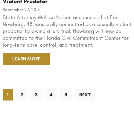
Violent Predator
September 27, 2018
State Attorney Melissa Nelson announces that Eric
Newberg, 48, was civilly committed as a sexually violent
predator following a jury trial. Newberg will now be
committed to the Florida Civil Commitment Center for
long-term care, control, and treatment.
LEARN MORE
1
2
3
4
5
NEXT