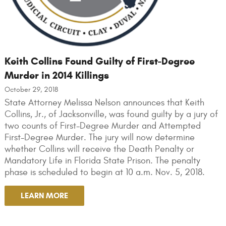
Keith Collins Found Guilty of First-Degree
Murder in 2014 Killings
October 29, 2018
State Attorney Melissa Nelson announces that Keith
Collins, Jr., of Jacksonville, was found guilty by a jury of
two counts of First-Degree Murder and Attempted
First-Degree Murder. The jury will now determine
whether Collins will receive the Death Penalty or
Mandatory Life in Florida State Prison. The penalty
phase is scheduled to begin at 10 a.m. Nov. 5, 2018.
LEARN MORE