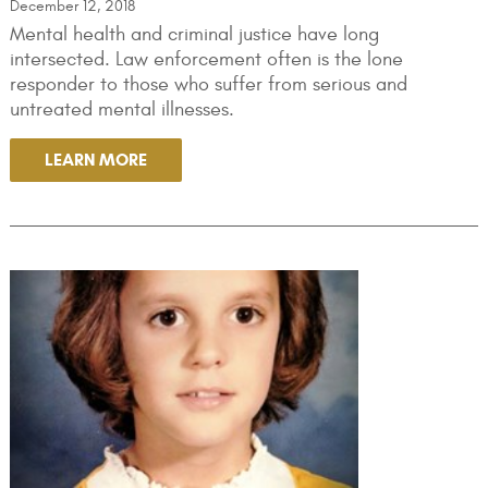
December 12, 2018
Mental health and criminal justice have long
intersected. Law enforcement often is the lone
responder to those who suffer from serious and
untreated mental illnesses.
LEARN MORE