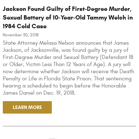
Jackson Found Guilty of First-Degree Murder,
Sexual Battery of 10-Year-Old Tammy Welch in
1984 Cold Case
November 30, 2018
State Attorney Melissa Nelson announces that James
Jackson, of Jacksonville, was found guilty by a jury of
First-Degree Murder and Sexual Battery (Defendant 18
or Older, Victim Less Than 12 Years of Age). A jury will
now determine whether Jackson will receive the Death
Penalty or Life in Florida State Prison. That sentencing
hearing is scheduled to begin before the Honorable
James Daniel on Dec. 19, 2018.
LEARN MORE