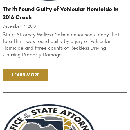
Thrift Found Guilty of Vehicular Homicide in
2016 Crash
December 14, 2018
State Attorney Melissa Nelson announces today that
Tara Thrift was found guilty by a jury of Vehicular
Homicide and three counts of Reckless Driving
Causing Property Damage.
LEARN MORE