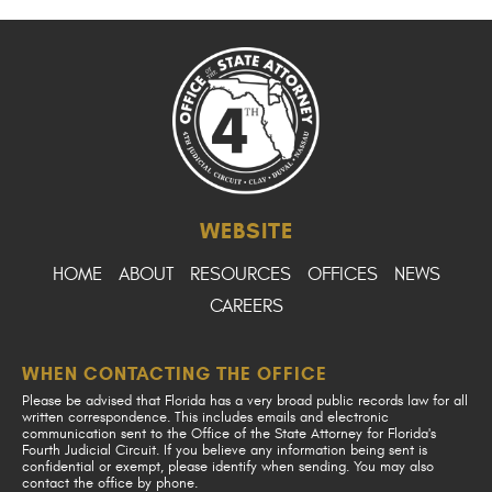
WEBSITE
HOME
ABOUT
RESOURCES
OFFICES
NEWS
CAREERS
WHEN CONTACTING THE OFFICE
Please be advised that Florida has a very broad public records law for all
written correspondence. This includes emails and electronic
communication sent to the Office of the State Attorney for Florida's
Fourth Judicial Circuit. If you believe any information being sent is
confidential or exempt, please identify when sending. You may also
contact the office by phone.