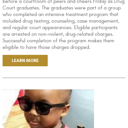
before a courtroom of peers and cheers Friday as Drug
Court graduates. The graduates were part of a group
who completed an intensive treatment program that
included drug testing, counseling, case management,
and regular court appearances. Eligible participants
are arrested on non-violent, drug-related charges.
Successful completion of the program makes them
eligible to have those charges dropped.
LEARN MORE