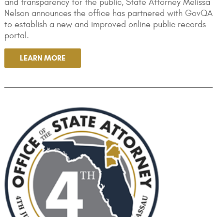
and transparency for the public, State Attorney Melissa
Nelson announces the office has partnered with GovQA
to establish a new and improved online public records
portal.
LEARN MORE