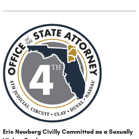
Eric Newberg Civilly Committed as a Sexually