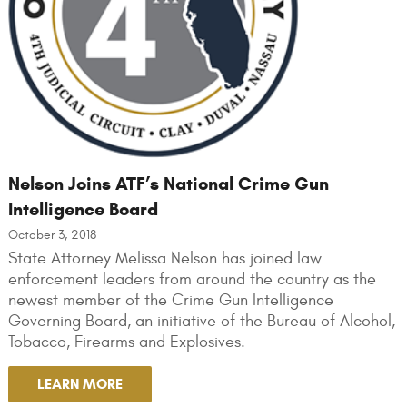
Nelson Joins ATF’s National Crime Gun
Intelligence Board
October 3, 2018
State Attorney Melissa Nelson has joined law
enforcement leaders from around the country as the
newest member of the Crime Gun Intelligence
Governing Board, an initiative of the Bureau of Alcohol,
Tobacco, Firearms and Explosives.
LEARN MORE