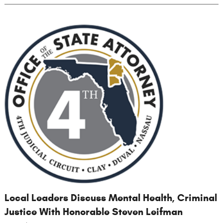
Local Leaders Discuss Mental Health, Criminal
Justice With Honorable Steven Leifman