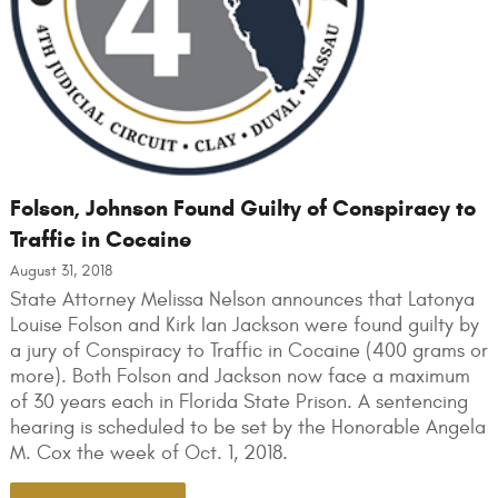
Folson, Johnson Found Guilty of Conspiracy to
Traffic in Cocaine
August 31, 2018
State Attorney Melissa Nelson announces that Latonya
Louise Folson and Kirk Ian Jackson were found guilty by
a jury of Conspiracy to Traffic in Cocaine (400 grams or
more). Both Folson and Jackson now face a maximum
of 30 years each in Florida State Prison. A sentencing
hearing is scheduled to be set by the Honorable Angela
M. Cox the week of Oct. 1, 2018.