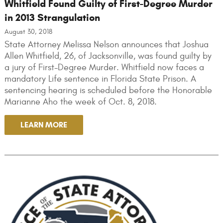
Whitfield Found Guilty of First-Degree Murder
in 2013 Strangulation
August 30, 2018
State Attorney Melissa Nelson announces that Joshua
Allen Whitfield, 26, of Jacksonville, was found guilty by
a jury of First-Degree Murder. Whitfield now faces a
mandatory Life sentence in Florida State Prison. A
sentencing hearing is scheduled before the Honorable
Marianne Aho the week of Oct. 8, 2018.
LEARN MORE