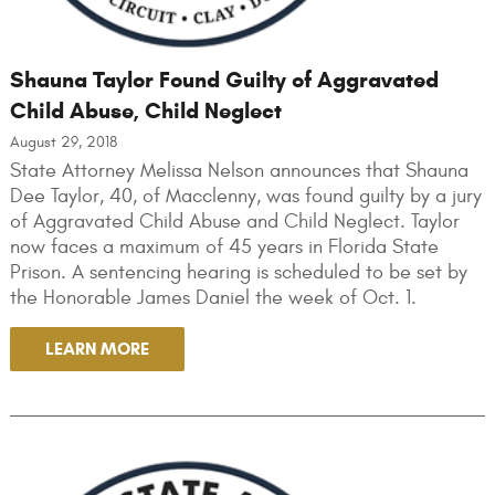
Shauna Taylor Found Guilty of Aggravated
Child Abuse, Child Neglect
August 29, 2018
State Attorney Melissa Nelson announces that Shauna
Dee Taylor, 40, of Macclenny, was found guilty by a jury
of Aggravated Child Abuse and Child Neglect. Taylor
now faces a maximum of 45 years in Florida State
Prison. A sentencing hearing is scheduled to be set by
the Honorable James Daniel the week of Oct. 1.
LEARN MORE