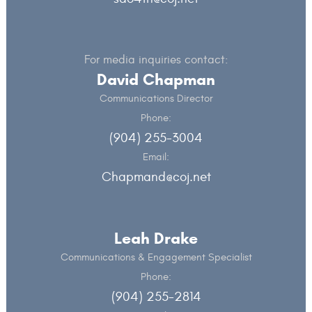
For media inquiries contact:
David Chapman
Communications Director
Phone:
(904) 255-3004
Email:
Chapmand@coj.net
Leah Drake
Communications & Engagement Specialist
Phone:
(904) 255-2814