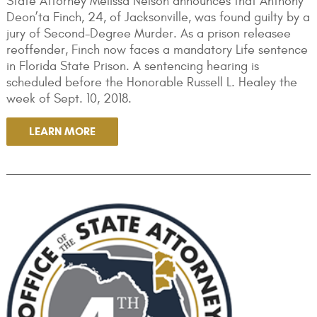
State Attorney Melissa Nelson announces that Anthony
Deon’ta Finch, 24, of Jacksonville, was found guilty by a
jury of Second-Degree Murder. As a prison releasee
reoffender, Finch now faces a mandatory Life sentence
in Florida State Prison. A sentencing hearing is
scheduled before the Honorable Russell L. Healey the
week of Sept. 10, 2018.
LEARN MORE