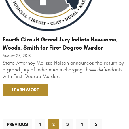
Fourth Circuit Grand Jury Indicts Newsome,
Woods, Smith for First-Degree Murder
August 23, 2018
State Attorney Melissa Nelson announces the return by
a grand jury of indictments charging three defendants
with First-Degree Murder.
LEARN MORE
PREVIOUS
1
2
3
4
5