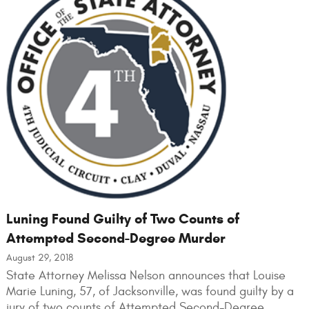
Luning Found Guilty of Two Counts of
Attempted Second-Degree Murder
August 29, 2018
State Attorney Melissa Nelson announces that Louise
Marie Luning, 57, of Jacksonville, was found guilty by a
jury of two counts of Attempted Second-Degree