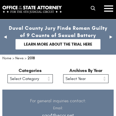
Skip
mobile
to
hambur
toggle
main
menu
mobile
content
Duval County Jury Finds Roman Guilty
menu
of 9 Counts of Sexual Battery
previous
nex
slide
sli
LEARN MORE ABOUT THE TRIAL HERE
Home
>
News
>
2018
Categories
Archives By Year
For general inquiries contact:
Email:
sao4th@coj.net