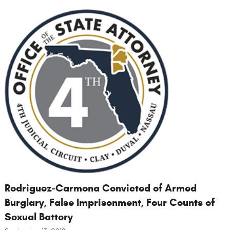
Rodriguez-Carmona Convicted of Armed
Burglary, False Imprisonment, Four Counts of
Sexual Battery