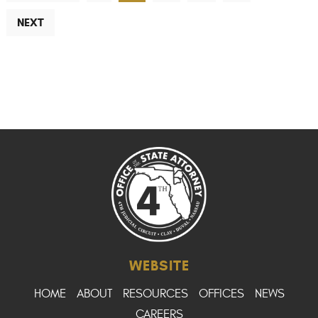
NEXT
WEBSITE
HOME
ABOUT
RESOURCES
OFFICES
NEWS
CAREERS