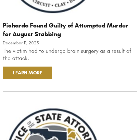
Pichardo Found Guilty of Attempted Murder
for August Stabbing
December 11, 2025
The victim had to undergo brain surgery as a result of
the attack.
LEARN MORE