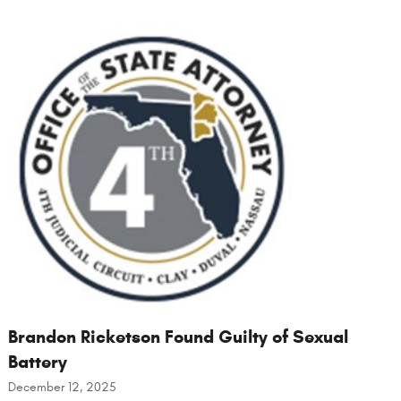
Brandon Ricketson Found Guilty of Sexual
Battery
December 12, 2025