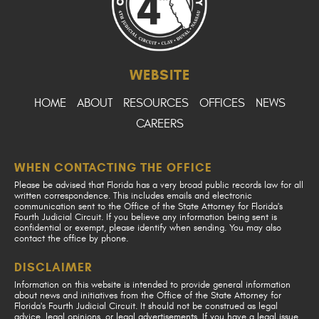
WEBSITE
HOME
ABOUT
RESOURCES
OFFICES
NEWS
CAREERS
WHEN CONTACTING THE OFFICE
Please be advised that Florida has a very broad public records law for all
written correspondence. This includes emails and electronic
communication sent to the Office of the State Attorney for Florida's
Fourth Judicial Circuit. If you believe any information being sent is
confidential or exempt, please identify when sending. You may also
contact the office by phone.
DISCLAIMER
Information on this website is intended to provide general information
about news and initiatives from the Office of the State Attorney for
Florida's Fourth Judicial Circuit. It should not be construed as legal
advice, legal opinions, or legal advertisements. If you have a legal issue,