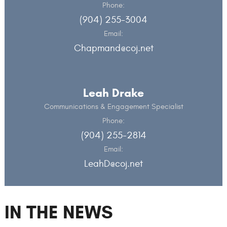
Phone:
(904) 255-3004
Email:
Chapmand@coj.net
Leah Drake
Communications & Engagement Specialist
Phone:
(904) 255-2814
Email:
LeahD@coj.net
IN THE NEWS