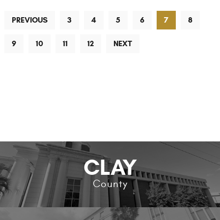
PREVIOUS
3
4
5
6
7
8
9
10
11
12
NEXT
CLAY
County