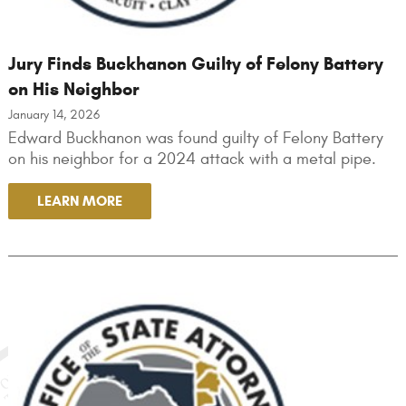
Jury Finds Buckhanon Guilty of Felony Battery
on His Neighbor
January 14, 2026
Edward Buckhanon was found guilty of Felony Battery
on his neighbor for a 2024 attack with a metal pipe.
LEARN MORE