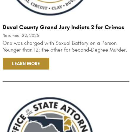
Duval County Grand Jury Indicts 2 for Crimes
November 22, 2025
One was charged with Sexual Battery on a Person
Younger than 12; the other for Second-Degree Murder.
LEARN MORE