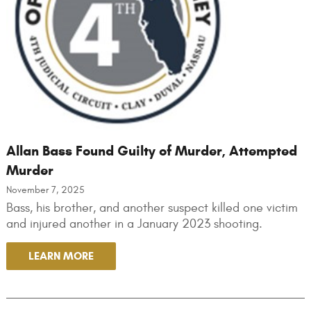
Allan Bass Found Guilty of Murder, Attempted
Murder
November 7, 2025
Bass, his brother, and another suspect killed one victim
and injured another in a January 2023 shooting.
LEARN MORE