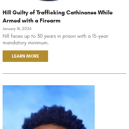
Hill Guilty of Trafficking Cathinones While
Armed with a Firearm
January 16, 2026
Hill faces up to 30 years in prison with a 15-year
mandatory minimum.
LEARN MORE