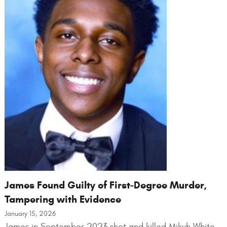
James Found Guilty of First-Degree Murder,
Tampering with Evidence
January 15, 2026
James in September 2023 shot and killed Mikyh White