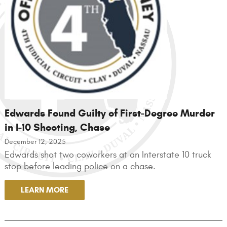
Edwards Found Guilty of First-Degree Murder
in I-10 Shooting, Chase
December 12, 2025
Edwards shot two coworkers at an Interstate 10 truck
stop before leading police on a chase.
LEARN MORE