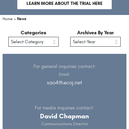
slide
sli
LEARN MORE ABOUT THE TRIAL HERE
Home
>
News
Categories
Archives By Year
For general inquiries contact:
Email:
sao4th@coj.net
For media inquiries contact:
David Chapman
Communications Director