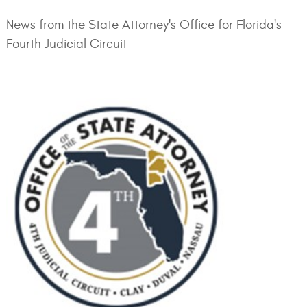
News from the State Attorney's Office for Florida's
Fourth Judicial Circuit