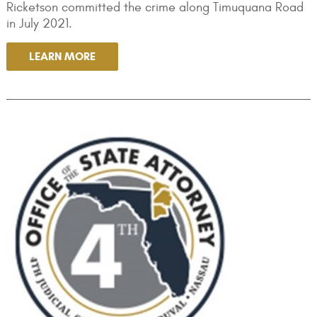
Ricketson committed the crime along Timuquana Road
in July 2021.
LEARN MORE