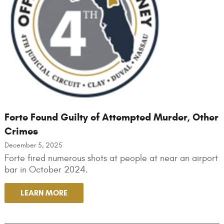
Forte Found Guilty of Attempted Murder, Other
Crimes
December 5, 2025
Forte fired numerous shots at people at near an airport
bar in October 2024.
LEARN MORE