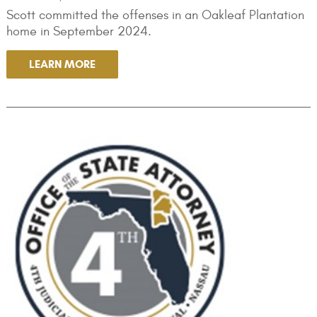
Scott committed the offenses in an Oakleaf Plantation
home in September 2024.
LEARN MORE