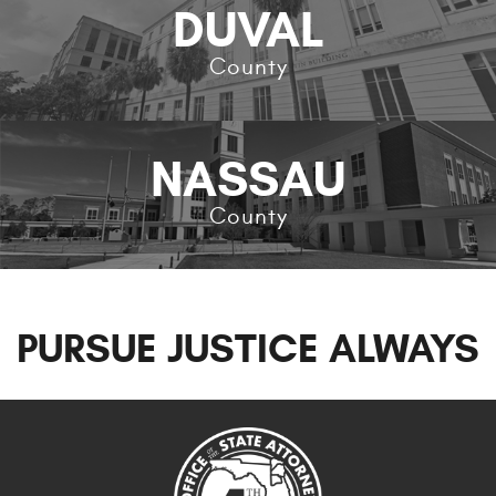
DUVAL
County
NASSAU
County
PURSUE JUSTICE ALWAYS