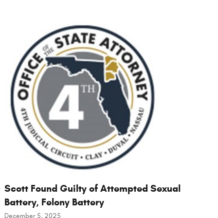
Scott Found Guilty of Attempted Sexual
Battery, Felony Battery
December 5, 2025