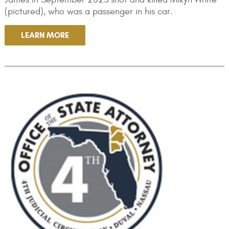
(pictured), who was a passenger in his car.
LEARN MORE