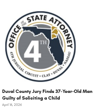
Duval County Jury Finds 37-Year-Old Man
Guilty of Soliciting a Child
April 16, 2026