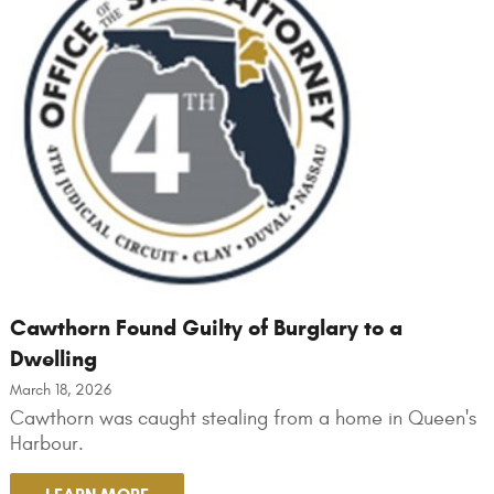
Cawthorn Found Guilty of Burglary to a
Dwelling
March 18, 2026
Cawthorn was caught stealing from a home in Queen's
Harbour.