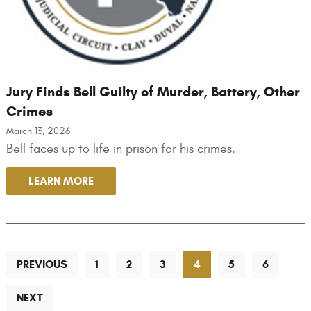
Jury Finds Bell Guilty of Murder, Battery, Other
Crimes
March 13, 2026
Bell faces up to life in prison for his crimes.
LEARN MORE
PREVIOUS
1
2
3
4
5
6
NEXT