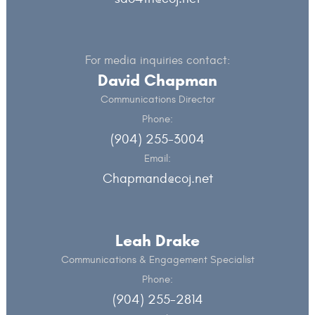
For media inquiries contact:
David Chapman
Communications Director
Phone:
(904) 255-3004
Email:
Chapmand@coj.net
Leah Drake
Communications & Engagement Specialist
Phone:
(904) 255-2814