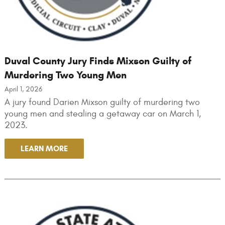
Duval County Jury Finds Mixson Guilty of
Murdering Two Young Men
April 1, 2026
A jury found Darien Mixson guilty of murdering two
young men and stealing a getaway car on March 1,
2023.
LEARN MORE