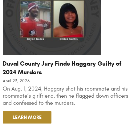
Duval County Jury Finds Haggary Guilty of
2024 Murders
April 23, 2026
On Aug. 1, 2024, Haggary shot his roommate and his
roommate’s girlfriend, then he flagged down officers
and confessed to the murders.
LEARN MORE