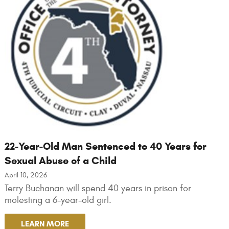
22-Year-Old Man Sentenced to 40 Years for
Sexual Abuse of a Child
April 10, 2026
Terry Buchanan will spend 40 years in prison for
molesting a 6-year-old girl.
LEARN MORE